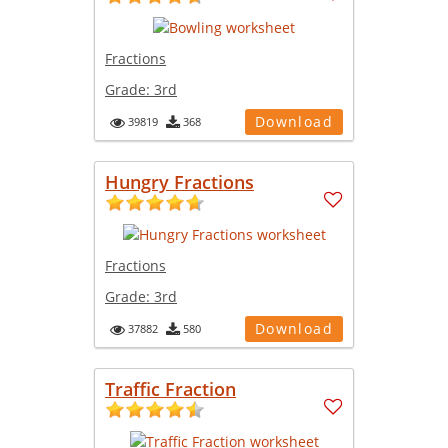
Fractions
Grade:
3rd
Download
39819
368
Hungry Fractions
Fractions
Grade:
3rd
Download
37882
580
Traffic Fraction