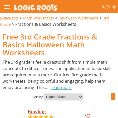
Sign up
>
>
>
LogicRoots
Math Worksheets
Halloween Worksheets
3rd
>
Fractions & Basics Worksheets
Grade
Free 3rd Grade Fractions &
Basics Halloween Math
Worksheets
The 3rd graders feel a drastic shift from simple math
concepts to difficult ones. The application of basic skills
are required much more. Our free 3rd grade math
worksheets, being colorful and engaging, help them
enjoy practicing. The
...
read more
Sort by
1
Bowling