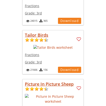
Fractions
Grade:
3rd
Download
24015
365
Tailor Birds
Fractions
Grade:
3rd
Download
21666
156
Picture In Picture Sheep