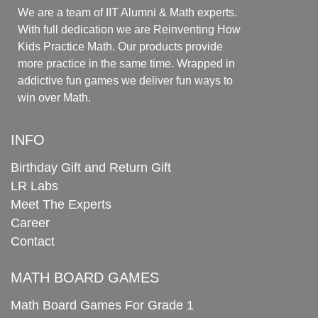
We are a team of IIT Alumni & Math experts.
With full dedication we are Reinventing How
Kids Practice Math. Our products provide
more practice in the same time. Wrapped in
addictive fun games we deliver fun ways to
win over Math.
INFO
Birthday Gift and Return Gift
LR Labs
Meet The Experts
Career
Contact
MATH BOARD GAMES
Math Board Games For Grade 1