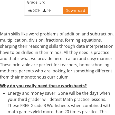
Grade:
3rd
Download
20754
164
Math skills like word problems of addition and subtraction,
multiplication, division, fractions, forming equations,
sharping their reasoning skills through data interpretation
have to be drilled in their minds. All they need is practice
and that's what we provide here in a fun and easy manner.
These printable are perfect for teachers, homeschooling
mothers, parents who are looking for something different
from their monotonous curriculum.
Why do you really need these worksheets?
Energy and money saver: Gone will be the days when
your third grader will detest Math practice lessons.
These FREE Grade 3 Worksheets when combined with
math games yield more than 20 times practice. This