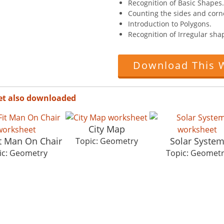
Recognition of Basic Shapes.
Counting the sides and corn
Introduction to Polygons.
Recognition of Irregular sha
Download This 
et also downloaded
City Map
it Man On Chair
Solar Syste
Topic: Geometry
ic: Geometry
Topic: Geomet