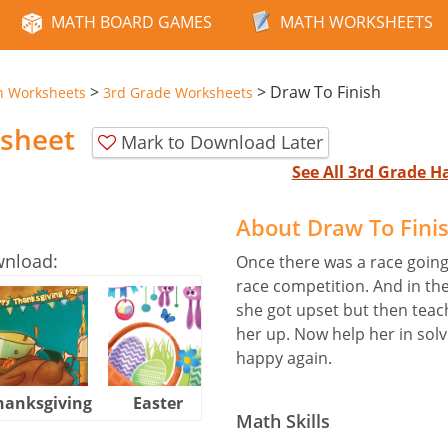
MATH BOARD GAMES
MATH WORKSHEETS
>
>
Draw To Finish
n Worksheets
3rd Grade Worksheets
ksheet
Mark to Download Later
See All 3rd Grade 
About Draw To Fini
wnload:
Once there was a race going
race competition. And in th
she got upset but then teac
her up. Now help her in solv
happy again.
hanksgiving
Easter
Halloween
Math Skills