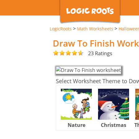
>
>
LogicRoots
Math Worksheets
Hallowee
Draw To Finish Wor
23 Ratings
Select Worksheet Theme to Do
Nature
Christmas
T