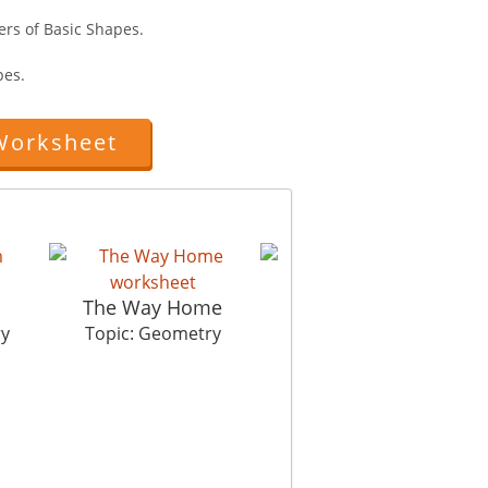
ers of Basic Shapes.
pes.
Worksheet
m
The Way Home
Pattern Shattern
ry
Topic: Geometry
Topic: Geometry