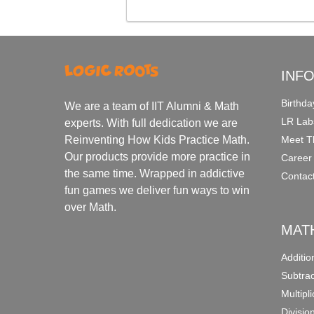
INF
Birthda
We are a team of IIT Alumni & Math
LR Lab
experts. With full dedication we are
Meet T
Reinventing How Kids Practice Math.
Our products provide more practice in
Career
the same time. Wrapped in addictive
Contac
fun games we deliver fun ways to win
over Math.
MAT
Additi
Subtra
Multipl
Divisio