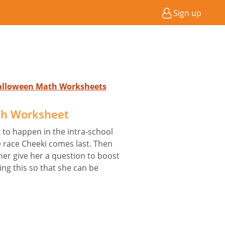
Sign up
Halloween Math Worksheets
sh Worksheet
 to happen in the intra-school
e race Cheeki comes last. Then
her give her a question to boost
ing this so that she can be