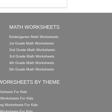
MATH WORKSHEETS
Kindergarten Math Worksheets
1st Grade Math Worksheets
2nd Grade Math Worksheets
3rd Grade Math Worksheets
4th Grade Math Worksheets
5th Grade Math Worksheets
WORKSHEETS BY THEME
ksheets For Kids
 Worksheets For Kids
ng Worksheets For Kids
Worksheets For Kids