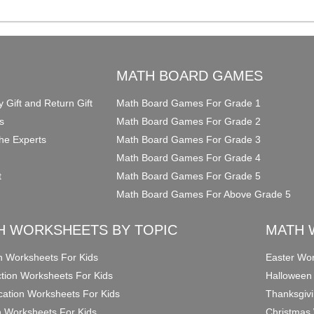
O
MATH BOARD GAMES
y Gift and Return Gift
Math Board Games For Grade 1
s
Math Board Games For Grade 2
he Experts
Math Board Games For Grade 3
Math Board Games For Grade 4
t
Math Board Games For Grade 5
Math Board Games For Above Grade 5
H WORKSHEETS BY TOPIC
MATH 
on Worksheets For Kids
Easter Wor
ction Worksheets For Kids
Halloween
ication Worksheets For Kids
Thanksgivi
n Worksheets For Kids
Christmas 