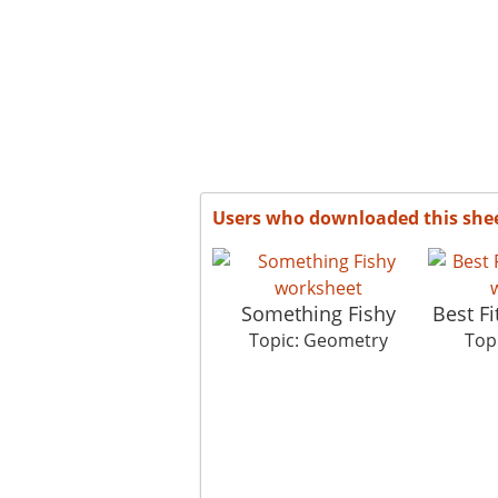
Users who downloaded this she
Something Fishy
Best F
Topic: Geometry
Top