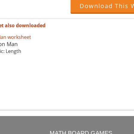
Download This 
et also downloaded
ron Man
ic: Length
O
MATH BOARD GAMES