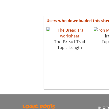
Users who downloaded this she
I
The Bread Trail
Top
Topic: Length
INF