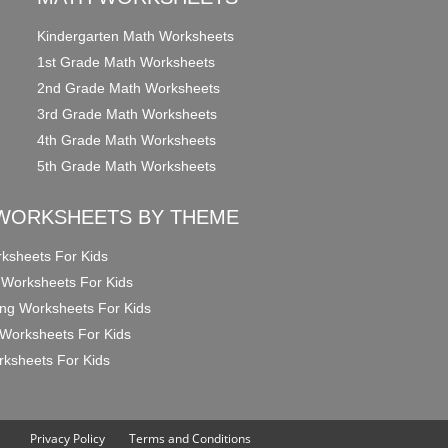
Kindergarten Math Worksheets
1st Grade Math Worksheets
2nd Grade Math Worksheets
3rd Grade Math Worksheets
4th Grade Math Worksheets
5th Grade Math Worksheets
WORKSHEETS BY THEME
ksheets For Kids
 Worksheets For Kids
ng Worksheets For Kids
Worksheets For Kids
ksheets For Kids
Privacy Policy
Terms and Conditions