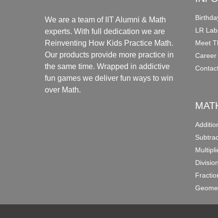
Birthda
We are a team of IIT Alumni & Math
LR Lab
experts. With full dedication we are
Meet T
Reinventing How Kids Practice Math.
Our products provide more practice in
Career
the same time. Wrapped in addictive
Contac
fun games we deliver fun ways to win
over Math.
MAT
Additi
Subtra
Multipl
Divisio
Fracti
Geomet