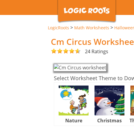
>
>
LogicRoots
Math Worksheets
Hallowee
Cm Circus Workshee
24 Ratings
Select Worksheet Theme to Do
Nature
Christmas
T