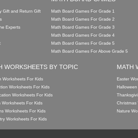
y Gift and Return Gift
Math Board Games For Grade 1
s
Math Board Games For Grade 2
he Experts
Math Board Games For Grade 3
Math Board Games For Grade 4
t
Math Board Games For Grade 5
Math Board Games For Above Grade 5
H WORKSHEETS BY TOPIC
MATH 
on Worksheets For Kids
Easter Wor
ction Worksheets For Kids
Halloween
ication Worksheets For Kids
Thanksgivi
n Worksheets For Kids
Christmas 
ons Worksheets For Kids
Nature Wor
ry Worksheets For Kids