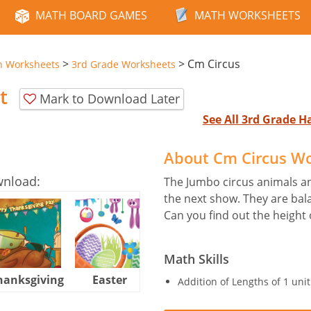
MATH BOARD GAMES
MATH WORKSHEETS
>
>
Cm Circus
n Worksheets
3rd Grade Worksheets
t
Mark to Download Later
See All 3rd Grade 
About Cm Circus W
wnload:
The Jumbo circus animals an
the next show. They are bala
Can you find out the height 
Math Skills
hanksgiving
Easter
Halloween
Addition of Lengths of 1 uni