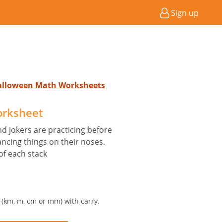
Sign up
Halloween Math Worksheets
orksheet
d jokers are practicing before
ncing things on their noses.
of each stack
t (km, m, cm or mm) with carry.