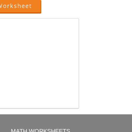
Worksheet
MATH WORKSHEETS