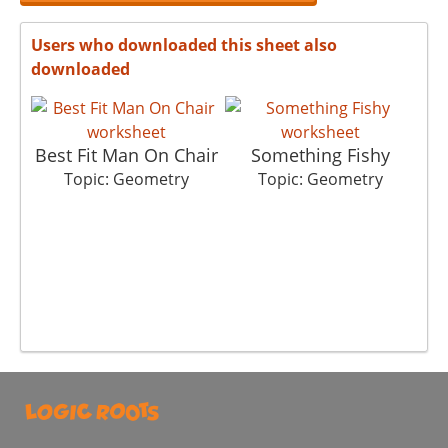
Users who downloaded this sheet also
downloaded
Best Fit Man On Chair
Something Fishy
Topic: Geometry
Topic: Geometry