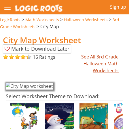
Sign up
>
>
>
LogicRoots
Math Worksheets
Halloween Worksheets
3rd
>
City Map
Grade Worksheets
City Map Worksheet
Mark to Download Later
See All 3rd Grade
16 Ratings
Halloween Math
Worksheets
Select Worksheet Theme to Download: