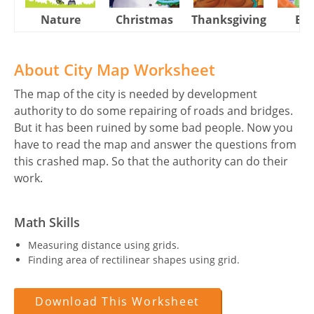
Nature
Christmas
Thanksgiving
Eas
About City Map Worksheet
The map of the city is needed by development
authority to do some repairing of roads and bridges.
But it has been ruined by some bad people. Now you
have to read the map and answer the questions from
this crashed map. So that the authority can do their
work.
Math Skills
Measuring distance using grids.
Finding area of rectilinear shapes using grid.
Download This Worksheet