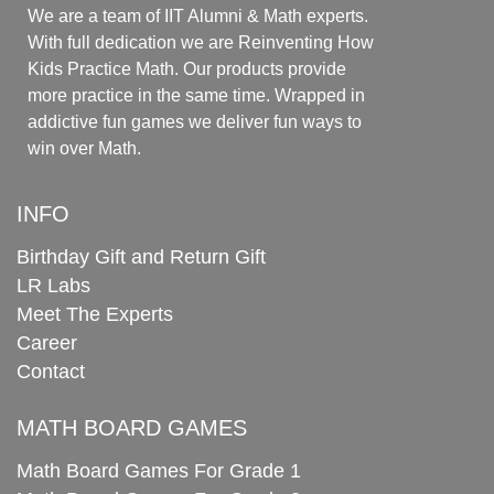
We are a team of IIT Alumni & Math experts.
With full dedication we are Reinventing How
Kids Practice Math. Our products provide
more practice in the same time. Wrapped in
addictive fun games we deliver fun ways to
win over Math.
INFO
Birthday Gift and Return Gift
LR Labs
Meet The Experts
Career
Contact
MATH BOARD GAMES
Math Board Games For Grade 1