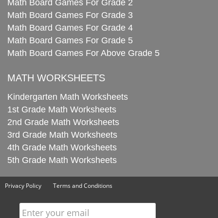
Math Board Games For Grade 2
Math Board Games For Grade 3
Math Board Games For Grade 4
Math Board Games For Grade 5
Math Board Games For Above Grade 5
MATH WORKSHEETS
Kindergarten Math Worksheets
1st Grade Math Worksheets
2nd Grade Math Worksheets
3rd Grade Math Worksheets
4th Grade Math Worksheets
5th Grade Math Worksheets
Privacy Policy
Terms and Conditions
Enter your email