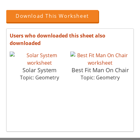
Download This Worksheet
Users who downloaded this sheet also
downloaded
Solar System
Best Fit Man On Chair
Topic: Geometry
Topic: Geometry