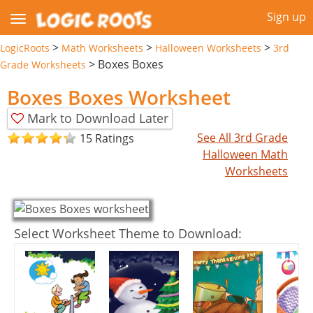
Sign up
>
>
>
LogicRoots
Math Worksheets
Halloween Worksheets
3rd
>
Boxes Boxes
Grade Worksheets
Boxes Boxes Worksheet
Mark to Download Later
See All 3rd Grade
15 Ratings
Halloween Math
Worksheets
Select Worksheet Theme to Download: