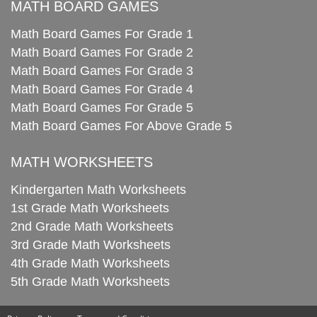
MATH BOARD GAMES
Math Board Games For Grade 1
Math Board Games For Grade 2
Math Board Games For Grade 3
Math Board Games For Grade 4
Math Board Games For Grade 5
Math Board Games For Above Grade 5
MATH WORKSHEETS
Kindergarten Math Worksheets
1st Grade Math Worksheets
2nd Grade Math Worksheets
3rd Grade Math Worksheets
4th Grade Math Worksheets
5th Grade Math Worksheets