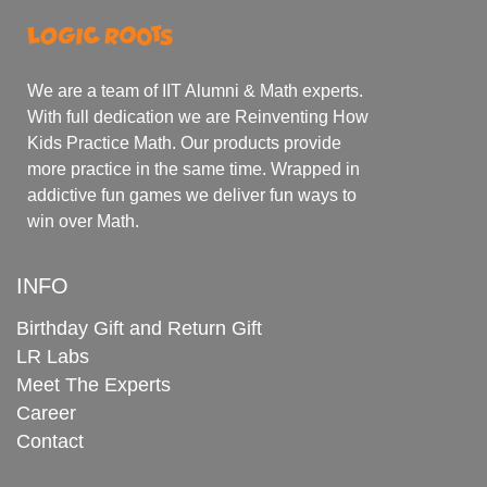
We are a team of IIT Alumni & Math experts.
With full dedication we are Reinventing How
Kids Practice Math. Our products provide
more practice in the same time. Wrapped in
addictive fun games we deliver fun ways to
win over Math.
INFO
Birthday Gift and Return Gift
LR Labs
Meet The Experts
Career
Contact