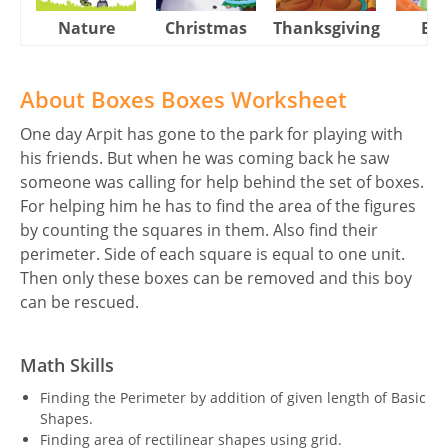
Nature
Christmas
Thanksgiving
Eas
About Boxes Boxes Worksheet
One day Arpit has gone to the park for playing with
his friends. But when he was coming back he saw
someone was calling for help behind the set of boxes.
For helping him he has to find the area of the figures
by counting the squares in them. Also find their
perimeter. Side of each square is equal to one unit.
Then only these boxes can be removed and this boy
can be rescued.
Math Skills
Finding the Perimeter by addition of given length of Basic
Shapes.
Finding area of rectilinear shapes using grid.