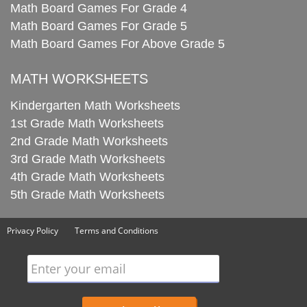
Math Board Games For Grade 4
Math Board Games For Grade 5
Math Board Games For Above Grade 5
MATH WORKSHEETS
Kindergarten Math Worksheets
1st Grade Math Worksheets
2nd Grade Math Worksheets
3rd Grade Math Worksheets
4th Grade Math Worksheets
5th Grade Math Worksheets
Privacy Policy
Terms and Conditions
Enter your email