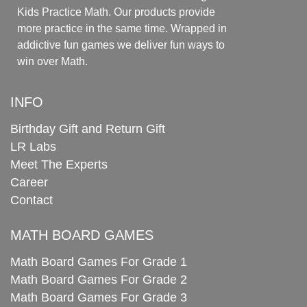
Kids Practice Math. Our products provide
more practice in the same time. Wrapped in
addictive fun games we deliver fun ways to
win over Math.
INFO
Birthday Gift and Return Gift
LR Labs
Meet The Experts
Career
Contact
MATH BOARD GAMES
Math Board Games For Grade 1
Math Board Games For Grade 2
Math Board Games For Grade 3