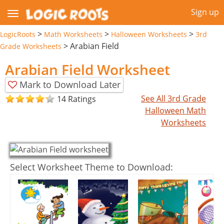
Sign up
>
>
>
LogicRoots
Math Worksheets
Halloween Worksheets
3rd
>
Arabian Field
Grade Worksheets
Arabian Field Worksheet
Mark to Download Later
See All 3rd Grade
14 Ratings
Halloween Math
Worksheets
Select Worksheet Theme to Download: