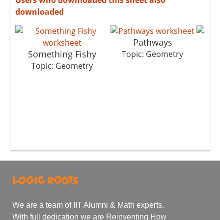
downloaded
Pathways
Something Fishy
Topic: Geometry
Top
Topic: Geometry
We are a team of IIT Alumni & Math experts.
With full dedication we are Reinventing How