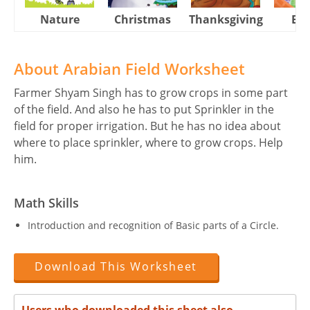
Nature
Christmas
Thanksgiving
Eas
About Arabian Field Worksheet
Farmer Shyam Singh has to grow crops in some part
of the field. And also he has to put Sprinkler in the
field for proper irrigation. But he has no idea about
where to place sprinkler, where to grow crops. Help
him.
Math Skills
Introduction and recognition of Basic parts of a Circle.
Download This Worksheet
Users who downloaded this sheet also