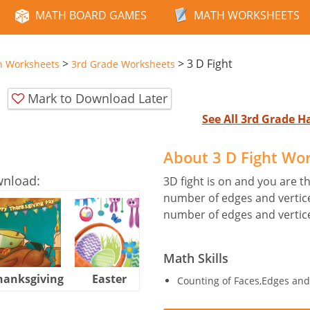
MATH BOARD GAMES
MATH WORKSHEETS
>
>
3 D Fight
n Worksheets
3rd Grade Worksheets
Mark to Download Later
See All 3rd Grade 
About 3 D Fight Wo
wnload:
3D fight is on and you are t
number of edges and vertice
number of edges and vertice
Math Skills
hanksgiving
Easter
Halloween
Counting of Faces,Edges and