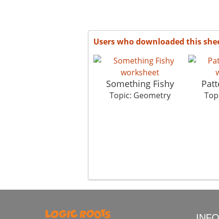
Users who downloaded this she
Something Fishy
Patt
Topic: Geometry
Top
INF