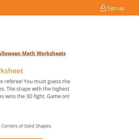
Sign up
Halloween Math Worksheets
rksheet
he referee! You must guess the
s. The shape with the highest
s wins the 3D fight. Game on!
 Corners of Solid Shapes.