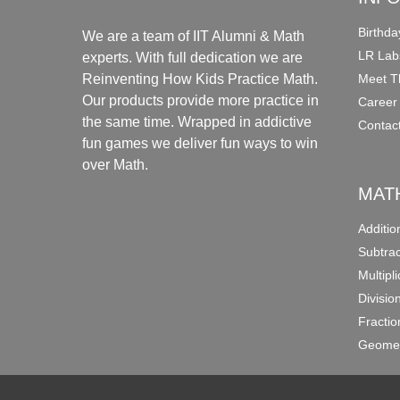
Birthda
We are a team of IIT Alumni & Math
LR Lab
experts. With full dedication we are
Meet T
Reinventing How Kids Practice Math.
Our products provide more practice in
Career
the same time. Wrapped in addictive
Contac
fun games we deliver fun ways to win
over Math.
MAT
Additi
Subtra
Multipl
Divisio
Fracti
Geomet