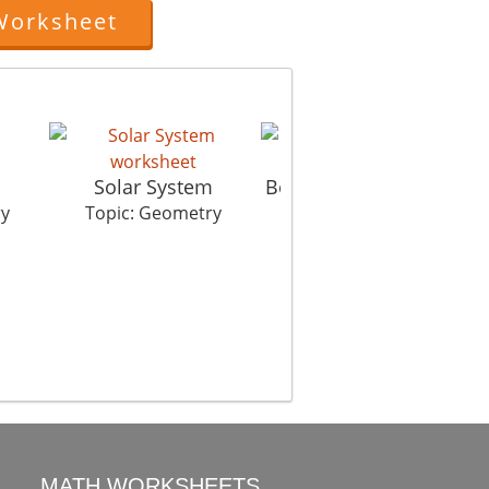
Worksheet
Solar System
Best Fit Man On Chair
ry
Topic: Geometry
Topic: Geometry
MATH WORKSHEETS