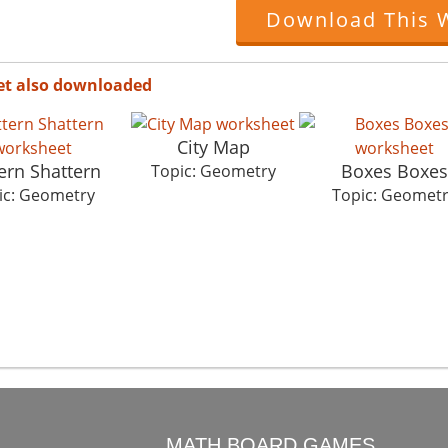
Download This 
et also downloaded
City Map
ern Shattern
Boxes Boxes
Topic: Geometry
ic: Geometry
Topic: Geomet
O
MATH BOARD GAMES