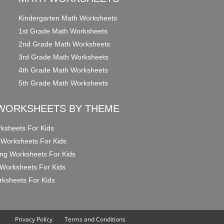
Kindergarten Math Worksheets
1st Grade Math Worksheets
2nd Grade Math Worksheets
3rd Grade Math Worksheets
4th Grade Math Worksheets
5th Grade Math Worksheets
WORKSHEETS BY THEME
ksheets For Kids
 Worksheets For Kids
ng Worksheets For Kids
Worksheets For Kids
ksheets For Kids
Privacy Policy
Terms and Conditions