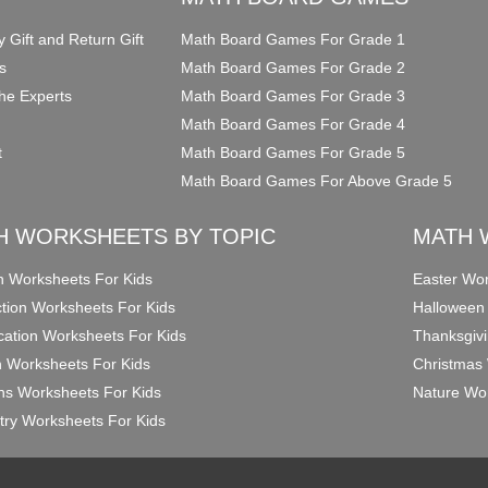
y Gift and Return Gift
Math Board Games For Grade 1
s
Math Board Games For Grade 2
he Experts
Math Board Games For Grade 3
Math Board Games For Grade 4
t
Math Board Games For Grade 5
Math Board Games For Above Grade 5
H WORKSHEETS BY TOPIC
MATH 
on Worksheets For Kids
Easter Wor
ction Worksheets For Kids
Halloween
ication Worksheets For Kids
Thanksgivi
n Worksheets For Kids
Christmas 
ons Worksheets For Kids
Nature Wor
ry Worksheets For Kids