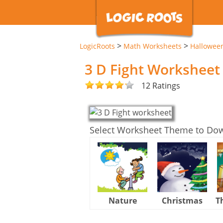
>
>
LogicRoots
Math Worksheets
Hallowee
3 D Fight Worksheet
12 Ratings
Select Worksheet Theme to Do
Nature
Christmas
T