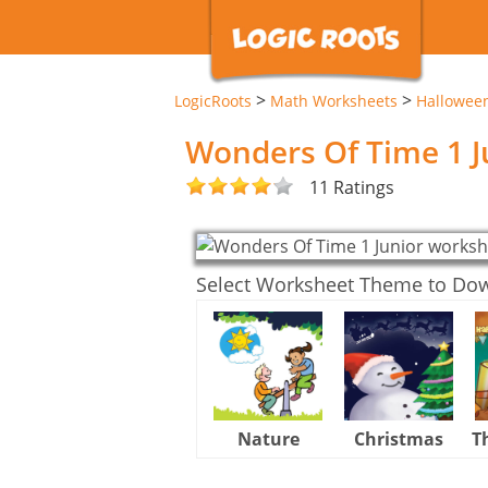
>
>
LogicRoots
Math Worksheets
Hallowee
Wonders Of Time 1 J
11 Ratings
Select Worksheet Theme to Do
Nature
Christmas
T