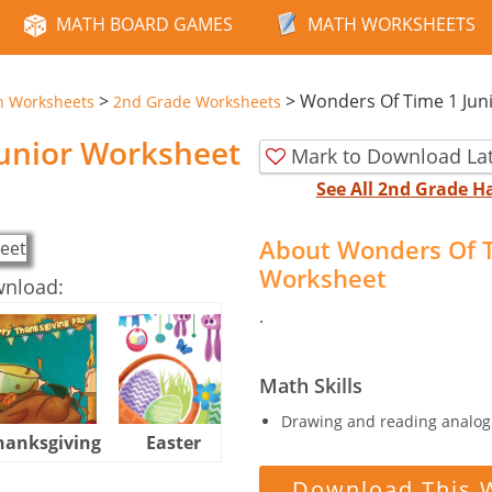
MATH BOARD GAMES
MATH WORKSHEETS
>
>
Wonders Of Time 1 Jun
n Worksheets
2nd Grade Worksheets
unior Worksheet
Mark to Download La
See All 2nd Grade 
About Wonders Of T
Worksheet
wnload:
.
Math Skills
Drawing and reading analog 
hanksgiving
Easter
Halloween
Download This 