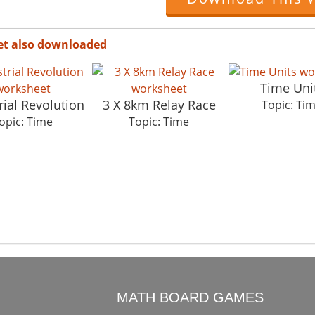
et also downloaded
Time Uni
rial Revolution
3 X 8km Relay Race
Topic: Ti
opic: Time
Topic: Time
O
MATH BOARD GAMES