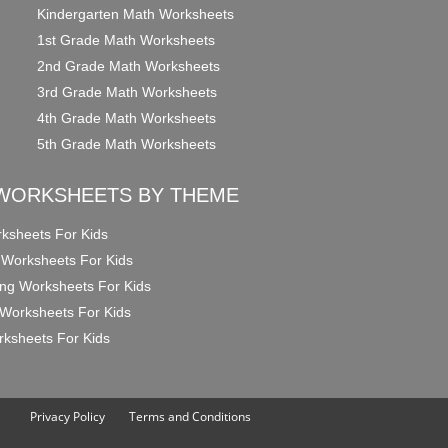
Kindergarten Math Worksheets
1st Grade Math Worksheets
2nd Grade Math Worksheets
3rd Grade Math Worksheets
4th Grade Math Worksheets
5th Grade Math Worksheets
WORKSHEETS BY THEME
ksheets For Kids
 Worksheets For Kids
ng Worksheets For Kids
Worksheets For Kids
ksheets For Kids
Privacy Policy
Terms and Conditions