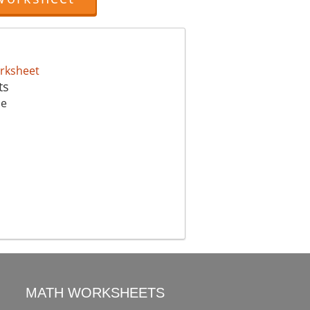
ts
me
MATH WORKSHEETS