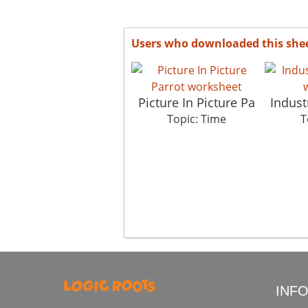
Users who downloaded this she
Picture In Picture Pa
Indust
Topic: Time
T
INF