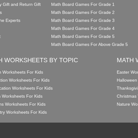
y Gift and Return Gift
Math Board Games For Grade 1
s
Math Board Games For Grade 2
he Experts
Math Board Games For Grade 3
Math Board Games For Grade 4
t
Math Board Games For Grade 5
Math Board Games For Above Grade 5
H WORKSHEETS BY TOPIC
MATH 
on Worksheets For Kids
Easter Wor
ction Worksheets For Kids
Halloween
ication Worksheets For Kids
Thanksgivi
n Worksheets For Kids
Christmas 
ons Worksheets For Kids
Nature Wor
ry Worksheets For Kids