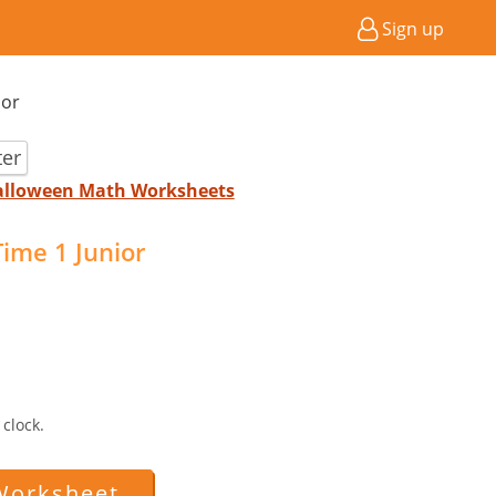
Sign up
ior
ter
Halloween Math Worksheets
ime 1 Junior
clock.
Worksheet