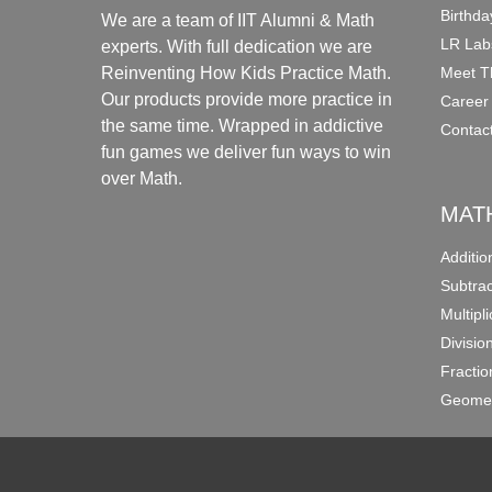
Birthda
We are a team of IIT Alumni & Math
LR Lab
experts. With full dedication we are
Meet T
Reinventing How Kids Practice Math.
Our products provide more practice in
Career
the same time. Wrapped in addictive
Contac
fun games we deliver fun ways to win
over Math.
MAT
Additi
Subtra
Multipl
Divisio
Fracti
Geomet