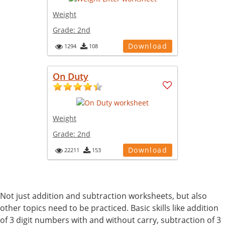
Weight
Grade:
2nd
Download
1294
108
On Duty
Weight
Grade:
2nd
Download
22211
153
Not just addition and subtraction worksheets, but also
other topics need to be practiced. Basic skills like addition
of 3 digit numbers with and without carry, subtraction of 3