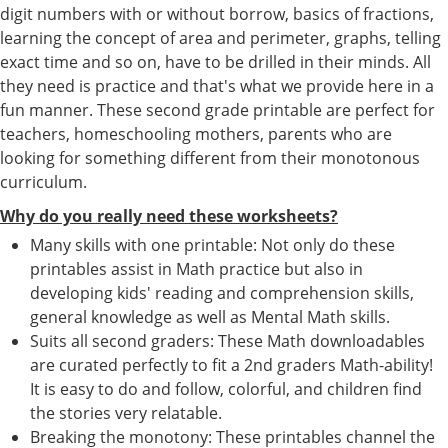
digit numbers with or without borrow, basics of fractions,
learning the concept of area and perimeter, graphs, telling
exact time and so on, have to be drilled in their minds. All
they need is practice and that's what we provide here in a
fun manner. These second grade printable are perfect for
teachers, homeschooling mothers, parents who are
looking for something different from their monotonous
curriculum.
Why do you really need these worksheets?
Many skills with one printable: Not only do these
printables assist in Math practice but also in
developing kids' reading and comprehension skills,
general knowledge as well as Mental Math skills.
Suits all second graders: These Math downloadables
are curated perfectly to fit a 2nd graders Math-ability!
It is easy to do and follow, colorful, and children find
the stories very relatable.
Breaking the monotony: These printables channel the