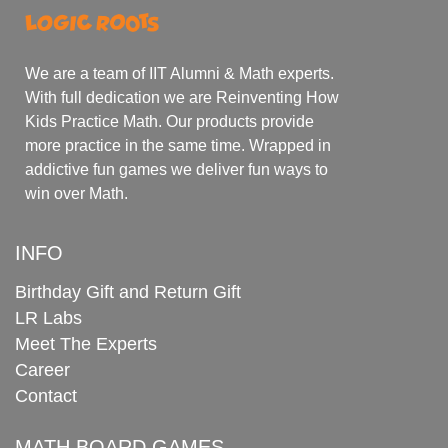
We are a team of IIT Alumni & Math experts.
With full dedication we are Reinventing How
Kids Practice Math. Our products provide
more practice in the same time. Wrapped in
addictive fun games we deliver fun ways to
win over Math.
INFO
Birthday Gift and Return Gift
LR Labs
Meet The Experts
Career
Contact
MATH BOARD GAMES