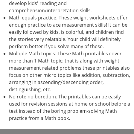
develop kids' reading and
comprehension/interpretation skills.
Math equals practice: These weight worksheets offer
enough practice to ace measurement skills! It can be
easily followed by kids, is colorful, and children find
the stories very relatable. Your child will definitely
perform better if you solve many of these.
Multiple Math topics: These Math printables cover
more than 1 Math topic: that is along with weight
measurement related problems these printables also
focus on other micro topics like addition, subtraction,
arranging in ascending/descending order,
distinguishing, etc.
No rote no boredom: The printables can be easily
used for revision sessions at home or school before a
test instead of the boring problem-solving Math
practice from a Math book.