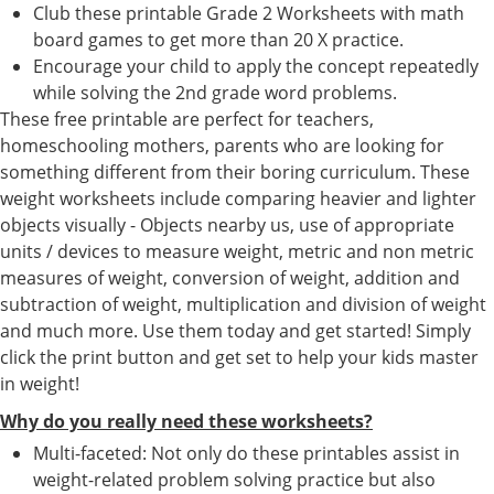
Club these printable Grade 2 Worksheets with math
board games to get more than 20 X practice.
Encourage your child to apply the concept repeatedly
while solving the 2nd grade word problems.
These free printable are perfect for teachers,
homeschooling mothers, parents who are looking for
something different from their boring curriculum. These
weight worksheets include comparing heavier and lighter
objects visually - Objects nearby us, use of appropriate
units / devices to measure weight, metric and non metric
measures of weight, conversion of weight, addition and
subtraction of weight, multiplication and division of weight
and much more. Use them today and get started! Simply
click the print button and get set to help your kids master
in weight!
Why do you really need these worksheets?
Multi-faceted: Not only do these printables assist in
weight-related problem solving practice but also