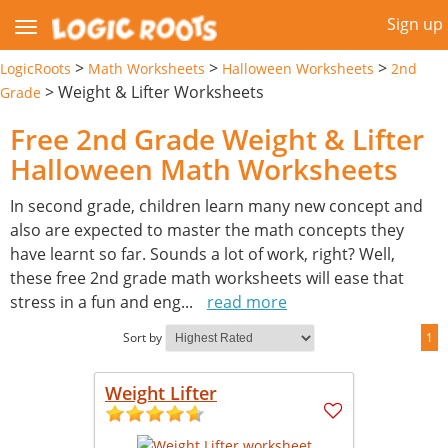
Sign up
>
>
>
LogicRoots
Math Worksheets
Halloween Worksheets
2nd
>
Weight & Lifter Worksheets
Grade
Free 2nd Grade Weight & Lifter
Halloween Math Worksheets
In second grade, children learn many new concept and
also are expected to master the math concepts they
have learnt so far. Sounds a lot of work, right? Well,
these free 2nd grade math worksheets will ease that
stress in a fun and eng
...
read more
Sort by
1
Weight Lifter