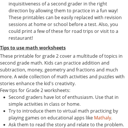
inquisitiveness of a second grader in the right
direction by allowing them to practice in a fun way!
These printables can be easily replaced with revision
sessions at home or school before a test. Also, you
could print a few of these for road trips or visit to a
restaurant!
Tips to use math worksheets
These printable for grade 2 cover a multitude of topics in
second grade math. Kids can practice addition and
subtraction, money, geometry and fractions and much
more. A wide collection of math activities and puzzles with
stories enhance the kid's creativity.
Few tips for Grade 2 worksheets:
Second graders have lot of enthusiasm. Use that in
simple activities in class or home.
Try to introduce them to virtual math practicing by
playing games on educational apps like
Mathaly
.
Ask them to read the story and relate to the problem.