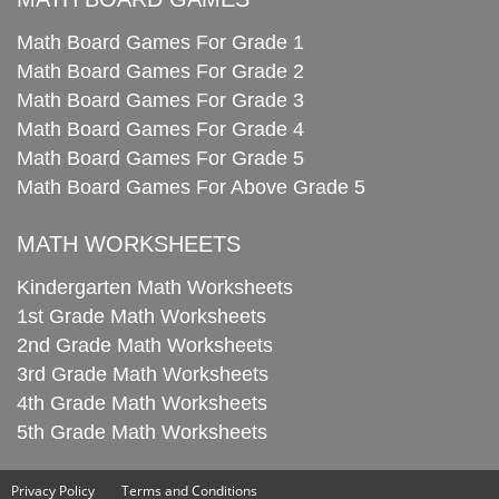
Math Board Games For Grade 1
Math Board Games For Grade 2
Math Board Games For Grade 3
Math Board Games For Grade 4
Math Board Games For Grade 5
Math Board Games For Above Grade 5
MATH WORKSHEETS
Kindergarten Math Worksheets
1st Grade Math Worksheets
2nd Grade Math Worksheets
3rd Grade Math Worksheets
4th Grade Math Worksheets
5th Grade Math Worksheets
Privacy Policy
Terms and Conditions