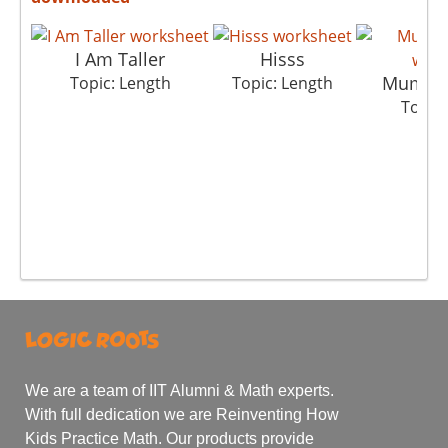
I Am Taller
Hisss
Mumbai
Topic: Length
Topic: Length
Topic:
We are a team of IIT Alumni & Math experts.
With full dedication we are Reinventing How
Kids Practice Math. Our products provide