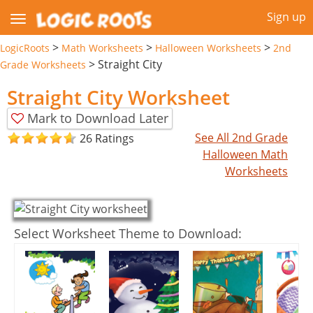
Sign up
>
>
>
LogicRoots
Math Worksheets
Halloween Worksheets
2nd
>
Straight City
Grade Worksheets
Straight City Worksheet
Mark to Download Later
See All 2nd Grade
26 Ratings
Halloween Math
Worksheets
Select Worksheet Theme to Download: