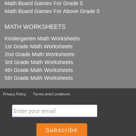
Math Board Games For Grade 5
Math Board Games For Above Grade 5
MATH WORKSHEETS
Kindergarten Math Worksheets
1st Grade Math Worksheets
2nd Grade Math Worksheets
3rd Grade Math Worksheets
4th Grade Math Worksheets
5th Grade Math Worksheets
Privacy Policy
Terms and Conditions
Enter your email