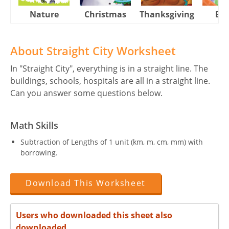
Nature
Christmas
Thanksgiving
Eas
About Straight City Worksheet
In "Straight City", everything is in a straight line. The
buildings, schools, hospitals are all in a straight line.
Can you answer some questions below.
Math Skills
Subtraction of Lengths of 1 unit (km, m, cm, mm) with
borrowing.
Download This Worksheet
Users who downloaded this sheet also
downloaded