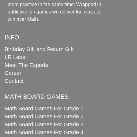
more practice in the same time. Wrapped in
addictive fun games we deliver fun ways to
win over Math.
INFO
Birthday Gift and Return Gift
LR Labs
Meet The Experts
Career
Contact
MATH BOARD GAMES
Math Board Games For Grade 1
Math Board Games For Grade 2
Math Board Games For Grade 3
Math Board Games For Grade 4