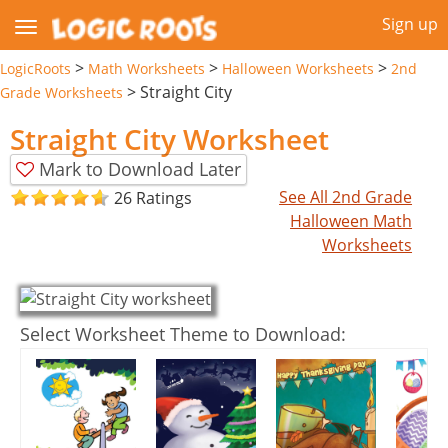
Sign up
>
>
>
LogicRoots
Math Worksheets
Halloween Worksheets
2nd
>
Straight City
Grade Worksheets
Straight City Worksheet
Mark to Download Later
See All 2nd Grade
26 Ratings
Halloween Math
Worksheets
Select Worksheet Theme to Download: