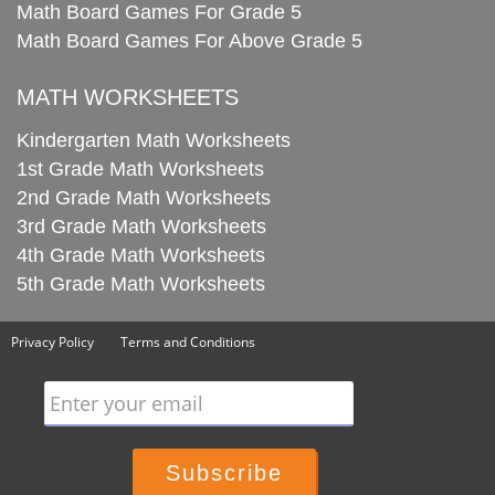
Math Board Games For Grade 5
Math Board Games For Above Grade 5
MATH WORKSHEETS
Kindergarten Math Worksheets
1st Grade Math Worksheets
2nd Grade Math Worksheets
3rd Grade Math Worksheets
4th Grade Math Worksheets
5th Grade Math Worksheets
Privacy Policy
Terms and Conditions
Enter your email