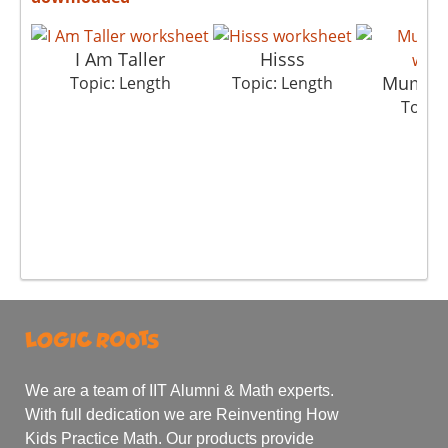
I Am Taller
Hisss
Mumbai
Topic: Length
Topic: Length
Topic:
We are a team of IIT Alumni & Math experts.
With full dedication we are Reinventing How
Kids Practice Math. Our products provide