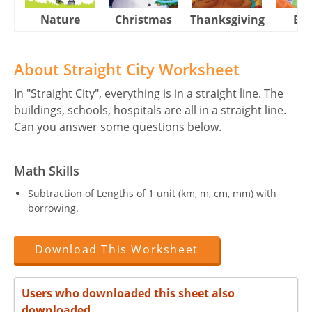
Nature
Christmas
Thanksgiving
Eas
About Straight City Worksheet
In "Straight City", everything is in a straight line. The
buildings, schools, hospitals are all in a straight line.
Can you answer some questions below.
Math Skills
Subtraction of Lengths of 1 unit (km, m, cm, mm) with
borrowing.
Download This Worksheet
Users who downloaded this sheet also
downloaded