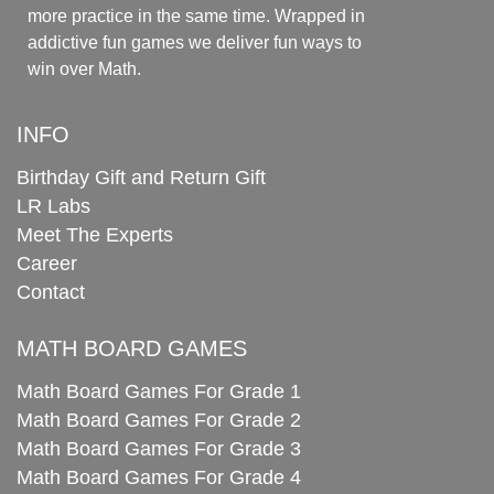
more practice in the same time. Wrapped in
addictive fun games we deliver fun ways to
win over Math.
INFO
Birthday Gift and Return Gift
LR Labs
Meet The Experts
Career
Contact
MATH BOARD GAMES
Math Board Games For Grade 1
Math Board Games For Grade 2
Math Board Games For Grade 3
Math Board Games For Grade 4