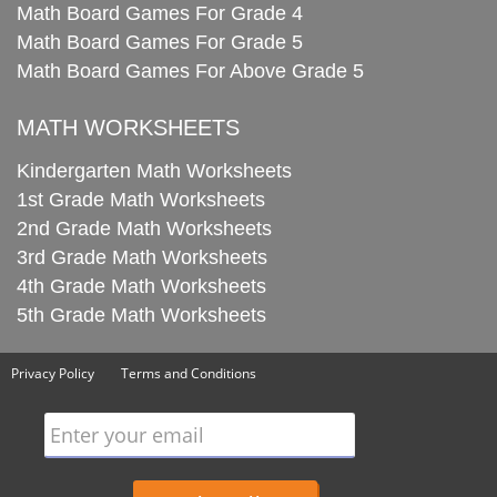
Math Board Games For Grade 4
Math Board Games For Grade 5
Math Board Games For Above Grade 5
MATH WORKSHEETS
Kindergarten Math Worksheets
1st Grade Math Worksheets
2nd Grade Math Worksheets
3rd Grade Math Worksheets
4th Grade Math Worksheets
5th Grade Math Worksheets
Privacy Policy
Terms and Conditions
Enter your email