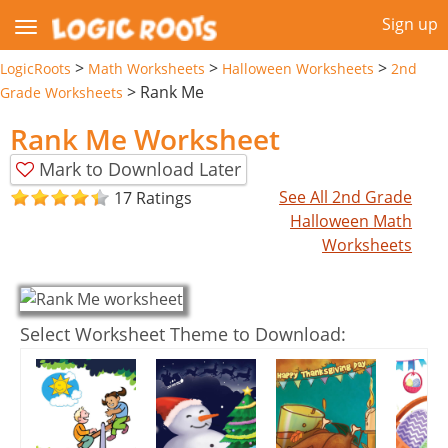
Sign up
>
>
>
LogicRoots
Math Worksheets
Halloween Worksheets
2nd
>
Rank Me
Grade Worksheets
Rank Me Worksheet
Mark to Download Later
See All 2nd Grade
17 Ratings
Halloween Math
Worksheets
Select Worksheet Theme to Download: