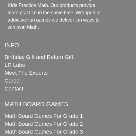
Kids Practice Math. Our products provide
more practice in the same time. Wrapped in
addictive fun games we deliver fun ways to
win over Math.
INFO
Birthday Gift and Return Gift
LR Labs
Meet The Experts
Career
Contact
MATH BOARD GAMES
Math Board Games For Grade 1
Math Board Games For Grade 2
Math Board Games For Grade 3