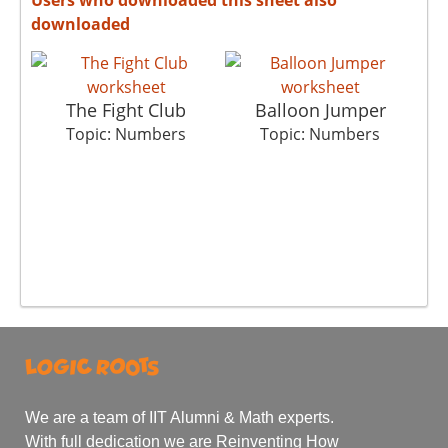
downloaded
The Fight Club
Balloon Jumper
Topic: Numbers
Topic: Numbers
We are a team of IIT Alumni & Math experts.
With full dedication we are Reinventing How