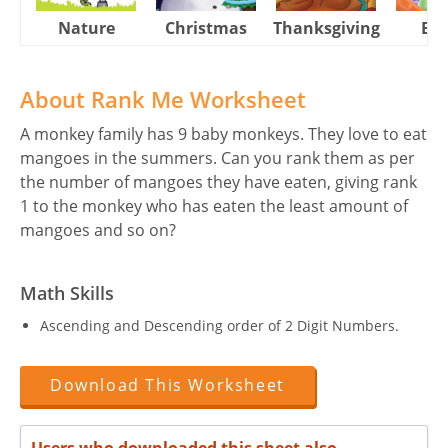
Nature
Christmas
Thanksgiving
Eas
About Rank Me Worksheet
A monkey family has 9 baby monkeys. They love to eat
mangoes in the summers. Can you rank them as per
the number of mangoes they have eaten, giving rank
1 to the monkey who has eaten the least amount of
mangoes and so on?
Math Skills
Ascending and Descending order of 2 Digit Numbers.
Download This Worksheet
Users who downloaded this sheet also