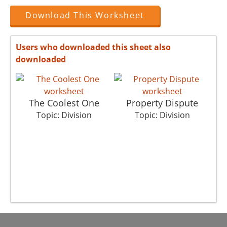
Download This Worksheet
Users who downloaded this sheet also
downloaded
The Coolest One
Property Dispute
Topic: Division
Topic: Division