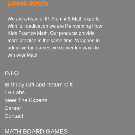
We are a team of IIT Alumni & Math experts.
With full dedication we are Reinventing How
Kids Practice Math. Our products provide
more practice in the same time. Wrapped in
addictive fun games we deliver fun ways to
win over Math.
INFO
Birthday Gift and Return Gift
LR Labs
Meet The Experts
Career
Contact
MATH BOARD GAMES