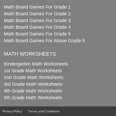
Math Board Games For Grade 1
Math Board Games For Grade 2
Math Board Games For Grade 3
Math Board Games For Grade 4
Math Board Games For Grade 5
Math Board Games For Above Grade 5
MATH WORKSHEETS
Kindergarten Math Worksheets
1st Grade Math Worksheets
2nd Grade Math Worksheets
3rd Grade Math Worksheets
4th Grade Math Worksheets
5th Grade Math Worksheets
Privacy Policy
Terms and Conditions