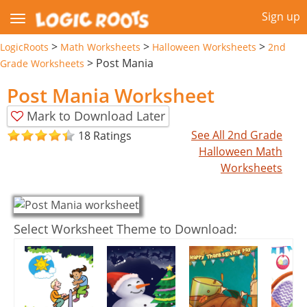
Sign up
>
>
>
LogicRoots
Math Worksheets
Halloween Worksheets
2nd
>
Post Mania
Grade Worksheets
Post Mania Worksheet
Mark to Download Later
See All 2nd Grade
18 Ratings
Halloween Math
Worksheets
Select Worksheet Theme to Download: