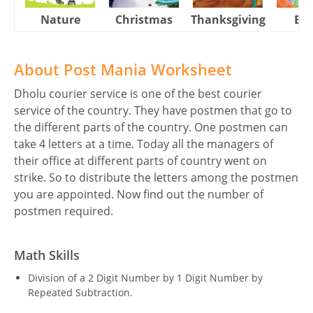
Nature
Christmas
Thanksgiving
Eas
About Post Mania Worksheet
Dholu courier service is one of the best courier
service of the country. They have postmen that go to
the different parts of the country. One postmen can
take 4 letters at a time. Today all the managers of
their office at different parts of country went on
strike. So to distribute the letters among the postmen
you are appointed. Now find out the number of
postmen required.
Math Skills
Division of a 2 Digit Number by 1 Digit Number by
Repeated Subtraction.