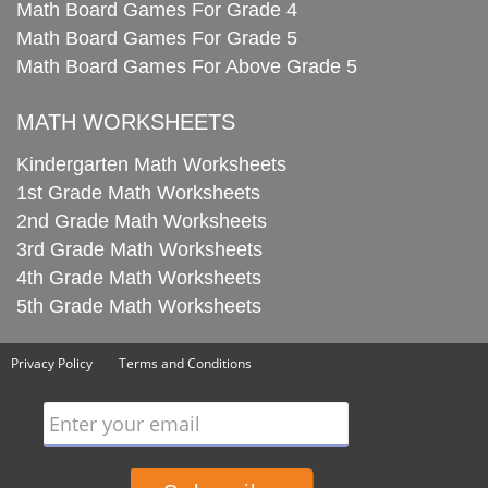
Math Board Games For Grade 4
Math Board Games For Grade 5
Math Board Games For Above Grade 5
MATH WORKSHEETS
Kindergarten Math Worksheets
1st Grade Math Worksheets
2nd Grade Math Worksheets
3rd Grade Math Worksheets
4th Grade Math Worksheets
5th Grade Math Worksheets
Privacy Policy
Terms and Conditions
Enter your email