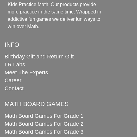
Kids Practice Math. Our products provide
more practice in the same time. Wrapped in
addictive fun games we deliver fun ways to
win over Math.
INFO
Birthday Gift and Return Gift
LR Labs
Meet The Experts
Career
Contact
MATH BOARD GAMES
Math Board Games For Grade 1
Math Board Games For Grade 2
Math Board Games For Grade 3