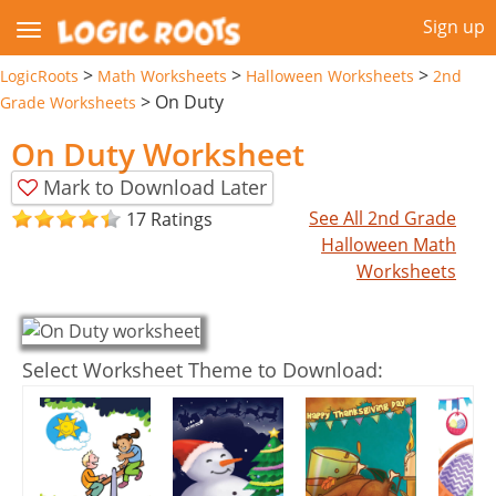
Sign up
>
>
>
LogicRoots
Math Worksheets
Halloween Worksheets
2nd
>
On Duty
Grade Worksheets
On Duty Worksheet
Mark to Download Later
See All 2nd Grade
17 Ratings
Halloween Math
Worksheets
Select Worksheet Theme to Download: