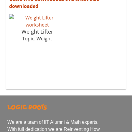
downloaded
Weight Lifter
Topic: Weight
We are a team of IIT Alumni & Math experts.
With full dedication we are Reinventing How