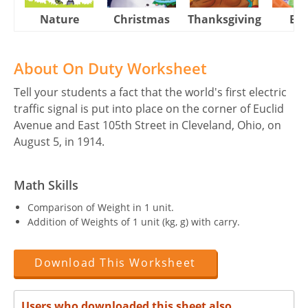
Nature
Christmas
Thanksgiving
Eas
About On Duty Worksheet
Tell your students a fact that the world's first electric
traffic signal is put into place on the corner of Euclid
Avenue and East 105th Street in Cleveland, Ohio, on
August 5, in 1914.
Math Skills
Comparison of Weight in 1 unit.
Addition of Weights of 1 unit (kg, g) with carry.
Download This Worksheet
Users who downloaded this sheet also