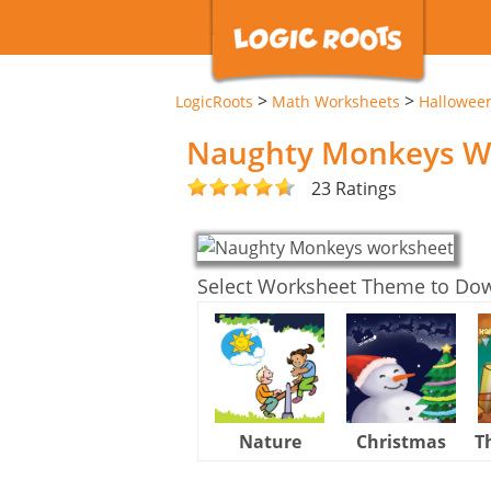
>
>
LogicRoots
Math Worksheets
Hallowee
Naughty Monkeys W
23 Ratings
Select Worksheet Theme to Do
Nature
Christmas
T