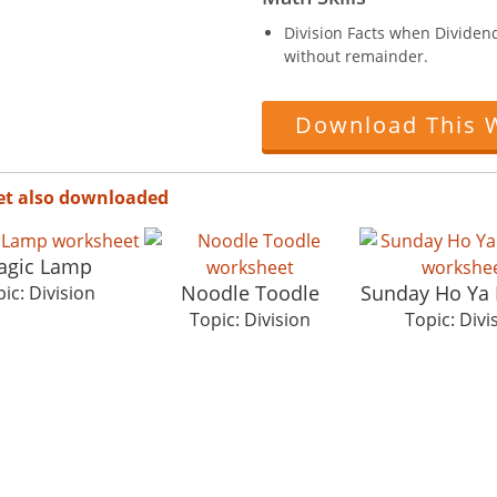
Division Facts when Dividend 
without remainder.
Download This 
et also downloaded
agic Lamp
Noodle Toodle
Sunday Ho Ya
ic: Division
Topic: Division
Topic: Divi