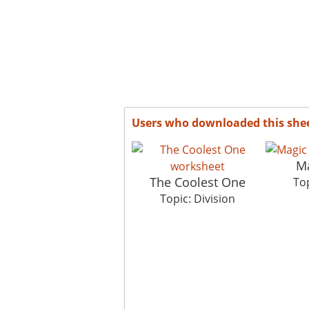
Users who downloaded this she
M
The Coolest One
Top
Topic: Division