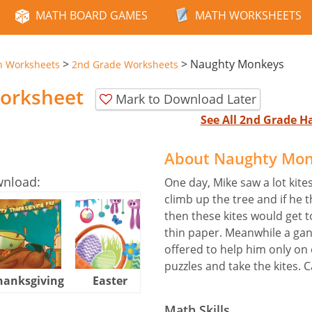
MATH BOARD GAMES
MATH WORKSHEETS
>
>
Naughty Monkeys
n Worksheets
2nd Grade Worksheets
orksheet
Mark to Download Later
See All 2nd Grade 
About Naughty Mon
wnload:
One day, Mike saw a lot kite
climb up the tree and if he 
then these kites would get 
thin paper. Meanwhile a gan
offered to help him only on 
puzzles and take the kites. 
hanksgiving
Easter
Halloween
Math Skills