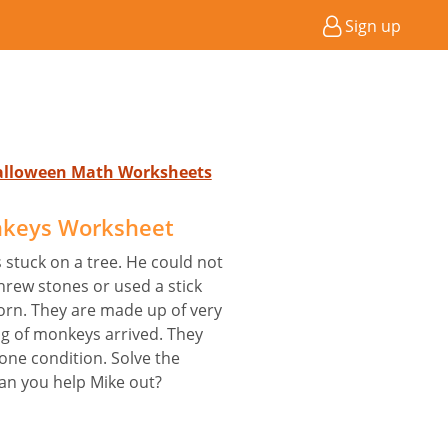
Sign up
Halloween Math Worksheets
keys Worksheet
s stuck on a tree. He could not
threw stones or used a stick
torn. They are made up of very
g of monkeys arrived. They
one condition. Solve the
Can you help Mike out?