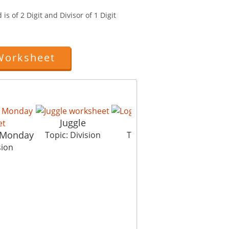
is of 2 Digit and Divisor of 1 Digit
Worksheet
Juggle
Log Jump
 Monday
Eg
Topic: Division
Topic: Division
sion
To