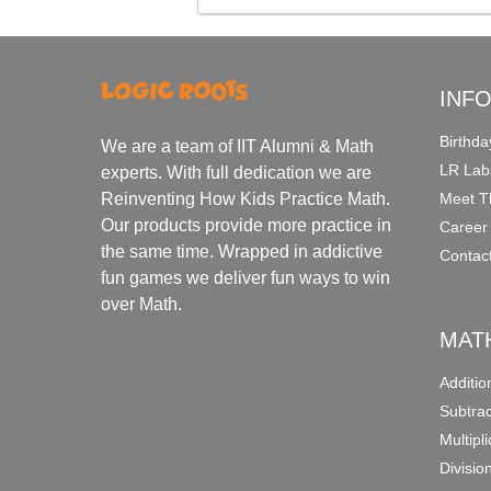
INF
Birthda
We are a team of IIT Alumni & Math
LR Lab
experts. With full dedication we are
Meet T
Reinventing How Kids Practice Math.
Our products provide more practice in
Career
the same time. Wrapped in addictive
Contac
fun games we deliver fun ways to win
over Math.
MAT
Additi
Subtra
Multipl
Divisio