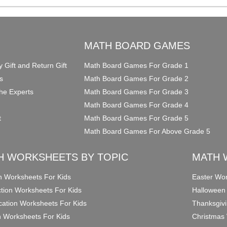
O
MATH BOARD GAMES
y Gift and Return Gift
Math Board Games For Grade 1
s
Math Board Games For Grade 2
he Experts
Math Board Games For Grade 3
Math Board Games For Grade 4
t
Math Board Games For Grade 5
Math Board Games For Above Grade 5
H WORKSHEETS BY TOPIC
MATH 
on Worksheets For Kids
Easter Wor
ction Worksheets For Kids
Halloween
ication Worksheets For Kids
Thanksgivi
n Worksheets For Kids
Christmas 