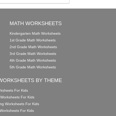
MATH WORKSHEETS
Kindergarten Math Worksheets
1st Grade Math Worksheets
2nd Grade Math Worksheets
3rd Grade Math Worksheets
4th Grade Math Worksheets
5th Grade Math Worksheets
WORKSHEETS BY THEME
ksheets For Kids
 Worksheets For Kids
ng Worksheets For Kids
Worksheets For Kids