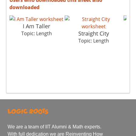
downloaded
I Am Taller
Straight City
Topic: Length
To
Topic: Length
We are a team of IIT Alumni & Math experts.
With full dedication we are Reinventing How