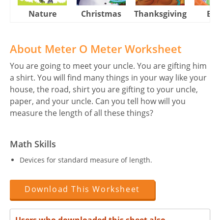
Nature
Christmas
Thanksgiving
Eas
About Meter O Meter Worksheet
You are going to meet your uncle. You are gifting him
a shirt. You will find many things in your way like your
house, the road, shirt you are gifting to your uncle,
paper, and your uncle. Can you tell how will you
measure the length of all these things?
Math Skills
Devices for standard measure of length.
Download This Worksheet
Users who downloaded this sheet also