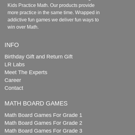
Kids Practice Math. Our products provide
more practice in the same time. Wrapped in
addictive fun games we deliver fun ways to
win over Math.
INFO
Birthday Gift and Return Gift
LR Labs
Meet The Experts
Career
Contact
MATH BOARD GAMES
Math Board Games For Grade 1
Math Board Games For Grade 2
Math Board Games For Grade 3