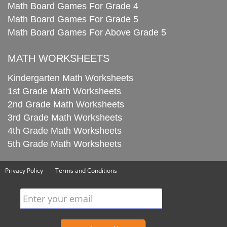
Math Board Games For Grade 4
Math Board Games For Grade 5
Math Board Games For Above Grade 5
MATH WORKSHEETS
Kindergarten Math Worksheets
1st Grade Math Worksheets
2nd Grade Math Worksheets
3rd Grade Math Worksheets
4th Grade Math Worksheets
5th Grade Math Worksheets
Privacy Policy
Terms and Conditions
Enter your email