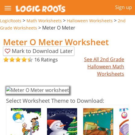
Sign up
>
>
>
LogicRoots
Math Worksheets
Halloween Worksheets
2nd
>
Meter O Meter
Grade Worksheets
Meter O Meter Worksheet
Mark to Download Later
See All 2nd Grade
16 Ratings
Halloween Math
Worksheets
Select Worksheet Theme to Download: