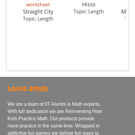
Hisss
Straight City
Mete
Topic: Length
Topic: Length
Topi
We are a team of IIT Alumni & Math experts.
With full dedication we are Reinventing How
Kids Practice Math. Our products provide
more practice in the same time. Wrapped in
addictive fun games we deliver fun ways to