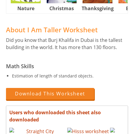
Nature
Christmas
Thanksgiving
Eas
About I Am Taller Worksheet
Did you know that Burj Khalifa in Dubai is the tallest
building in the world. It has more than 130 floors.
Math Skills
Estimation of length of standard objects.
Download This Worksheet
Users who downloaded this sheet also
downloaded