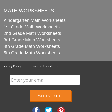
MATH WORKSHEETS
Kindergarten Math Worksheets
1st Grade Math Worksheets
2nd Grade Math Worksheets
3rd Grade Math Worksheets
4th Grade Math Worksheets
5th Grade Math Worksheets
Privacy Policy
Terms and Conditions
Enter your email