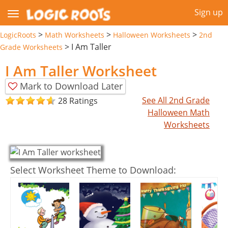
Sign up
>
>
>
LogicRoots
Math Worksheets
Halloween Worksheets
2nd
>
I Am Taller
Grade Worksheets
I Am Taller Worksheet
Mark to Download Later
See All 2nd Grade
28 Ratings
Halloween Math
Worksheets
Select Worksheet Theme to Download: