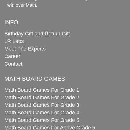
win over Math.
INFO
Birthday Gift and Return Gift
LR Labs
Meet The Experts
Career
Contact
MATH BOARD GAMES
Math Board Games For Grade 1
Math Board Games For Grade 2
Math Board Games For Grade 3
Math Board Games For Grade 4
Math Board Games For Grade 5
Math Board Games For Above Grade 5