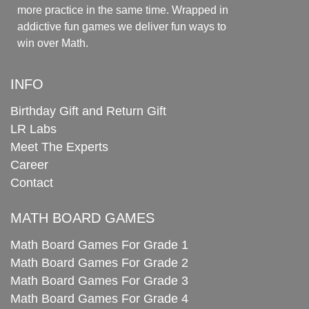
more practice in the same time. Wrapped in
addictive fun games we deliver fun ways to
win over Math.
INFO
Birthday Gift and Return Gift
LR Labs
Meet The Experts
Career
Contact
MATH BOARD GAMES
Math Board Games For Grade 1
Math Board Games For Grade 2
Math Board Games For Grade 3
Math Board Games For Grade 4