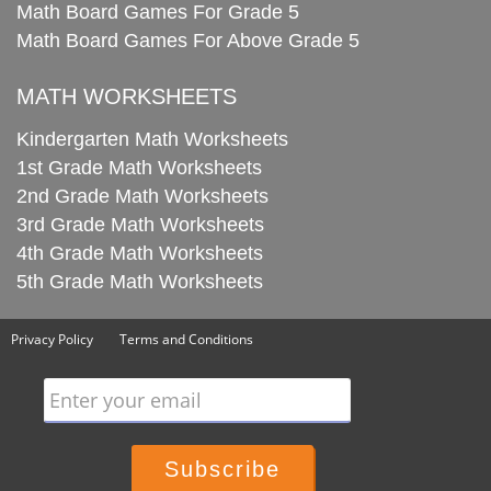
Math Board Games For Grade 5
Math Board Games For Above Grade 5
MATH WORKSHEETS
Kindergarten Math Worksheets
1st Grade Math Worksheets
2nd Grade Math Worksheets
3rd Grade Math Worksheets
4th Grade Math Worksheets
5th Grade Math Worksheets
Privacy Policy
Terms and Conditions
Enter your email