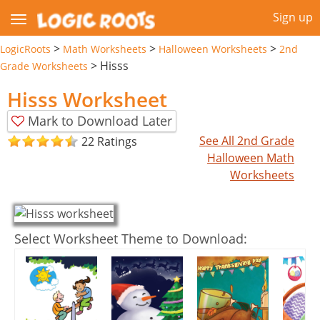
Sign up
>
>
>
LogicRoots
Math Worksheets
Halloween Worksheets
2nd
>
Hisss
Grade Worksheets
Hisss Worksheet
Mark to Download Later
See All 2nd Grade
22 Ratings
Halloween Math
Worksheets
Select Worksheet Theme to Download: