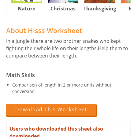
Nature
Christmas
Thanksgiving
Eas
About Hisss Worksheet
In a jungle there are two brother snakes who kept
fighting their whole life on their lengths.Help them to
compare between their length.
Math Skills
Comparison of length in 2 or more units without
conversion.
Download This Worksheet
Users who downloaded this sheet also
downloaded