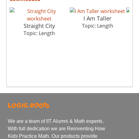
I Am Taller
Straight City
Topic: Length
Topic: Length
We are a team of IIT Alumni & Math experts.
With full dedication we are Reinventing How
Kids Practice Math. Our products provide