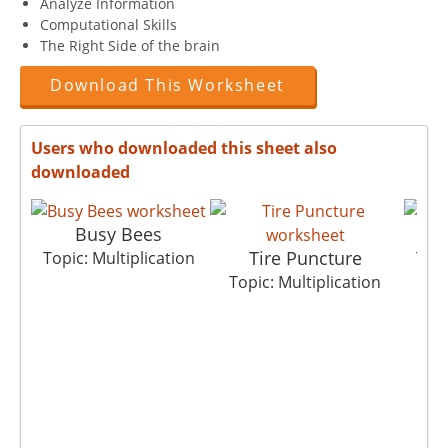
Analyze Information
Computational Skills
The Right Side of the brain
Download This Worksheet
Users who downloaded this sheet also
downloaded
Busy Bees
Tire Puncture
Topic: Multiplication
Topi
Topic: Multiplication