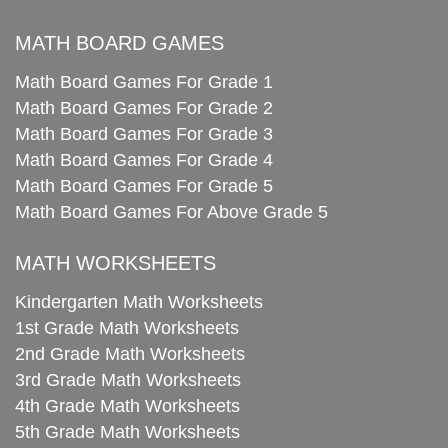
MATH BOARD GAMES
Math Board Games For Grade 1
Math Board Games For Grade 2
Math Board Games For Grade 3
Math Board Games For Grade 4
Math Board Games For Grade 5
Math Board Games For Above Grade 5
MATH WORKSHEETS
Kindergarten Math Worksheets
1st Grade Math Worksheets
2nd Grade Math Worksheets
3rd Grade Math Worksheets
4th Grade Math Worksheets
5th Grade Math Worksheets