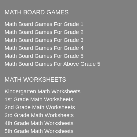
MATH BOARD GAMES
Math Board Games For Grade 1
Math Board Games For Grade 2
Math Board Games For Grade 3
Math Board Games For Grade 4
Math Board Games For Grade 5
Math Board Games For Above Grade 5
MATH WORKSHEETS
Kindergarten Math Worksheets
1st Grade Math Worksheets
2nd Grade Math Worksheets
3rd Grade Math Worksheets
4th Grade Math Worksheets
5th Grade Math Worksheets