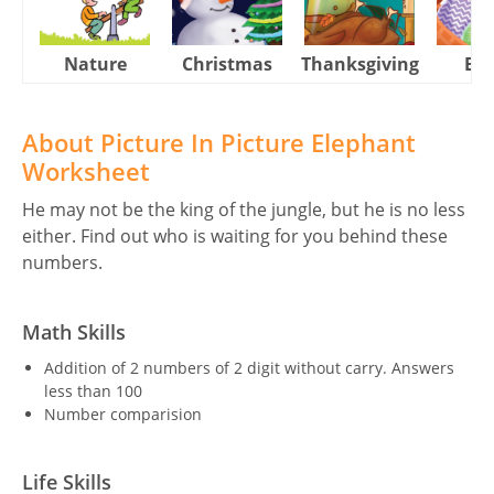
Nature
Christmas
Thanksgiving
Eas
About Picture In Picture Elephant
Worksheet
He may not be the king of the jungle, but he is no less
either. Find out who is waiting for you behind these
numbers.
Math Skills
Addition of 2 numbers of 2 digit without carry. Answers
less than 100
Number comparision
Life Skills