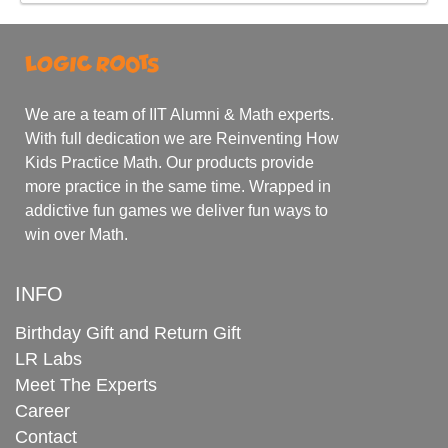
We are a team of IIT Alumni & Math experts.
With full dedication we are Reinventing How
Kids Practice Math. Our products provide
more practice in the same time. Wrapped in
addictive fun games we deliver fun ways to
win over Math.
INFO
Birthday Gift and Return Gift
LR Labs
Meet The Experts
Career
Contact