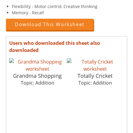
Flexibility - Motor control, Creative thinking
Memory - Recall
Download This Worksheet
Users who downloaded this sheet also
downloaded
Grandma Shopping
Totally Cricket
Topic: Addition
Topic: Addition