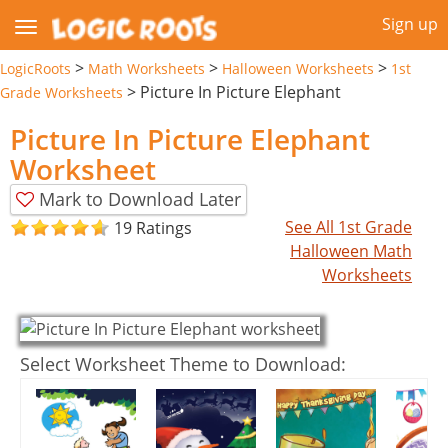
Sign up
>
>
>
LogicRoots
Math Worksheets
Halloween Worksheets
1st
>
Picture In Picture Elephant
Grade Worksheets
Picture In Picture Elephant
Worksheet
Mark to Download Later
See All 1st Grade
19 Ratings
Halloween Math
Worksheets
Select Worksheet Theme to Download: