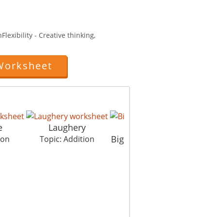
lexibility - Creative thinking,
Worksheet
e
Laughery
Big Addition Techniqu
ion
Topic: Addition
Topic: Addition