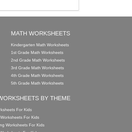
MATH WORKSHEETS
Kindergarten Math Worksheets
1st Grade Math Worksheets
2nd Grade Math Worksheets
3rd Grade Math Worksheets
4th Grade Math Worksheets
5th Grade Math Worksheets
WORKSHEETS BY THEME
ksheets For Kids
 Worksheets For Kids
ng Worksheets For Kids