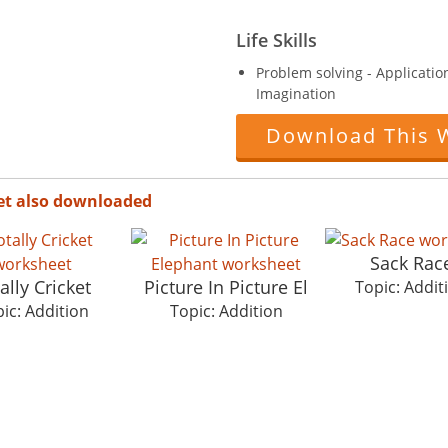
Life Skills
Problem solving - ApplicationF
Imagination
Download This 
et also downloaded
Sack Rac
ally Cricket
Picture In Picture El
Topic: Addit
ic: Addition
Topic: Addition