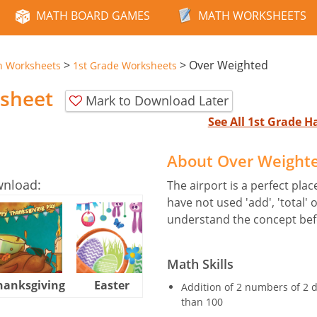
MATH BOARD GAMES
MATH WORKSHEETS
>
>
Over Weighted
n Worksheets
1st Grade Worksheets
sheet
Mark to Download Later
See All 1st Grade 
About Over Weight
wnload:
The airport is a perfect place
have not used 'add', 'total' o
understand the concept bef
Math Skills
hanksgiving
Easter
Halloween
Addition of 2 numbers of 2 d
than 100