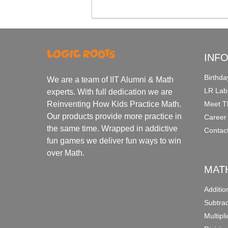
INF
Birthda
We are a team of IIT Alumni & Math
LR Lab
experts. With full dedication we are
Meet T
Reinventing How Kids Practice Math.
Our products provide more practice in
Career
the same time. Wrapped in addictive
Contac
fun games we deliver fun ways to win
over Math.
MAT
Additi
Subtra
Multipl