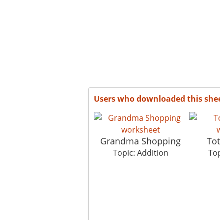
Users who downloaded this she
Grandma Shopping
Tot
Topic: Addition
Top