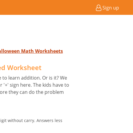
Sign up
Halloween Math Worksheets
ed Worksheet
 to learn addition. Or is it? We
r '+' sign here. The kids have to
ore they can do the problem
igit without carry. Answers less