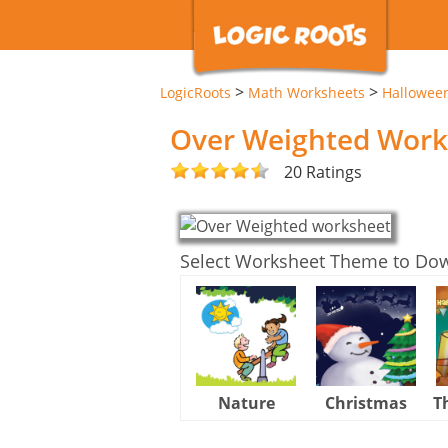
>
>
LogicRoots
Math Worksheets
Hallowee
Over Weighted Work
20 Ratings
Select Worksheet Theme to Do
Nature
Christmas
T