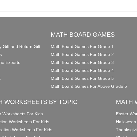
O
MATH BOARD GAMES
y Gift and Return Gift
Math Board Games For Grade 1
s
Math Board Games For Grade 2
he Experts
Math Board Games For Grade 3
Math Board Games For Grade 4
t
Math Board Games For Grade 5
Math Board Games For Above Grade 5
H WORKSHEETS BY TOPIC
MATH 
on Worksheets For Kids
Easter Wor
ction Worksheets For Kids
Halloween
ication Worksheets For Kids
Thanksgivi