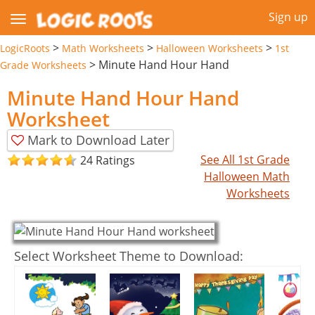
Sign up
>
>
>
LogicRoots
Math Worksheets
Halloween Worksheets
1st
>
Minute Hand Hour Hand
Grade Worksheets
Minute Hand Hour Hand
Worksheet
Mark to Download Later
See All 1st Grade
24 Ratings
Halloween Math
Worksheets
Select Worksheet Theme to Download: