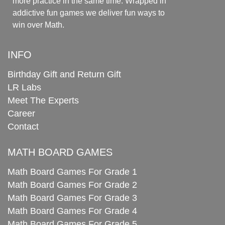
more practice in the same time. Wrapped in
addictive fun games we deliver fun ways to
win over Math.
INFO
Birthday Gift and Return Gift
LR Labs
Meet The Experts
Career
Contact
MATH BOARD GAMES
Math Board Games For Grade 1
Math Board Games For Grade 2
Math Board Games For Grade 3
Math Board Games For Grade 4
Math Board Games For Grade 5