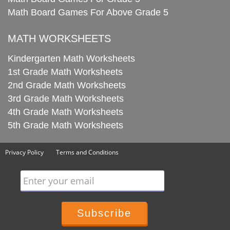
Math Board Games For Above Grade 5
MATH WORKSHEETS
Kindergarten Math Worksheets
1st Grade Math Worksheets
2nd Grade Math Worksheets
3rd Grade Math Worksheets
4th Grade Math Worksheets
5th Grade Math Worksheets
Privacy Policy
Terms and Conditions
Enter your email