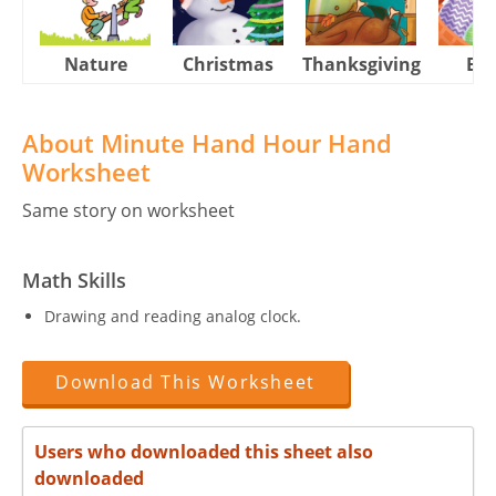
Nature
Christmas
Thanksgiving
Eas
About Minute Hand Hour Hand
Worksheet
Same story on worksheet
Math Skills
Drawing and reading analog clock.
Download This Worksheet
Users who downloaded this sheet also
downloaded