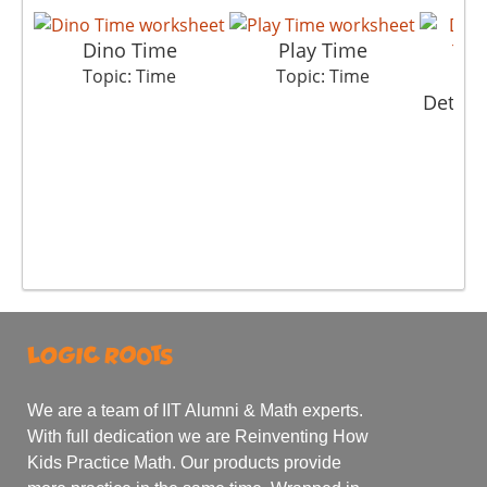
Dino Time
Play Time
Topic: Time
Topic: Time
Detect
T
We are a team of IIT Alumni & Math experts.
With full dedication we are Reinventing How
Kids Practice Math. Our products provide