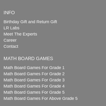
INFO
Birthday Gift and Return Gift
LR Labs
Meet The Experts
Career
Contact
MATH BOARD GAMES
Math Board Games For Grade 1
Math Board Games For Grade 2
Math Board Games For Grade 3
Math Board Games For Grade 4
Math Board Games For Grade 5
Math Board Games For Above Grade 5