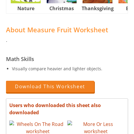
Nature
Christmas
Thanksgiving
Eas
About Measure Fruit Worksheet
.
Math Skills
Visually compare heavier and lighter objects.
Download This Worksheet
Users who downloaded this sheet also
downloaded