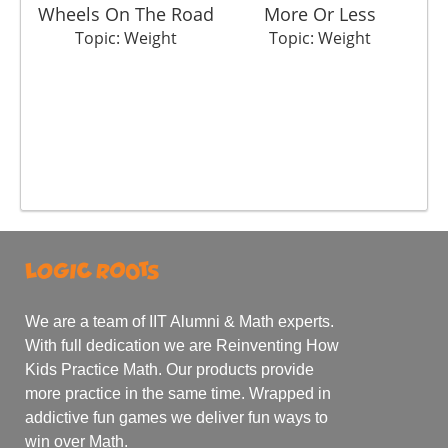
Wheels On The Road
More Or Less
Topic: Weight
Topic: Weight
We are a team of IIT Alumni & Math experts.
With full dedication we are Reinventing How
Kids Practice Math. Our products provide
more practice in the same time. Wrapped in
addictive fun games we deliver fun ways to
win over Math.