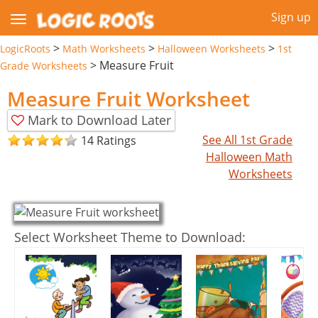
Sign up
>
>
>
LogicRoots
Math Worksheets
Halloween Worksheets
1st
>
Measure Fruit
Grade Worksheets
Measure Fruit Worksheet
Mark to Download Later
See All 1st Grade
14 Ratings
Halloween Math
Worksheets
Select Worksheet Theme to Download: