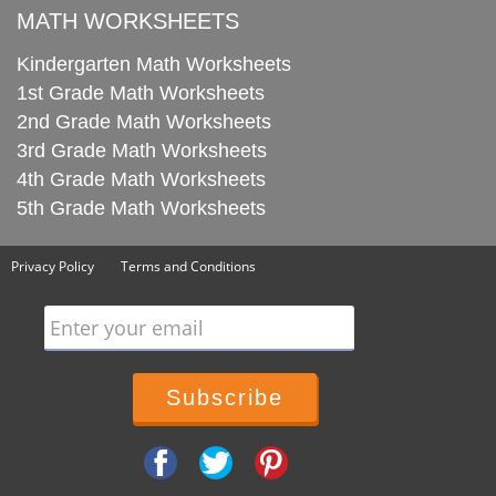
MATH WORKSHEETS
Kindergarten Math Worksheets
1st Grade Math Worksheets
2nd Grade Math Worksheets
3rd Grade Math Worksheets
4th Grade Math Worksheets
5th Grade Math Worksheets
Privacy Policy
Terms and Conditions
Enter your email