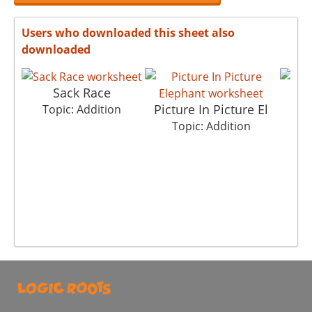
Users who downloaded this sheet also
downloaded
Sack Race
Picture In Picture El
T
Topic: Addition
Topic: Addition