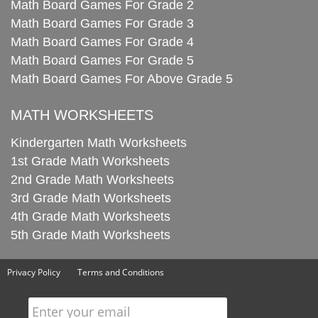
Math Board Games For Grade 2
Math Board Games For Grade 3
Math Board Games For Grade 4
Math Board Games For Grade 5
Math Board Games For Above Grade 5
MATH WORKSHEETS
Kindergarten Math Worksheets
1st Grade Math Worksheets
2nd Grade Math Worksheets
3rd Grade Math Worksheets
4th Grade Math Worksheets
5th Grade Math Worksheets
Privacy Policy
Terms and Conditions
Enter your email