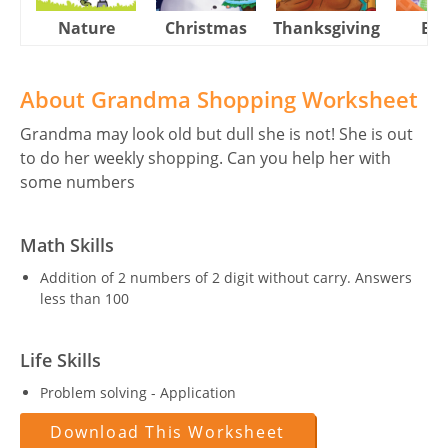
Nature
Christmas
Thanksgiving
Eas
About Grandma Shopping Worksheet
Grandma may look old but dull she is not! She is out
to do her weekly shopping. Can you help her with
some numbers
Math Skills
Addition of 2 numbers of 2 digit without carry. Answers
less than 100
Life Skills
Problem solving - Application
Download This Worksheet