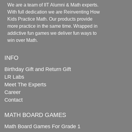
We are a team of IIT Alumni & Math experts.
With full dedication we are Reinventing How
Kids Practice Math. Our products provide
more practice in the same time. Wrapped in
addictive fun games we deliver fun ways to
win over Math.
INFO
Birthday Gift and Return Gift
LR Labs
Meet The Experts
Career
Contact
MATH BOARD GAMES
Math Board Games For Grade 1