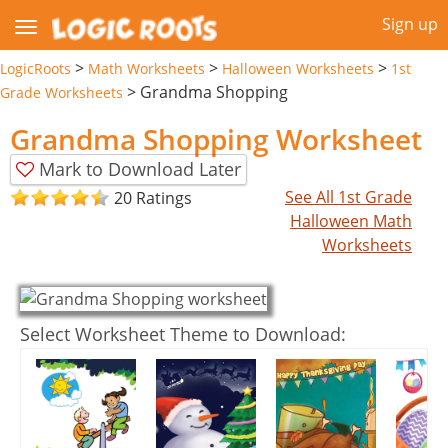
Sign up
>
>
>
LogicRoots
Math Worksheets
Halloween Worksheets
1st
>
Grandma Shopping
Grade Worksheets
Grandma Shopping Worksheet
Mark to Download Later
See All 1st Grade
20 Ratings
Halloween Math
Worksheets
Select Worksheet Theme to Download: