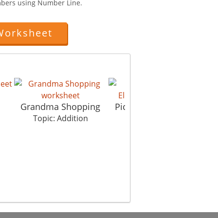
mbers using Number Line.
Worksheet
Grandma Shopping
Picture In Picture El
Topic: Addition
Topic: Addition