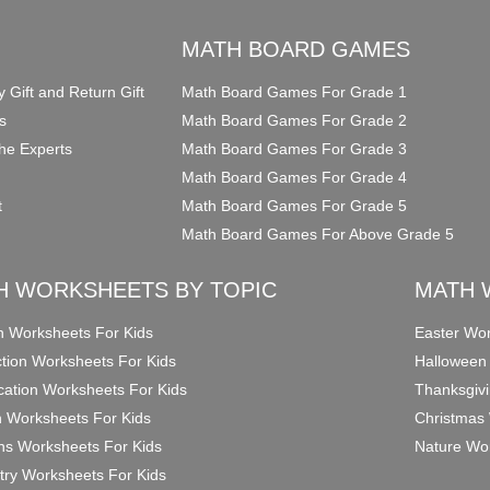
O
MATH BOARD GAMES
y Gift and Return Gift
Math Board Games For Grade 1
s
Math Board Games For Grade 2
he Experts
Math Board Games For Grade 3
Math Board Games For Grade 4
t
Math Board Games For Grade 5
Math Board Games For Above Grade 5
H WORKSHEETS BY TOPIC
MATH 
on Worksheets For Kids
Easter Wor
ction Worksheets For Kids
Halloween
ication Worksheets For Kids
Thanksgivi
n Worksheets For Kids
Christmas 
ons Worksheets For Kids
Nature Wor
ry Worksheets For Kids