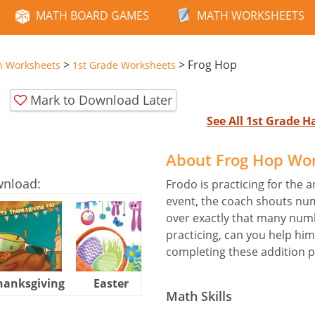
MATH BOARD GAMES
MATH WORKSHEETS
>
>
Frog Hop
n Worksheets
1st Grade Worksheets
Mark to Download Later
See All 1st Grade 
About Frog Hop Wo
wnload:
Frodo is practicing for the 
event, the coach shouts nu
over exactly that many numb
practicing, can you help him
completing these addition 
hanksgiving
Easter
Halloween
Math Skills