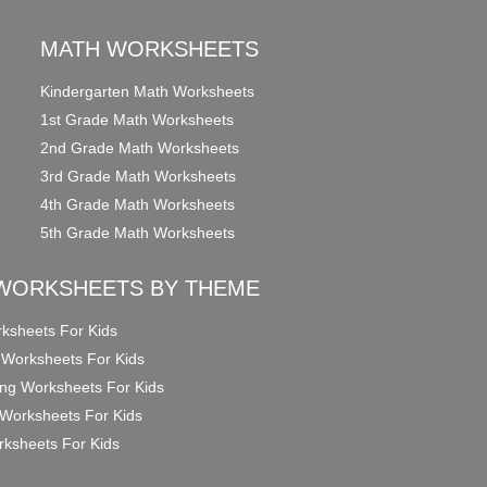
MATH WORKSHEETS
Kindergarten Math Worksheets
1st Grade Math Worksheets
2nd Grade Math Worksheets
3rd Grade Math Worksheets
4th Grade Math Worksheets
5th Grade Math Worksheets
WORKSHEETS BY THEME
ksheets For Kids
 Worksheets For Kids
ng Worksheets For Kids
Worksheets For Kids
ksheets For Kids