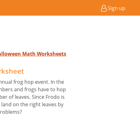
Sign up
Halloween Math Worksheets
rksheet
annual frog hop event. In the
mbers and frogs have to hop
er of leaves. Since Frodo is
 land on the right leaves by
problems?