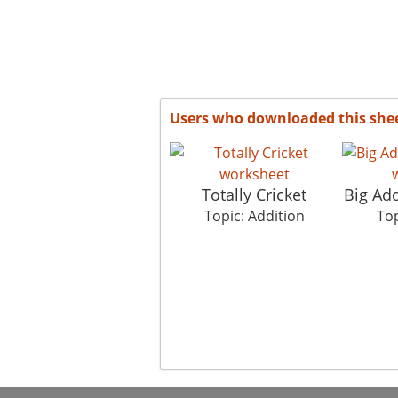
Users who downloaded this she
Totally Cricket
Big Ad
Topic: Addition
Top