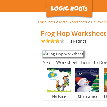
>
>
LogicRoots
Math Worksheets
Hallowee
Frog Hop Worksheet
14 Ratings
Select Worksheet Theme to Do
Nature
Christmas
T