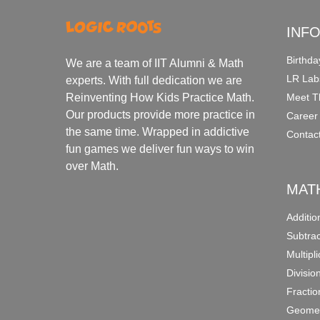
INF
Birthda
We are a team of IIT Alumni & Math
LR Lab
experts. With full dedication we are
Meet T
Reinventing How Kids Practice Math.
Our products provide more practice in
Career
the same time. Wrapped in addictive
Contac
fun games we deliver fun ways to win
over Math.
MAT
Additi
Subtra
Multipl
Divisio
Fracti
Geomet