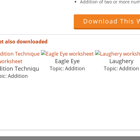
Addition of two or more nu
Download This 
et also downloaded
Eagle Eye
Laughery
dition Techniqu
Topic: Addition
Topic: Addition
ic: Addition