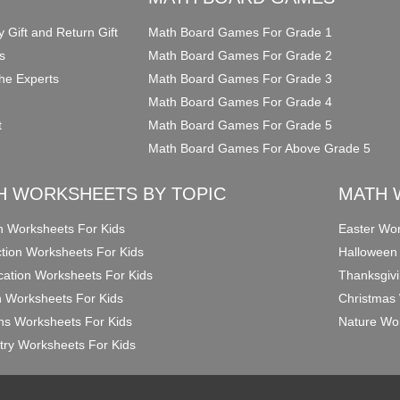
y Gift and Return Gift
Math Board Games For Grade 1
s
Math Board Games For Grade 2
he Experts
Math Board Games For Grade 3
Math Board Games For Grade 4
t
Math Board Games For Grade 5
Math Board Games For Above Grade 5
H WORKSHEETS BY TOPIC
MATH 
on Worksheets For Kids
Easter Wor
ction Worksheets For Kids
Halloween
ication Worksheets For Kids
Thanksgivi
n Worksheets For Kids
Christmas 
ons Worksheets For Kids
Nature Wor
ry Worksheets For Kids