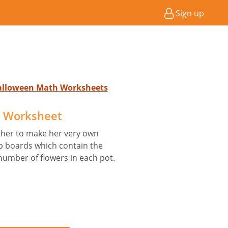
Sign up
Halloween Math Worksheets
t Worksheet
 her to make her very own
p boards which contain the
umber of flowers in each pot.