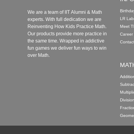
Birthda
We are a team of IIT Alumni & Math
LR Lab
experts. With full dedication we are
Meet T
Reinventing How Kids Practice Math.
Our products provide more practice in
Career
the same time. Wrapped in addictive
Contac
fun games we deliver fun ways to win
over Math.
MAT
Additi
Subtra
Multipl
Divisio
Fracti
Geomet