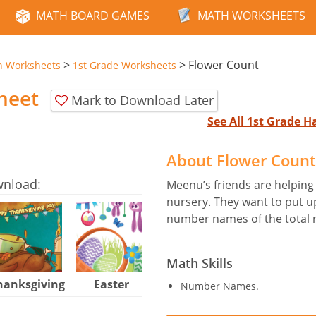
MATH BOARD GAMES
MATH WORKSHEETS
>
>
Flower Count
n Worksheets
1st Grade Worksheets
heet
Mark to Download Later
See All 1st Grade 
About Flower Coun
wnload:
Meenu’s friends are helping
nursery. They want to put u
number names of the total n
Math Skills
hanksgiving
Easter
Halloween
Number Names.