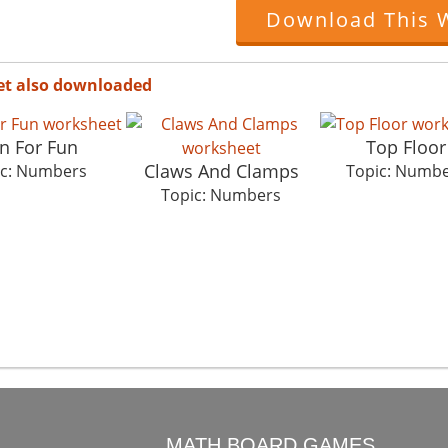
Download This 
et also downloaded
n For Fun
Top Floor
Claws And Clamps
ic: Numbers
Topic: Numb
Topic: Numbers
O
MATH BOARD GAMES