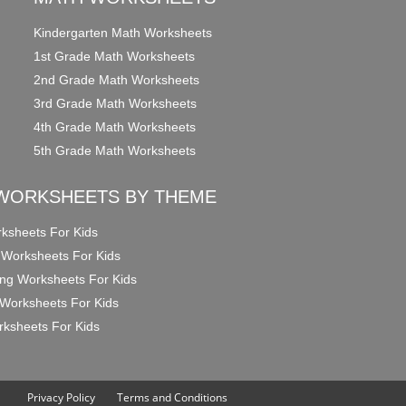
Kindergarten Math Worksheets
1st Grade Math Worksheets
2nd Grade Math Worksheets
3rd Grade Math Worksheets
4th Grade Math Worksheets
5th Grade Math Worksheets
WORKSHEETS BY THEME
ksheets For Kids
 Worksheets For Kids
ng Worksheets For Kids
Worksheets For Kids
ksheets For Kids
Privacy Policy
Terms and Conditions