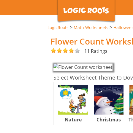
>
>
LogicRoots
Math Worksheets
Hallowee
Flower Count Works
11 Ratings
Select Worksheet Theme to Do
Nature
Christmas
T