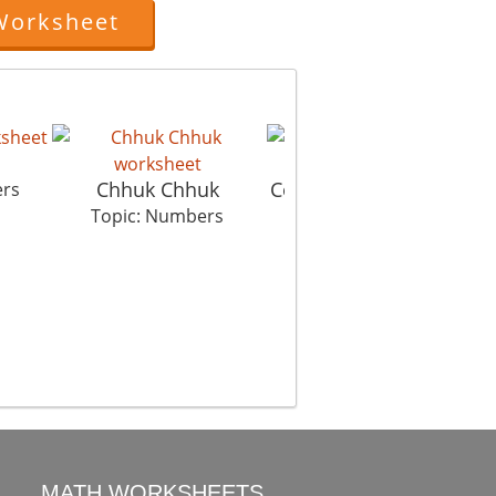
Worksheet
Chhuk Chhuk
Connect The Dots Hut
ers
Topic: Numbers
Topic: Numbers
MATH WORKSHEETS