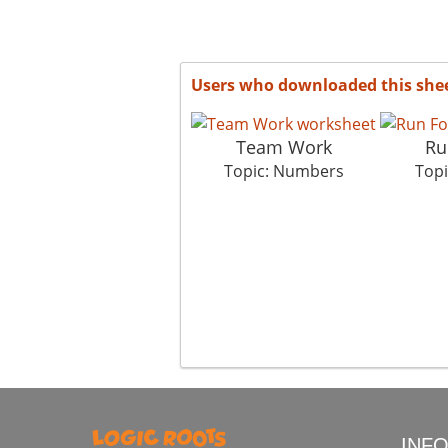
Users who downloaded this she
Team Work
Ru
Topic: Numbers
Top
INF