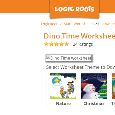
>
>
LogicRoots
Math Worksheets
Hallowee
Dino Time Workshee
24 Ratings
Select Worksheet Theme to Do
Nature
Christmas
T