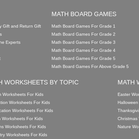
O
MATH BOARD GAMES
y Gift and Return Gift
Math Board Games For Grade 1
s
Math Board Games For Grade 2
he Experts
Math Board Games For Grade 3
Math Board Games For Grade 4
t
Math Board Games For Grade 5
Math Board Games For Above Grade 5
H WORKSHEETS BY TOPIC
MATH 
on Worksheets For Kids
Easter Wor
ction Worksheets For Kids
Halloween
ication Worksheets For Kids
Thanksgivi
n Worksheets For Kids
Christmas 
ons Worksheets For Kids
Nature Wor
ry Worksheets For Kids