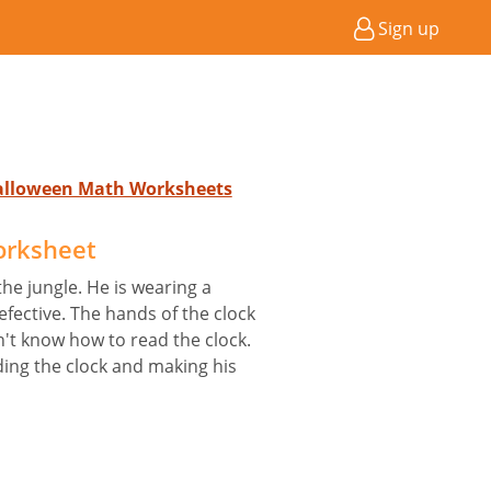
Sign up
Halloween Math Worksheets
orksheet
the jungle. He is wearing a
defective. The hands of the clock
n't know how to read the clock.
ding the clock and making his