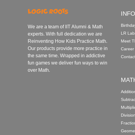
INF
Birthda
We are a team of IIT Alumni & Math
LR Lab
experts. With full dedication we are
Meet T
Reinventing How Kids Practice Math.
Our products provide more practice in
Career
the same time. Wrapped in addictive
Contac
fun games we deliver fun ways to win
over Math.
MAT
Additi
Subtra
Multipl
Divisio
Fracti
Geomet