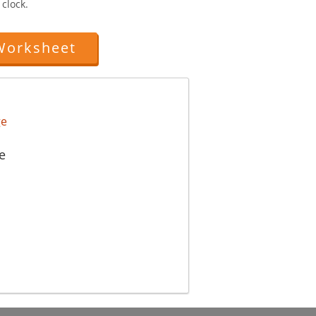
clock.
Worksheet
e