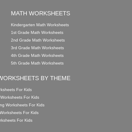
MATH WORKSHEETS
Kindergarten Math Worksheets
1st Grade Math Worksheets
2nd Grade Math Worksheets
3rd Grade Math Worksheets
4th Grade Math Worksheets
5th Grade Math Worksheets
WORKSHEETS BY THEME
ksheets For Kids
 Worksheets For Kids
ng Worksheets For Kids
Worksheets For Kids
ksheets For Kids