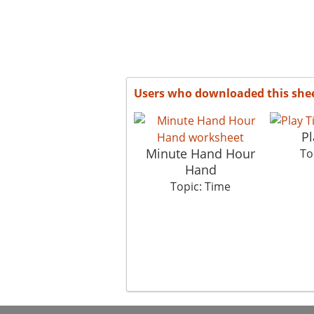
Users who downloaded this she
Pl
Minute Hand Hour
To
Hand
Topic: Time