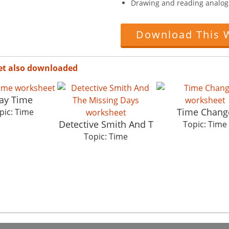
Drawing and reading analog 
Download This 
et also downloaded
ay Time
Time Chang
pic: Time
Detective Smith And T
Topic: Time
Topic: Time