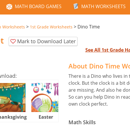
MATH BOARD GAMES
MATH WORKSHEETS
>
>
Dino Time
n Worksheets
1st Grade Worksheets
t
Mark to Download Later
See All 1st Grade 
About Dino Time W
wnload:
There is a Dino who lives in 
clock. But the clock is a bit 
are missing. And also he do
So can you help Dino in rea
own clock perfect.
hanksgiving
Easter
Halloween
Math Skills