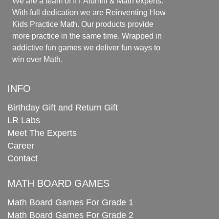
We are a team of IIT Alumni & Math experts.
With full dedication we are Reinventing How
Kids Practice Math. Our products provide
more practice in the same time. Wrapped in
addictive fun games we deliver fun ways to
win over Math.
INFO
Birthday Gift and Return Gift
LR Labs
Meet The Experts
Career
Contact
MATH BOARD GAMES
Math Board Games For Grade 1
Math Board Games For Grade 2