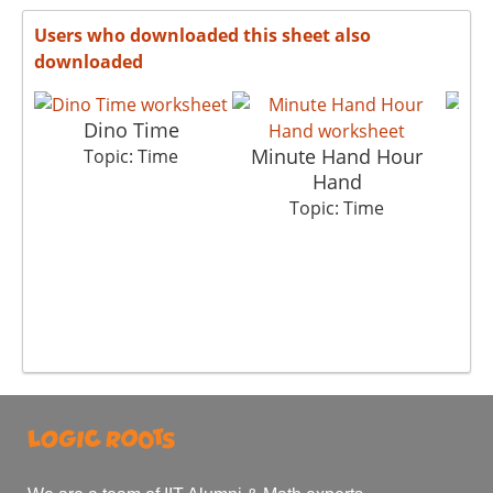
Users who downloaded this sheet also
downloaded
Dino Time
Minute Hand Hour
Topic: Time
Hand
Topic: Time