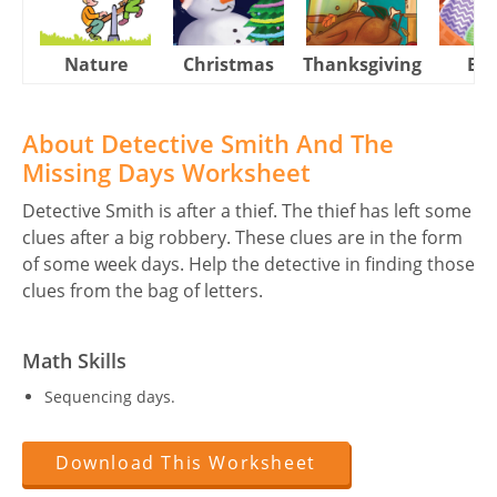
Nature
Christmas
Thanksgiving
Eas
About Detective Smith And The
Missing Days Worksheet
Detective Smith is after a thief. The thief has left some
clues after a big robbery. These clues are in the form
of some week days. Help the detective in finding those
clues from the bag of letters.
Math Skills
Sequencing days.
Download This Worksheet