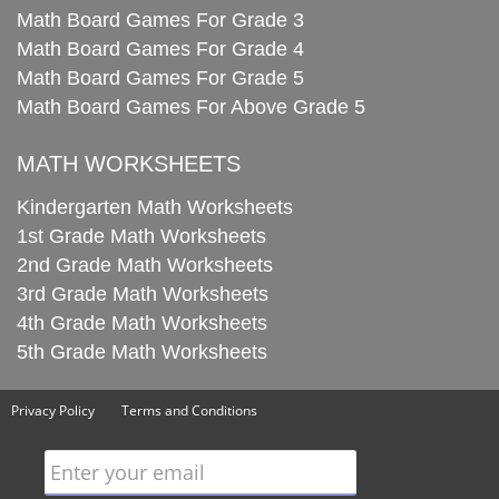
Math Board Games For Grade 3
Math Board Games For Grade 4
Math Board Games For Grade 5
Math Board Games For Above Grade 5
MATH WORKSHEETS
Kindergarten Math Worksheets
1st Grade Math Worksheets
2nd Grade Math Worksheets
3rd Grade Math Worksheets
4th Grade Math Worksheets
5th Grade Math Worksheets
Privacy Policy
Terms and Conditions
Enter your email