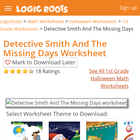
Sign up
>
>
>
LogicRoots
Math Worksheets
Halloween Worksheets
1st
>
Detective Smith And The Missing Days
Grade Worksheets
Detective Smith And The
Missing Days Worksheet
Mark to Download Later
See All 1st Grade
18 Ratings
Halloween Math
Worksheets
Select Worksheet Theme to Download: