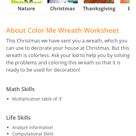
Nature
Christmas
Thanksgiving
Eas
About Color Me Wreath Worksheet
This Christmas we have sent you a wreath, which you
can use to decorate your house at Christmas. But this
wreath is colorless. Ask your kid to help you by solving
the problems and coloring this wreath so that it is
ready to be used for decoration!
Math Skills
Multiplication table of ‘3’
Life Skills
Analyze Information
Computational Skills