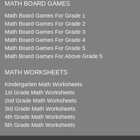
MATH BOARD GAMES
Math Board Games For Grade 1
Math Board Games For Grade 2
Math Board Games For Grade 3
Math Board Games For Grade 4
Math Board Games For Grade 5
Math Board Games For Above Grade 5
MATH WORKSHEETS
Kindergarten Math Worksheets
1st Grade Math Worksheets
2nd Grade Math Worksheets
3rd Grade Math Worksheets
4th Grade Math Worksheets
5th Grade Math Worksheets