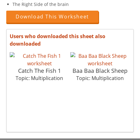
The Right Side of the brain
Download This Worksheet
Users who downloaded this sheet also
downloaded
Catch The Fish 1
Baa Baa Black Sheep
Topic: Multiplication
Topic: Multiplication
T