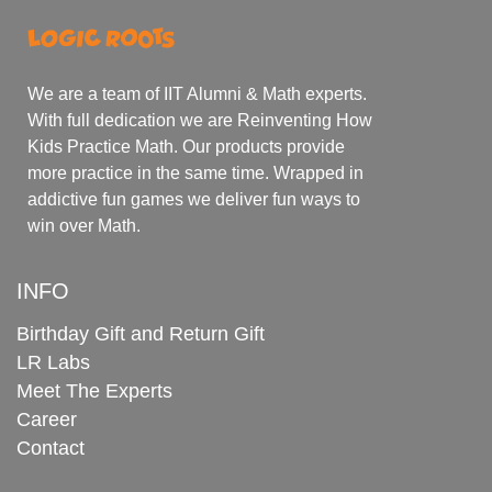
We are a team of IIT Alumni & Math experts.
With full dedication we are Reinventing How
Kids Practice Math. Our products provide
more practice in the same time. Wrapped in
addictive fun games we deliver fun ways to
win over Math.
INFO
Birthday Gift and Return Gift
LR Labs
Meet The Experts
Career
Contact