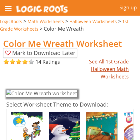
Sign up
>
>
>
LogicRoots
Math Worksheets
Halloween Worksheets
1st
>
Color Me Wreath
Grade Worksheets
Color Me Wreath Worksheet
Mark to Download Later
See All 1st Grade
14 Ratings
Halloween Math
Worksheets
Select Worksheet Theme to Download: