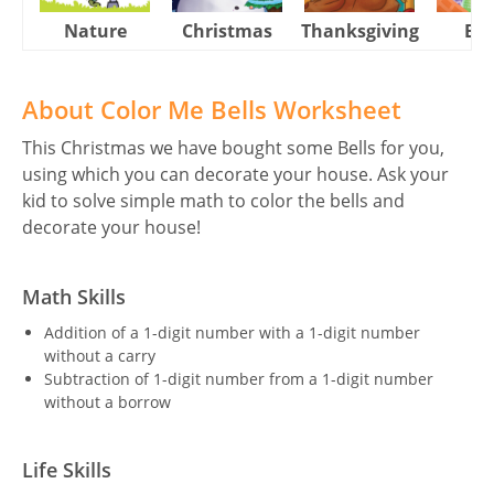
Nature
Christmas
Thanksgiving
Eas
About Color Me Bells Worksheet
This Christmas we have bought some Bells for you,
using which you can decorate your house. Ask your
kid to solve simple math to color the bells and
decorate your house!
Math Skills
Addition of a 1-digit number with a 1-digit number
without a carry
Subtraction of 1-digit number from a 1-digit number
without a borrow
Life Skills