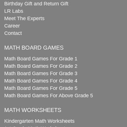
Birthday Gift and Return Gift
LR Labs
Meet The Experts
Career
Contact
MATH BOARD GAMES
Math Board Games For Grade 1
Math Board Games For Grade 2
Math Board Games For Grade 3
Math Board Games For Grade 4
Math Board Games For Grade 5
Math Board Games For Above Grade 5
MATH WORKSHEETS
Kindergarten Math Worksheets