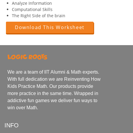
Analyze Information
Computational Skills
The Right Side of the brain
Download This Worksheet
We are a team of IIT Alumni & Math experts.
With full dedication we are Reinventing How
Kids Practice Math. Our products provide
more practice in the same time. Wrapped in
addictive fun games we deliver fun ways to
win over Math.
INFO