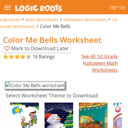
Sign up
>
>
>
LogicRoots
Math Worksheets
Halloween Worksheets
1st
>
Color Me Bells
Grade Worksheets
Color Me Bells Worksheet
Mark to Download Later
See All 1st Grade
16 Ratings
Halloween Math
Worksheets
Select Worksheet Theme to Download: