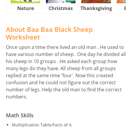
Nature
Christmas
Thanksgiving
Eas
About Baa Baa Black Sheep
Worksheet
Once upon a time there lived an old man . He used to
have various number of sheep . One day he divided all
his sheep in 10 groups . He asked each group how
many legs do they have. All sheep from all groups
replied at the same time 'four'. Now this created
confusion and he could not figure out the correct
number of legs. Help the old man to find the correct
numbers.
Math Skills
Multiplication Table/Facts of 4.