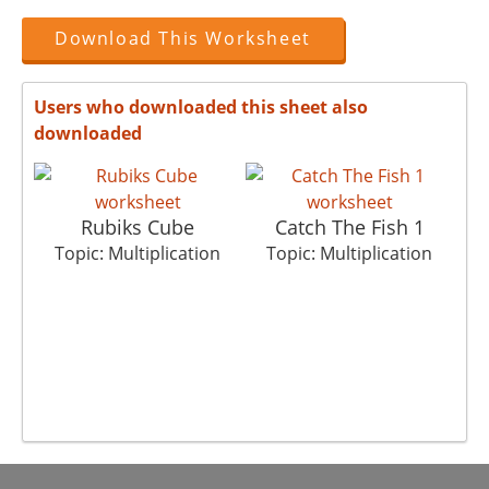
Download This Worksheet
Users who downloaded this sheet also
downloaded
Rubiks Cube
Catch The Fish 1
T
Topic: Multiplication
Topic: Multiplication