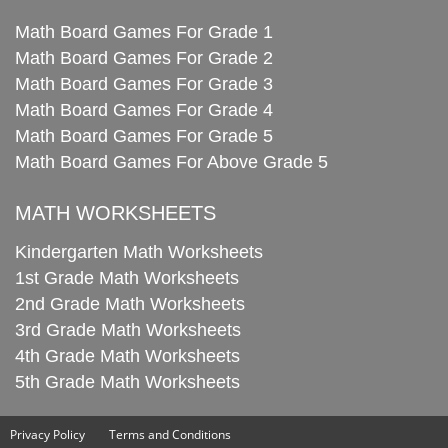
Math Board Games For Grade 1
Math Board Games For Grade 2
Math Board Games For Grade 3
Math Board Games For Grade 4
Math Board Games For Grade 5
Math Board Games For Above Grade 5
MATH WORKSHEETS
Kindergarten Math Worksheets
1st Grade Math Worksheets
2nd Grade Math Worksheets
3rd Grade Math Worksheets
4th Grade Math Worksheets
5th Grade Math Worksheets
Privacy Policy
Terms and Conditions