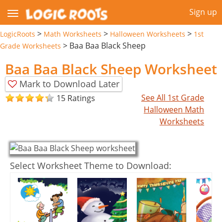
Sign up
>
>
>
LogicRoots
Math Worksheets
Halloween Worksheets
1st
>
Baa Baa Black Sheep
Grade Worksheets
Baa Baa Black Sheep Worksheet
Mark to Download Later
See All 1st Grade
15 Ratings
Halloween Math
Worksheets
Select Worksheet Theme to Download: