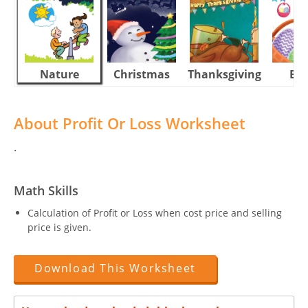
Nature
Christmas
Thanksgiving
Eas
About Profit Or Loss Worksheet
.
Math Skills
Calculation of Profit or Loss when cost price and selling
price is given.
Download This Worksheet