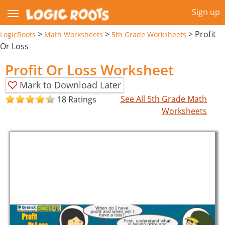
Sign up
>
>
>
Profit
LogicRoots
Math Worksheets
5th Grade Worksheets
Or Loss
Profit Or Loss Worksheet
Mark to Download Later
See All 5th Grade Math
18 Ratings
Worksheets