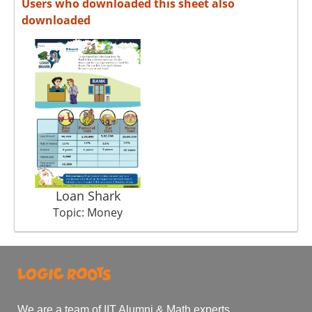
Users who downloaded this sheet also
downloaded
Loan Shark
Topic: Money
We are a team of IIT Alumni & Math experts.