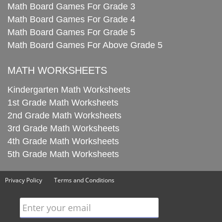
Math Board Games For Grade 3
Math Board Games For Grade 4
Math Board Games For Grade 5
Math Board Games For Above Grade 5
MATH WORKSHEETS
Kindergarten Math Worksheets
1st Grade Math Worksheets
2nd Grade Math Worksheets
3rd Grade Math Worksheets
4th Grade Math Worksheets
5th Grade Math Worksheets
Privacy Policy
Terms and Conditions
Enter your email