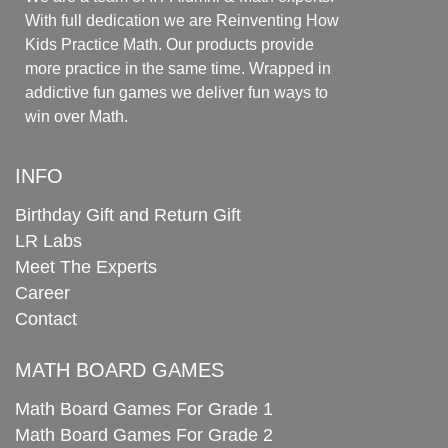
With full dedication we are Reinventing How
Kids Practice Math. Our products provide
more practice in the same time. Wrapped in
addictive fun games we deliver fun ways to
win over Math.
INFO
Birthday Gift and Return Gift
LR Labs
Meet The Experts
Career
Contact
MATH BOARD GAMES
Math Board Games For Grade 1
Math Board Games For Grade 2