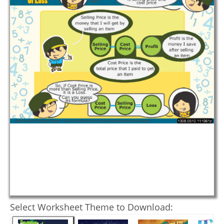
Select Worksheet Theme to Download: