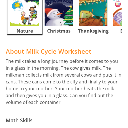
Nature
Christmas
Thanksgiving
Eas
About Milk Cycle Worksheet
The milk takes a long journey before it comes to you
in a glass in the morning. The cow gives milk. The
milkman collects milk from several cows and puts it in
cans. These cans come to the city and finally to your
home to your mother. Your mother heats the milk
and then gives you in a glass. Can you find out the
volume of each container
Math Skills