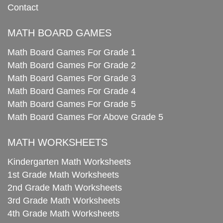
Contact
MATH BOARD GAMES
Math Board Games For Grade 1
Math Board Games For Grade 2
Math Board Games For Grade 3
Math Board Games For Grade 4
Math Board Games For Grade 5
Math Board Games For Above Grade 5
MATH WORKSHEETS
Kindergarten Math Worksheets
1st Grade Math Worksheets
2nd Grade Math Worksheets
3rd Grade Math Worksheets
4th Grade Math Worksheets