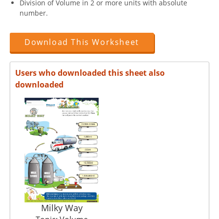
Division of Volume in 2 or more units with absolute
number.
Download This Worksheet
Users who downloaded this sheet also
downloaded
Milky Way