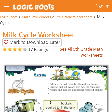
Sign up
>
>
>
Milk
LogicRoots
Math Worksheets
5th Grade Worksheets
Cycle
Milk Cycle Worksheet
Mark to Download Later
See All 5th Grade Math
17 Ratings
Worksheets