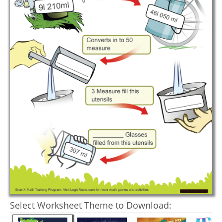
Select Worksheet Theme to Download: