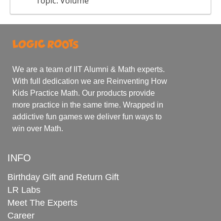
Topic: Volume
We are a team of IIT Alumni & Math experts.
With full dedication we are Reinventing How
Kids Practice Math. Our products provide
more practice in the same time. Wrapped in
addictive fun games we deliver fun ways to
win over Math.
INFO
Birthday Gift and Return Gift
LR Labs
Meet The Experts
Career