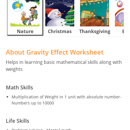
Nature
Christmas
Thanksgiving
Eas
About Gravity Effect Worksheet
Helps in learning basic mathematical skills along with
weights
Math Skills
Multiplication of Weight in 1 unit with absolute number-
Numbers up to 10000
Life Skills