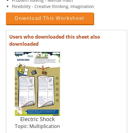
Problem solving - Mental math
Flexibility - Creative thinking, Imagination
Download This Worksheet
Users who downloaded this sheet also
downloaded
Electric Shock
Topic: Multiplication