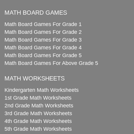
MATH BOARD GAMES
Math Board Games For Grade 1
Math Board Games For Grade 2
Math Board Games For Grade 3
Math Board Games For Grade 4
Math Board Games For Grade 5
Math Board Games For Above Grade 5
MATH WORKSHEETS
Kindergarten Math Worksheets
1st Grade Math Worksheets
2nd Grade Math Worksheets
3rd Grade Math Worksheets
4th Grade Math Worksheets
5th Grade Math Worksheets