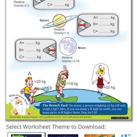
Select Worksheet Theme to Download: