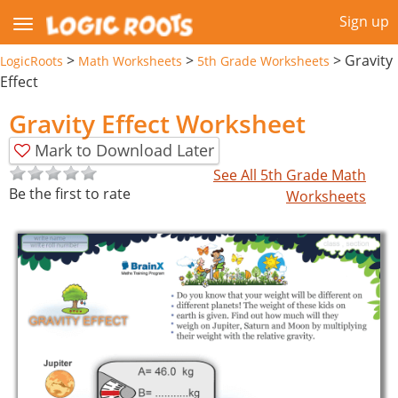
Sign up
>
>
>
Gravity
LogicRoots
Math Worksheets
5th Grade Worksheets
Effect
Gravity Effect Worksheet
Mark to Download Later
See All 5th Grade Math
Be the first to rate
Worksheets