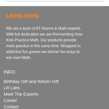
We are a team of IIT Alumni & Math experts.
With full dedication we are Reinventing How
Kids Practice Math. Our products provide
more practice in the same time. Wrapped in
addictive fun games we deliver fun ways to
win over Math.
INFO
Birthday Gift and Return Gift
LR Labs
Meet The Experts
Career
Contact