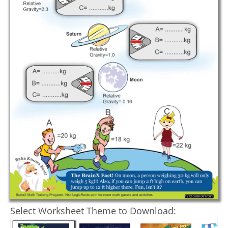
Select Worksheet Theme to Download: