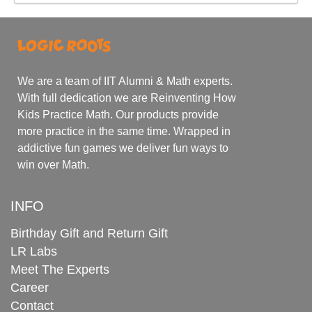
We are a team of IIT Alumni & Math experts.
With full dedication we are Reinventing How
Kids Practice Math. Our products provide
more practice in the same time. Wrapped in
addictive fun games we deliver fun ways to
win over Math.
INFO
Birthday Gift and Return Gift
LR Labs
Meet The Experts
Career
Contact