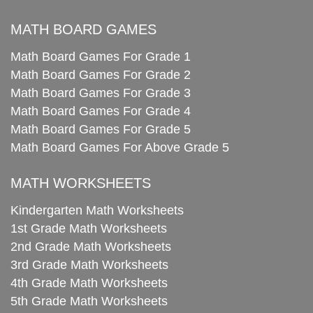
MATH BOARD GAMES
Math Board Games For Grade 1
Math Board Games For Grade 2
Math Board Games For Grade 3
Math Board Games For Grade 4
Math Board Games For Grade 5
Math Board Games For Above Grade 5
MATH WORKSHEETS
Kindergarten Math Worksheets
1st Grade Math Worksheets
2nd Grade Math Worksheets
3rd Grade Math Worksheets
4th Grade Math Worksheets
5th Grade Math Worksheets