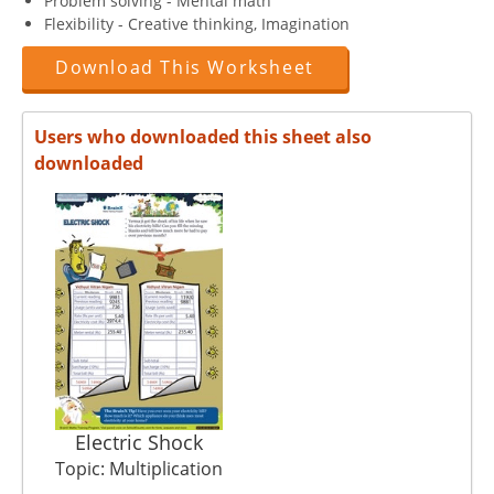
Problem solving - Mental math
Flexibility - Creative thinking, Imagination
Download This Worksheet
Users who downloaded this sheet also
downloaded
Electric Shock
Topic: Multiplication