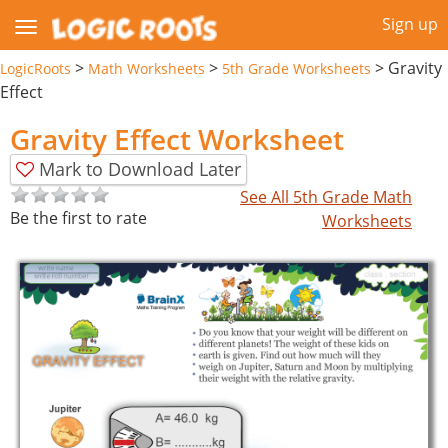
Sign up
>
>
>
Gravity
LogicRoots
Math Worksheets
5th Grade Worksheets
Effect
Gravity Effect Worksheet
Mark to Download Later
See All 5th Grade Math
Be the first to rate
Worksheets