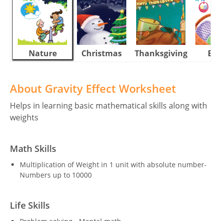
Nature
Christmas
Thanksgiving
Eas
About Gravity Effect Worksheet
Helps in learning basic mathematical skills along with
weights
Math Skills
Multiplication of Weight in 1 unit with absolute number-
Numbers up to 10000
Life Skills