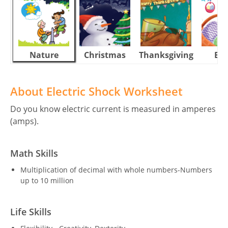
Nature
Christmas
Thanksgiving
Eas
About Electric Shock Worksheet
Do you know electric current is measured in amperes
(amps).
Math Skills
Multiplication of decimal with whole numbers-Numbers
up to 10 million
Life Skills