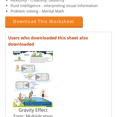
Flexibility - Creativity, Dexterity
Fluid intelligence - interpreting visual information
Problem solving - Mental Math
Download This Worksheet
Users who downloaded this sheet also
downloaded
Gravity Effect
Topic: Multiplication