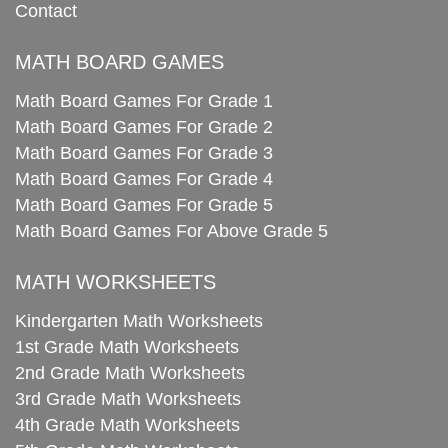
Contact
MATH BOARD GAMES
Math Board Games For Grade 1
Math Board Games For Grade 2
Math Board Games For Grade 3
Math Board Games For Grade 4
Math Board Games For Grade 5
Math Board Games For Above Grade 5
MATH WORKSHEETS
Kindergarten Math Worksheets
1st Grade Math Worksheets
2nd Grade Math Worksheets
3rd Grade Math Worksheets
4th Grade Math Worksheets