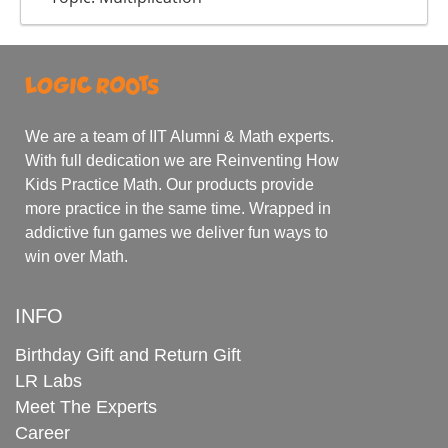
We are a team of IIT Alumni & Math experts.
With full dedication we are Reinventing How
Kids Practice Math. Our products provide
more practice in the same time. Wrapped in
addictive fun games we deliver fun ways to
win over Math.
INFO
Birthday Gift and Return Gift
LR Labs
Meet The Experts
Career