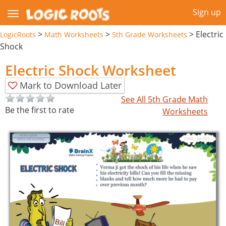
Sign up
>
>
>
Electric
LogicRoots
Math Worksheets
5th Grade Worksheets
Shock
Electric Shock Worksheet
Mark to Download Later
See All 5th Grade Math
Be the first to rate
Worksheets