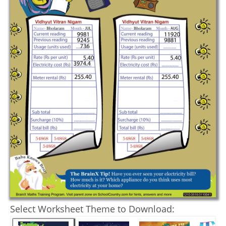
Select Worksheet Theme to Download: