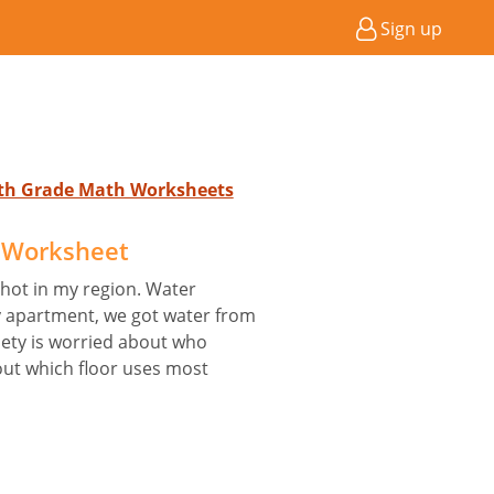
Sign up
4th Grade Math Worksheets
 Worksheet
hot in my region. Water
y apartment, we got water from
iety is worried about who
out which floor uses most