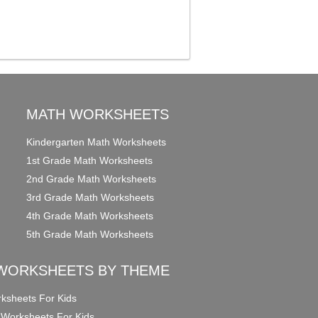
MATH WORKSHEETS
Kindergarten Math Worksheets
1st Grade Math Worksheets
2nd Grade Math Worksheets
3rd Grade Math Worksheets
4th Grade Math Worksheets
5th Grade Math Worksheets
WORKSHEETS BY THEME
ksheets For Kids
 Worksheets For Kids