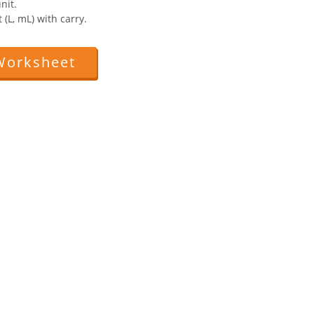
nit.
 (L, mL) with carry.
Worksheet