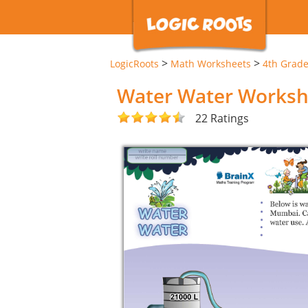
>
>
LogicRoots
Math Worksheets
4th Grad
Water Water Worksh
22 Ratings