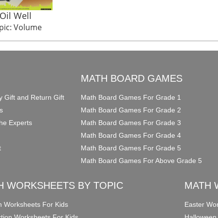
Oil Well
pic: Volume
O
MATH BOARD GAMES
y Gift and Return Gift
Math Board Games For Grade 1
s
Math Board Games For Grade 2
he Experts
Math Board Games For Grade 3
Math Board Games For Grade 4
t
Math Board Games For Grade 5
Math Board Games For Above Grade 5
H WORKSHEETS BY TOPIC
MATH 
on Worksheets For Kids
Easter Wor
ction Worksheets For Kids
Halloween