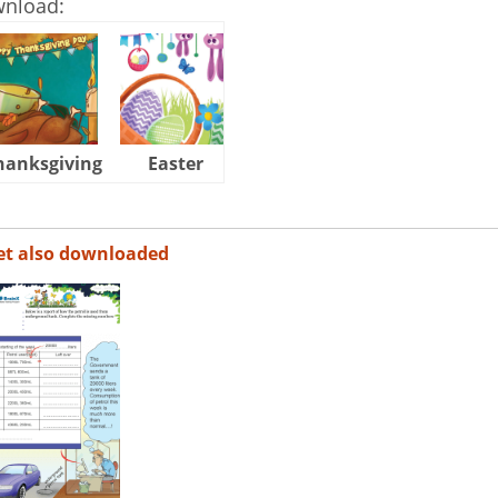
wnload:
hanksgiving
Easter
Halloween
et also downloaded