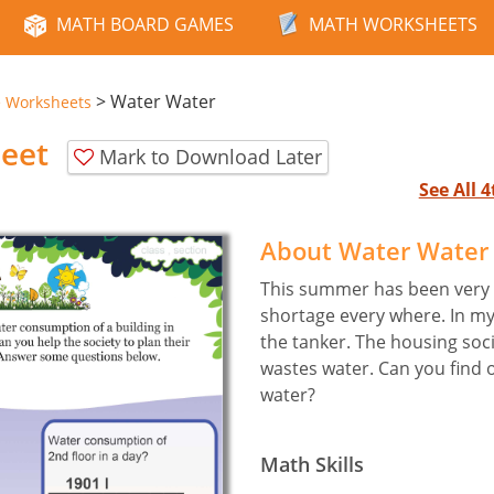
MATH BOARD GAMES
MATH WORKSHEETS
>
Water Water
e Worksheets
eet
Mark to Download Later
See All 
About Water Water
This summer has been very 
shortage every where. In m
the tanker. The housing soc
wastes water. Can you find 
water?
Math Skills