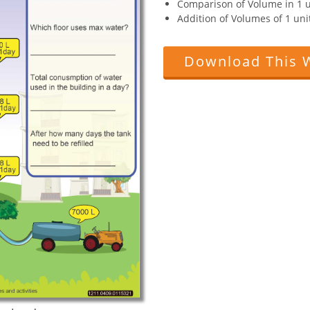
Comparison of Volume in 1 u
Addition of Volumes of 1 unit
Download This 