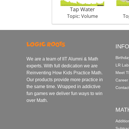
Tap Water
Topic: Volume
To
INF
Birthda
We are a team of IIT Alumni & Math
LR Lab
experts. With full dedication we are
Meet T
Reinventing How Kids Practice Math.
Our products provide more practice in
Career
the same time. Wrapped in addictive
Contac
fun games we deliver fun ways to win
over Math.
MAT
Additi
Subtra