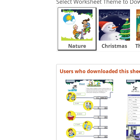
Select Worksheet Theme to Do
Nature
Christmas
T
Users who downloaded this she