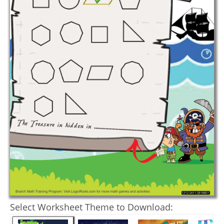
Select Worksheet Theme to Download: