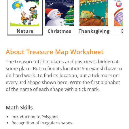
Nature
Christmas
Thanksgiving
Eas
About Treasure Map Worksheet
The treasure of chocolates and pastries is hidden at
some place. But to find its location Shreyansh have to
do hard work. To find its location, put a tick mark on
every 3rd shape shown here. Write the first alphabet
of the name of each shape with a tick mark.
Math Skills
Introduction to Polygons.
Recognition of Irregular shapes.