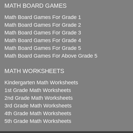
MATH BOARD GAMES
Math Board Games For Grade 1
Math Board Games For Grade 2
Math Board Games For Grade 3
Math Board Games For Grade 4
Math Board Games For Grade 5
Math Board Games For Above Grade 5
MATH WORKSHEETS
Kindergarten Math Worksheets
1st Grade Math Worksheets
2nd Grade Math Worksheets
3rd Grade Math Worksheets
4th Grade Math Worksheets
5th Grade Math Worksheets