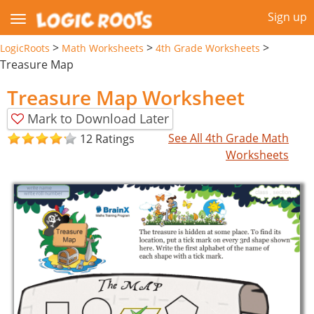
Sign up
>
>
>
LogicRoots
Math Worksheets
4th Grade Worksheets
Treasure Map
Treasure Map Worksheet
Mark to Download Later
See All 4th Grade Math
12 Ratings
Worksheets