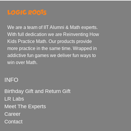
We are a team of IIT Alumni & Math experts.
With full dedication we are Reinventing How
Kids Practice Math. Our products provide
more practice in the same time. Wrapped in
addictive fun games we deliver fun ways to
win over Math.
INFO
Birthday Gift and Return Gift
LR Labs
Meet The Experts
Career
Contact