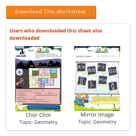
Download This Worksheet
Users who downloaded this sheet also
downloaded
Mirror Image
Chor Chor
Topic: Geometry
Topic: Geometry