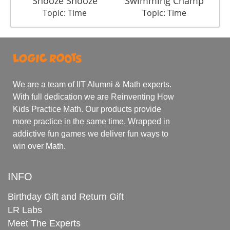
Snooze Snooze
Swimming Champ
Topic: Time
Topic: Time
We are a team of IIT Alumni & Math experts.
With full dedication we are Reinventing How
Kids Practice Math. Our products provide
more practice in the same time. Wrapped in
addictive fun games we deliver fun ways to
win over Math.
INFO
Birthday Gift and Return Gift
LR Labs
Meet The Experts