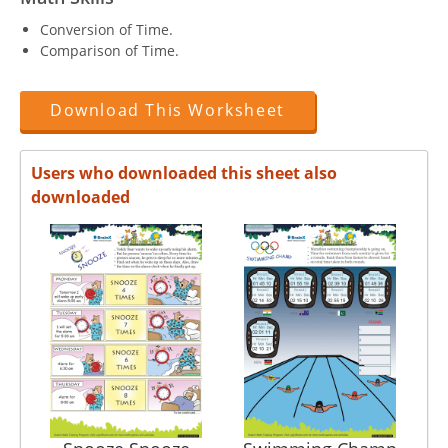
Conversion of Time.
Comparison of Time.
Download This Worksheet
Users who downloaded this sheet also
downloaded