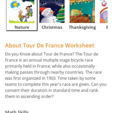
Nature
Christmas
Thanksgiving
Eas
About Tour De France Worksheet
Do you Know about Tour de France? The Tour de
France is an annual multiple stage bicycle race
primarily held in France, while also occasionally
making passes through nearby countries. The race
was first organized in 1903. Time taken by some
teams to complete this year's race are given. Can you
convert their duration in standard time and rank
them in ascending order?
Math Skills