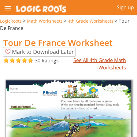
Sign up
>
>
>
Tour
LogicRoots
Math Worksheets
4th Grade Worksheets
De France
Tour De France Worksheet
Mark to Download Later
See All 4th Grade Math
30 Ratings
Worksheets