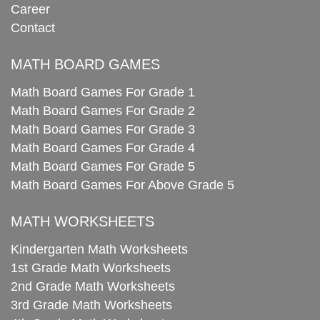
Career
Contact
MATH BOARD GAMES
Math Board Games For Grade 1
Math Board Games For Grade 2
Math Board Games For Grade 3
Math Board Games For Grade 4
Math Board Games For Grade 5
Math Board Games For Above Grade 5
MATH WORKSHEETS
Kindergarten Math Worksheets
1st Grade Math Worksheets
2nd Grade Math Worksheets
3rd Grade Math Worksheets