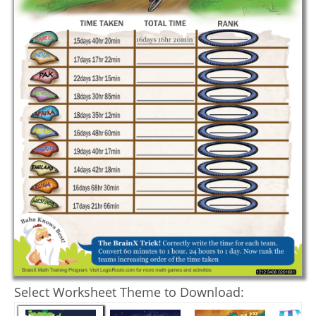
Select Worksheet Theme to Download: