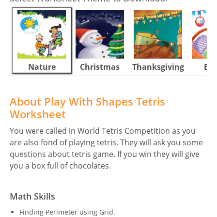
Nature
Christmas
Thanksgiving
Eas
About Play With Shapes Tetris
Worksheet
You were called in World Tetris Competition as you
are also fond of playing tetris. They will ask you some
questions about tetris game. If you win they will give
you a box full of chocolates.
Math Skills
Finding Perimeter using Grid.