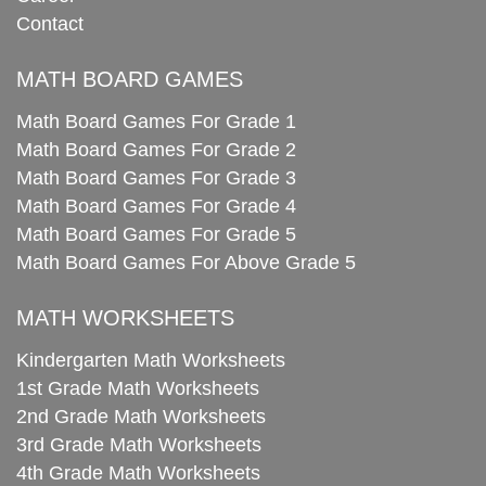
Contact
MATH BOARD GAMES
Math Board Games For Grade 1
Math Board Games For Grade 2
Math Board Games For Grade 3
Math Board Games For Grade 4
Math Board Games For Grade 5
Math Board Games For Above Grade 5
MATH WORKSHEETS
Kindergarten Math Worksheets
1st Grade Math Worksheets
2nd Grade Math Worksheets
3rd Grade Math Worksheets
4th Grade Math Worksheets