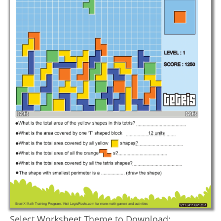
Select Worksheet Theme to Download: