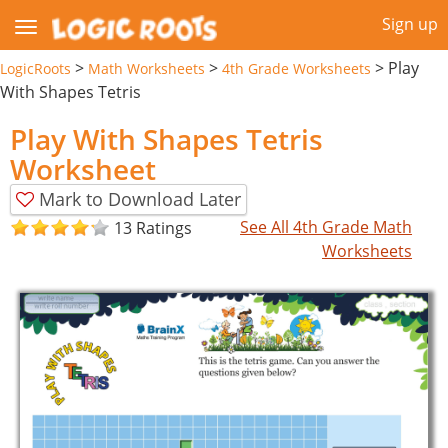
Sign up
>
>
>
Play
LogicRoots
Math Worksheets
4th Grade Worksheets
With Shapes Tetris
Play With Shapes Tetris
Worksheet
Mark to Download Later
See All 4th Grade Math
13 Ratings
Worksheets