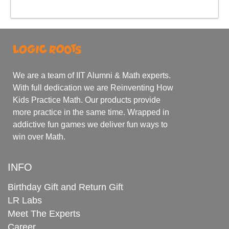
We are a team of IIT Alumni & Math experts.
With full dedication we are Reinventing How
Kids Practice Math. Our products provide
more practice in the same time. Wrapped in
addictive fun games we deliver fun ways to
win over Math.
INFO
Birthday Gift and Return Gift
LR Labs
Meet The Experts
Career