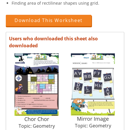
Finding area of rectilinear shapes using grid.
Download This Worksheet
Users who downloaded this sheet also
downloaded
Mirror Image
Chor Chor
Topic: Geometry
Topic: Geometry