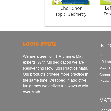
Lef
Chor Chor
Top
Topic: Geometry
INF
Birthda
We are a team of IIT Alumni & Math
LR Lab
experts. With full dedication we are
Meet T
Reinventing How Kids Practice Math.
Our products provide more practice in
Career
the same time. Wrapped in addictive
Contac
fun games we deliver fun ways to win
over Math.
MAT
Additi