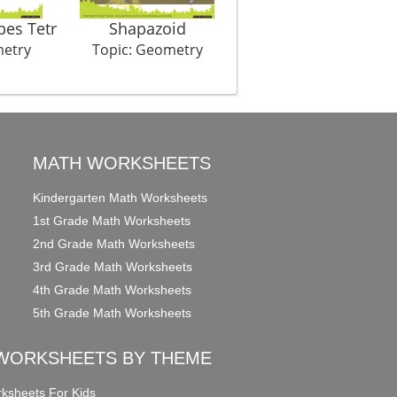
pes Tetr
Shapazoid
Symmet Hurry
metry
Topic: Geometry
Topic: Geometry
MATH WORKSHEETS
Kindergarten Math Worksheets
1st Grade Math Worksheets
2nd Grade Math Worksheets
3rd Grade Math Worksheets
4th Grade Math Worksheets
5th Grade Math Worksheets
WORKSHEETS BY THEME
ksheets For Kids