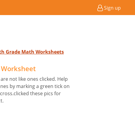
Sign up
4th Grade Math Worksheets
e Worksheet
are not like ones clicked. Help
nes by marking a green tick on
 cross.clicked these pics for
t.