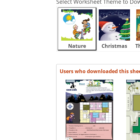
Select Worksheet Theme to Do
Nature
Christmas
T
Users who downloaded this she