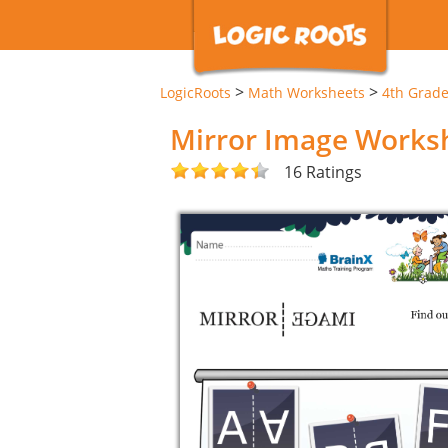
>
>
LogicRoots
Math Worksheets
4th Grad
Mirror Image Works
16 Ratings