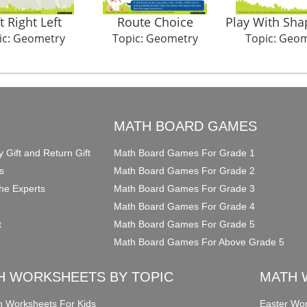
t Right Left
Route Choice
Play With Sha
ic: Geometry
Topic: Geometry
Topic: Geo
O
MATH BOARD GAMES
y Gift and Return Gift
Math Board Games For Grade 1
s
Math Board Games For Grade 2
he Experts
Math Board Games For Grade 3
Math Board Games For Grade 4
t
Math Board Games For Grade 5
Math Board Games For Above Grade 5
H WORKSHEETS BY TOPIC
MATH 
on Worksheets For Kids
Easter Wor