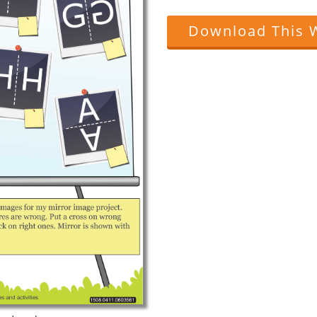
Download This 