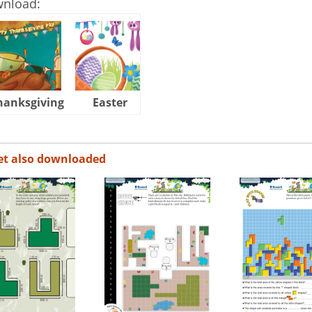
wnload:
hanksgiving
Easter
Halloween
et also downloaded