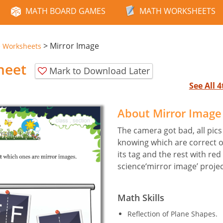
MATH BOARD GAMES
MATH WORKSHEETS
>
Mirror Image
e Worksheets
heet
Mark to Download Later
See All 
About Mirror Imag
The camera got bad, all pics 
knowing which are correct o
its tag and the rest with red
science‘mirror image’ projec
Math Skills
Reflection of Plane Shapes.