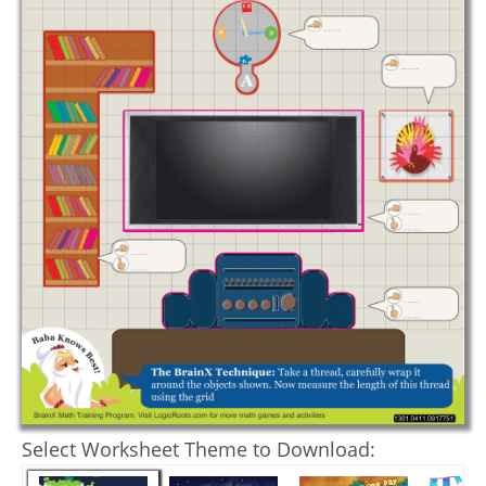
Select Worksheet Theme to Download: