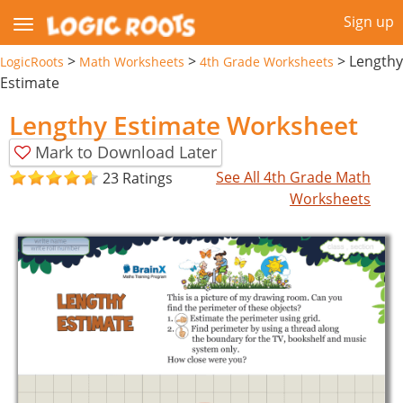
Sign up
>
>
>
Lengthy
LogicRoots
Math Worksheets
4th Grade Worksheets
Estimate
Lengthy Estimate Worksheet
Mark to Download Later
See All 4th Grade Math
23 Ratings
Worksheets