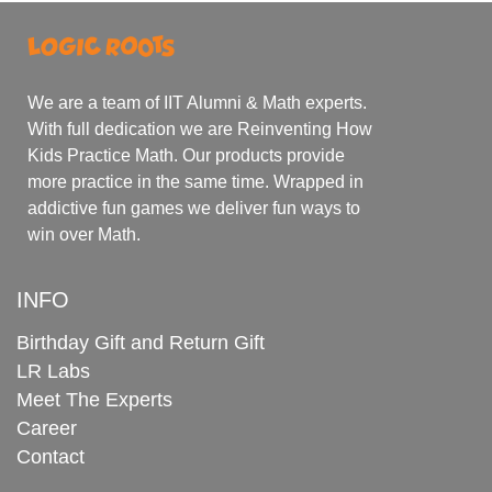
We are a team of IIT Alumni & Math experts.
With full dedication we are Reinventing How
Kids Practice Math. Our products provide
more practice in the same time. Wrapped in
addictive fun games we deliver fun ways to
win over Math.
INFO
Birthday Gift and Return Gift
LR Labs
Meet The Experts
Career
Contact