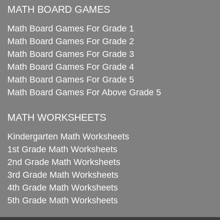
MATH BOARD GAMES
Math Board Games For Grade 1
Math Board Games For Grade 2
Math Board Games For Grade 3
Math Board Games For Grade 4
Math Board Games For Grade 5
Math Board Games For Above Grade 5
MATH WORKSHEETS
Kindergarten Math Worksheets
1st Grade Math Worksheets
2nd Grade Math Worksheets
3rd Grade Math Worksheets
4th Grade Math Worksheets
5th Grade Math Worksheets