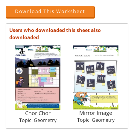
Download This Worksheet
Users who downloaded this sheet also
downloaded
Mirror Image
Chor Chor
Topic: Geometry
Topic: Geometry