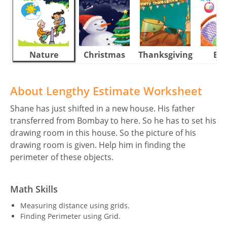
Nature
Christmas
Thanksgiving
Eas
About Lengthy Estimate Worksheet
Shane has just shifted in a new house. His father
transferred from Bombay to here. So he has to set his
drawing room in this house. So the picture of his
drawing room is given. Help him in finding the
perimeter of these objects.
Math Skills
Measuring distance using grids.
Finding Perimeter using Grid.