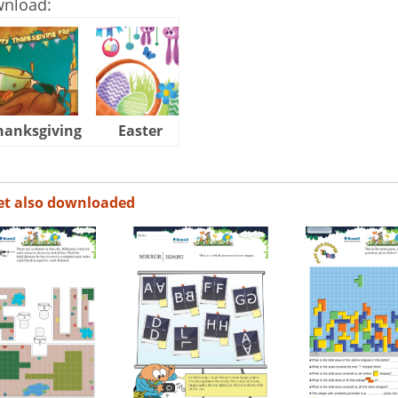
wnload:
hanksgiving
Easter
Halloween
et also downloaded