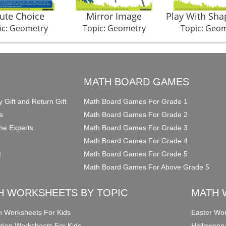
ute Choice
Mirror Image
Play With Sha
ic: Geometry
Topic: Geometry
Topic: Geo
O
MATH BOARD GAMES
y Gift and Return Gift
Math Board Games For Grade 1
s
Math Board Games For Grade 2
he Experts
Math Board Games For Grade 3
Math Board Games For Grade 4
t
Math Board Games For Grade 5
Math Board Games For Above Grade 5
H WORKSHEETS BY TOPIC
MATH 
on Worksheets For Kids
Easter Wor
ction Worksheets For Kids
Halloween