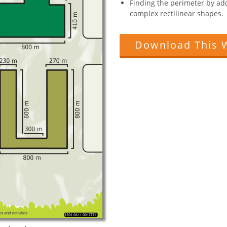
Finding the perimeter by add
complex rectilinear shapes.
Download This 