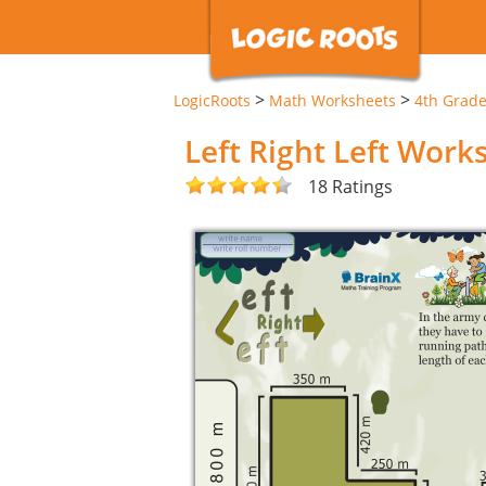
>
>
LogicRoots
Math Worksheets
4th Grad
Left Right Left Work
18 Ratings