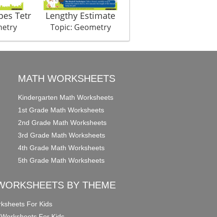
pes Tetr
Lengthy Estimate
Symmet Hurry
metry
Topic: Geometry
Topic: Geometry
MATH WORKSHEETS
Kindergarten Math Worksheets
1st Grade Math Worksheets
2nd Grade Math Worksheets
3rd Grade Math Worksheets
4th Grade Math Worksheets
5th Grade Math Worksheets
WORKSHEETS BY THEME
ksheets For Kids
 Worksheets For Kids