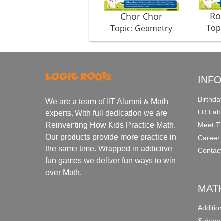
Ro
Chor Chor
Top
Topic: Geometry
INF
Birthda
We are a team of IIT Alumni & Math
LR Lab
experts. With full dedication we are
Meet T
Reinventing How Kids Practice Math.
Our products provide more practice in
Career
the same time. Wrapped in addictive
Contac
fun games we deliver fun ways to win
over Math.
MAT
Additi
Subtra