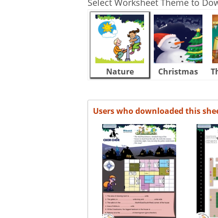
Select Worksheet Theme to Do
Nature
Christmas
T
Users who downloaded this she