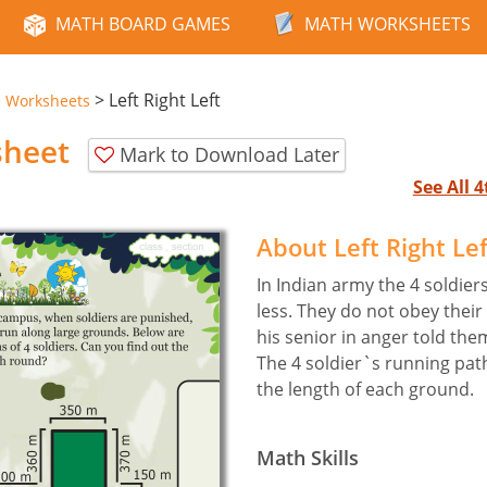
MATH BOARD GAMES
MATH WORKSHEETS
>
Left Right Left
e Worksheets
sheet
Mark to Download Later
See All 
About Left Right Le
In Indian army the 4 soldie
less. They do not obey thei
his senior in anger told the
The 4 soldier`s running path
the length of each ground.
Math Skills