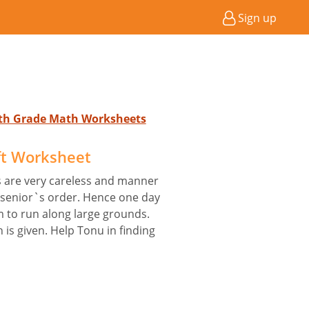
Sign up
4th Grade Math Worksheets
ft Worksheet
rs are very careless and manner
r senior`s order. Hence one day
m to run along large grounds.
 is given. Help Tonu in finding