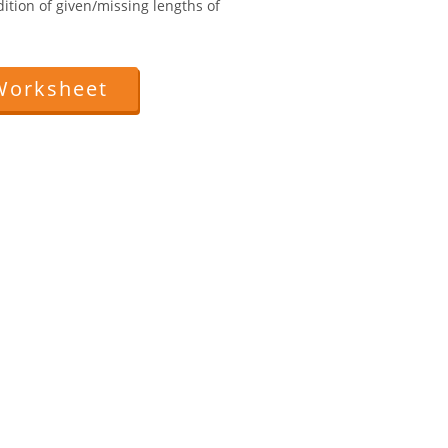
ition of given/missing lengths of
Worksheet