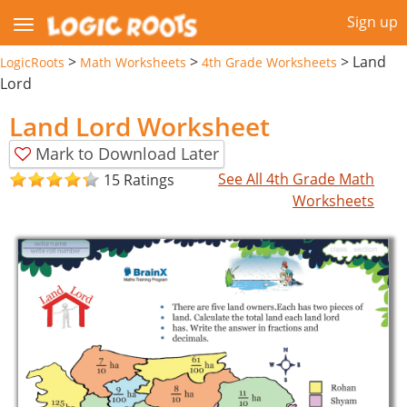
Sign up
>
>
>
Land
LogicRoots
Math Worksheets
4th Grade Worksheets
Lord
Land Lord Worksheet
Mark to Download Later
See All 4th Grade Math
15 Ratings
Worksheets