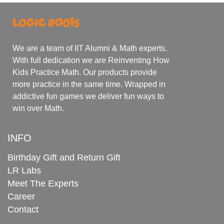
We are a team of IIT Alumni & Math experts.
With full dedication we are Reinventing How
Kids Practice Math. Our products provide
more practice in the same time. Wrapped in
addictive fun games we deliver fun ways to
win over Math.
INFO
Birthday Gift and Return Gift
LR Labs
Meet The Experts
Career
Contact