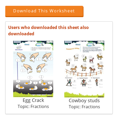
Download This Worksheet
Users who downloaded this sheet also
downloaded
Egg Crack
Cowboy studs
Topic: Fractions
Topic: Fractions