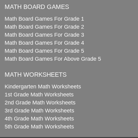
MATH BOARD GAMES
Math Board Games For Grade 1
Math Board Games For Grade 2
Math Board Games For Grade 3
Math Board Games For Grade 4
Math Board Games For Grade 5
Math Board Games For Above Grade 5
MATH WORKSHEETS
Kindergarten Math Worksheets
1st Grade Math Worksheets
2nd Grade Math Worksheets
3rd Grade Math Worksheets
4th Grade Math Worksheets
5th Grade Math Worksheets