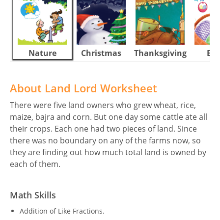
Nature
Christmas
Thanksgiving
Eas
About Land Lord Worksheet
There were five land owners who grew wheat, rice,
maize, bajra and corn. But one day some cattle ate all
their crops. Each one had two pieces of land. Since
there was no boundary on any of the farms now, so
they are finding out how much total land is owned by
each of them.
Math Skills
Addition of Like Fractions.