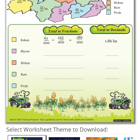
Select Worksheet Theme to Download: