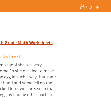
Sign up
4th Grade Math Worksheets
orksheet
m school she was very
home.So she decided to make
he egg in such a way that some
her hand and some fell on the
acked into two parts such that
egg by finding other part so