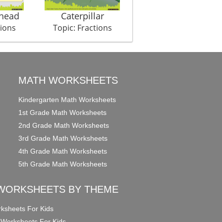
Ahead
Caterpillar
My Day
tions
Topic: Fractions
Topic: Fractions
MATH WORKSHEETS
Kindergarten Math Worksheets
1st Grade Math Worksheets
2nd Grade Math Worksheets
3rd Grade Math Worksheets
4th Grade Math Worksheets
5th Grade Math Worksheets
WORKSHEETS BY THEME
ksheets For Kids
 Worksheets For Kids