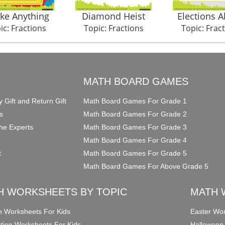
ike Anything
Diamond Heist
Elections 
ic: Fractions
Topic: Fractions
Topic: Frac
O
MATH BOARD GAMES
y Gift and Return Gift
Math Board Games For Grade 1
s
Math Board Games For Grade 2
he Experts
Math Board Games For Grade 3
Math Board Games For Grade 4
t
Math Board Games For Grade 5
Math Board Games For Above Grade 5
H WORKSHEETS BY TOPIC
MATH 
on Worksheets For Kids
Easter Wor
ction Worksheets For Kids
Halloween