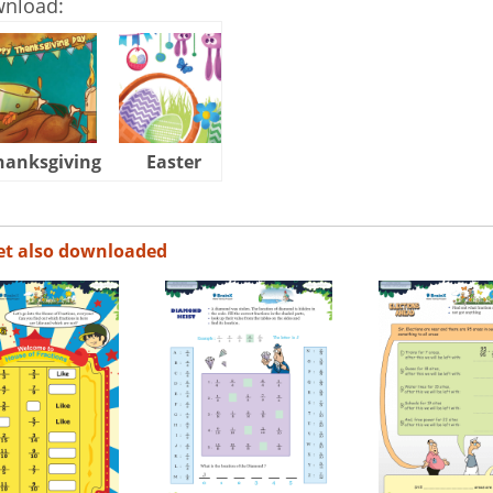
wnload:
hanksgiving
Easter
Halloween
et also downloaded