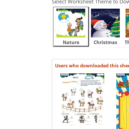
Select Worksheet Theme to Do
Nature
Christmas
T
Users who downloaded this she