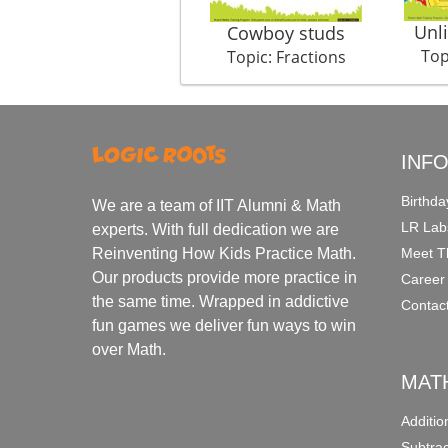
Unl
Cowboy studs
Top
Topic: Fractions
INF
Birthda
We are a team of IIT Alumni & Math
LR Lab
experts. With full dedication we are
Meet T
Reinventing How Kids Practice Math.
Our products provide more practice in
Career
the same time. Wrapped in addictive
Contac
fun games we deliver fun ways to win
over Math.
MAT
Additi
Subtra