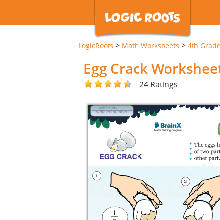
>
>
LogicRoots
Math Worksheets
4th Grad
Egg Crack Workshee
24 Ratings