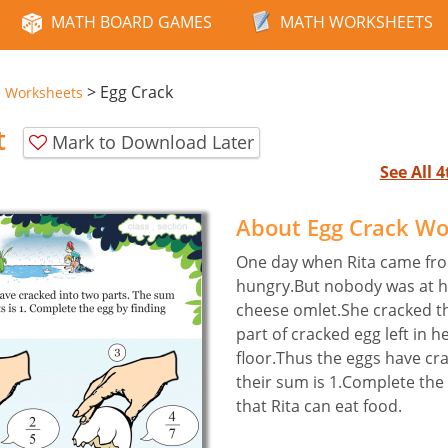
MATH BOARD GAMES
MATH WORKSHEETS
>
Egg Crack
e Worksheets
t
Mark to Download Later
See All 
About Egg Crack W
One day when Rita came fro
hungry.But nobody was at 
cheese omlet.She cracked t
part of cracked egg left in 
floor.Thus the eggs have cr
their sum is 1.Complete the 
that Rita can eat food.