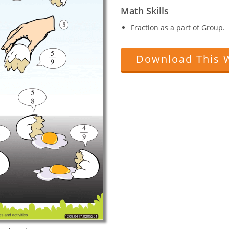
Math Skills
Fraction as a part of Group.
Download This 