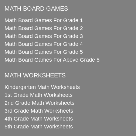
MATH BOARD GAMES
Math Board Games For Grade 1
Math Board Games For Grade 2
Math Board Games For Grade 3
Math Board Games For Grade 4
Math Board Games For Grade 5
Math Board Games For Above Grade 5
MATH WORKSHEETS
Kindergarten Math Worksheets
1st Grade Math Worksheets
2nd Grade Math Worksheets
3rd Grade Math Worksheets
4th Grade Math Worksheets
5th Grade Math Worksheets