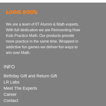
We are a team of IIT Alumni & Math experts.
With full dedication we are Reinventing How
Kids Practice Math. Our products provide
more practice in the same time. Wrapped in
addictive fun games we deliver fun ways to
win over Math.
INFO
Birthday Gift and Return Gift
LR Labs
Meet The Experts
Career
Contact