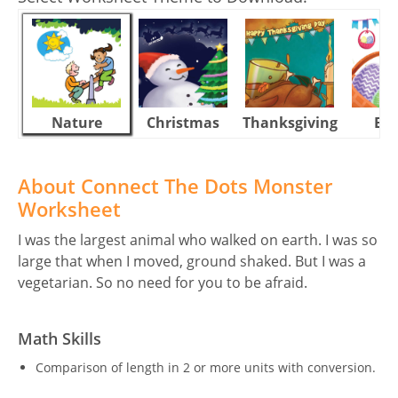
Nature
Christmas
Thanksgiving
Eas
About Connect The Dots Monster
Worksheet
I was the largest animal who walked on earth. I was so
large that when I moved, ground shaked. But I was a
vegetarian. So no need for you to be afraid.
Math Skills
Comparison of length in 2 or more units with conversion.