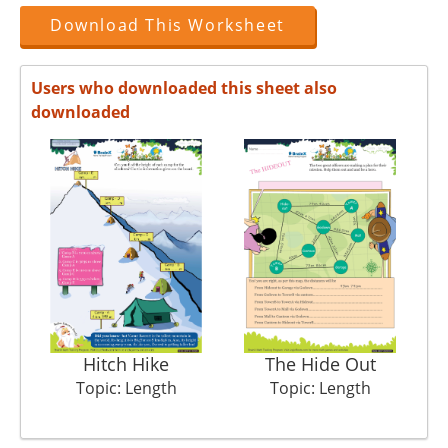
Download This Worksheet
Users who downloaded this sheet also
downloaded
Hitch Hike
The Hide Out
Topic: Length
Topic: Length