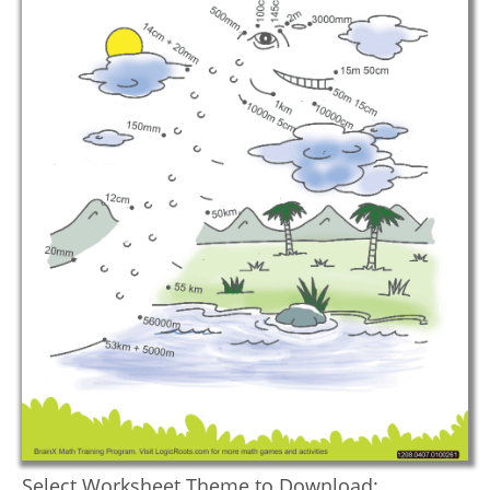
Select Worksheet Theme to Download: