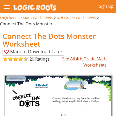
Sign up
>
>
>
LogicRoots
Math Worksheets
4th Grade Worksheets
Connect The Dots Monster
Connect The Dots Monster
Worksheet
Mark to Download Later
See All 4th Grade Math
20 Ratings
Worksheets