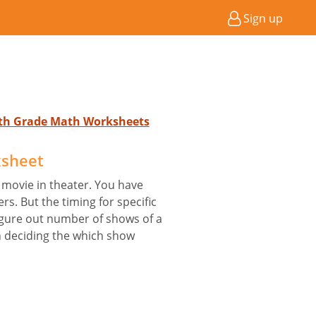
Sign up
4th Grade Math Worksheets
sheet
 movie in theater. You have
rs. But the timing for specific
igure out number of shows of a
in deciding the which show