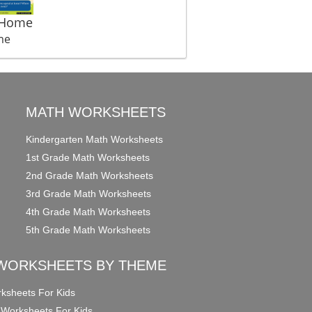
 Home
me
MATH WORKSHEETS
Kindergarten Math Worksheets
1st Grade Math Worksheets
2nd Grade Math Worksheets
3rd Grade Math Worksheets
4th Grade Math Worksheets
5th Grade Math Worksheets
WORKSHEETS BY THEME
ksheets For Kids
 Worksheets For Kids