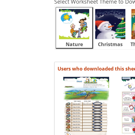
Select Worksheet Theme to Do
Nature
Christmas
T
Users who downloaded this she