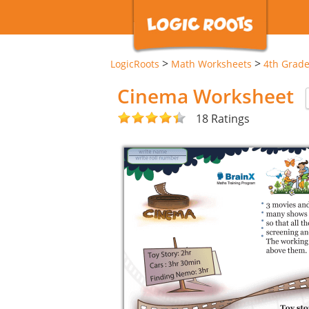
>
>
LogicRoots
Math Worksheets
4th Grad
Cinema Worksheet
18 Ratings