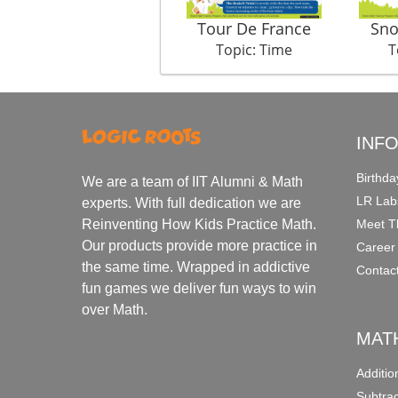
Tour De France
Sno
Topic: Time
T
INF
Birthda
We are a team of IIT Alumni & Math
LR Lab
experts. With full dedication we are
Meet T
Reinventing How Kids Practice Math.
Our products provide more practice in
Career
the same time. Wrapped in addictive
Contac
fun games we deliver fun ways to win
over Math.
MAT
Additi
Subtra