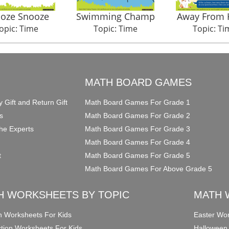
oze Snooze
Swimming Champ
Away From
opic: Time
Topic: Time
Topic: Ti
O
MATH BOARD GAMES
y Gift and Return Gift
Math Board Games For Grade 1
s
Math Board Games For Grade 2
he Experts
Math Board Games For Grade 3
Math Board Games For Grade 4
t
Math Board Games For Grade 5
Math Board Games For Above Grade 5
H WORKSHEETS BY TOPIC
MATH 
on Worksheets For Kids
Easter Wor
ction Worksheets For Kids
Halloween