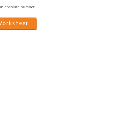
.
y an absolute number.
Worksheet