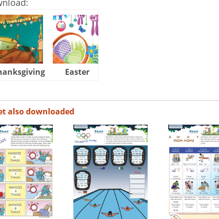
wnload:
hanksgiving
Easter
Halloween
et also downloaded