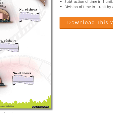
Subtraction of time in 1 unit
Division of time in 1 unit b
Download This 