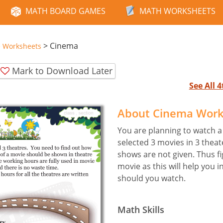
MATH BOARD GAMES
MATH WORKSHEETS
>
Cinema
e Worksheets
Mark to Download Later
See All 
About Cinema Work
You are planning to watch a
selected 3 movies in 3 theate
shows are not given. Thus f
movie as this will help you 
should you watch.
Math Skills