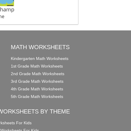
Champ
me
MATH WORKSHEETS
Kindergarten Math Worksheets
1st Grade Math Worksheets
2nd Grade Math Worksheets
3rd Grade Math Worksheets
4th Grade Math Worksheets
5th Grade Math Worksheets
WORKSHEETS BY THEME
ksheets For Kids
 Worksheets For Kids