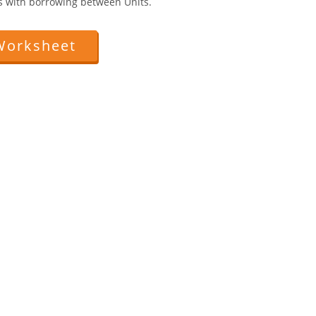
ts with borrowing between Units.
Worksheet