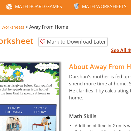
MATH BOARD GAMES
MATH WORKSHEETS
>
Away From Home
e Worksheets
rksheet
Mark to Download Later
See All 
About Away From 
Darshan's mother is fed up 
spend more time at home. S
He clarifies it by calculati
home.
Math Skills
Addition of time in 2 units w