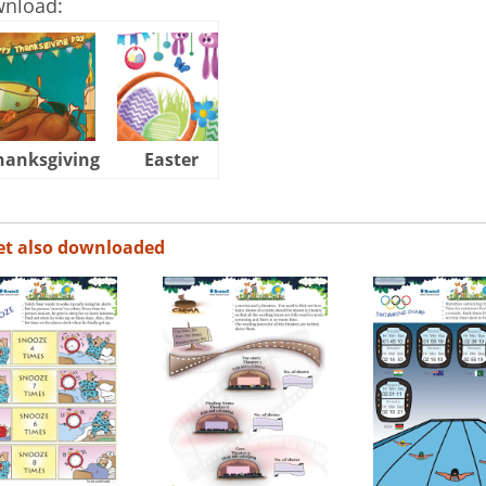
wnload:
hanksgiving
Easter
Halloween
et also downloaded