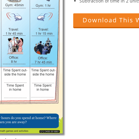
Subtraction of time in 2 uni
Download This 