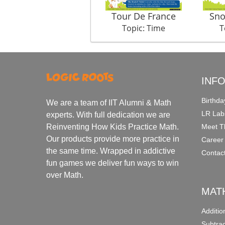
Tour De France
Sno
Topic: Time
T
INF
Birthda
We are a team of IIT Alumni & Math
LR Lab
experts. With full dedication we are
Meet T
Reinventing How Kids Practice Math.
Our products provide more practice in
Career
the same time. Wrapped in addictive
Contac
fun games we deliver fun ways to win
over Math.
MAT
Additi
Subtra