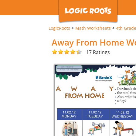
>
>
LogicRoots
Math Worksheets
4th Grad
Away From Home Wo
17 Ratings