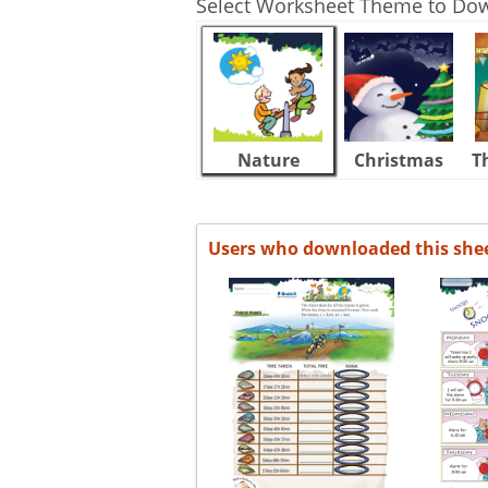
Select Worksheet Theme to Do
Nature
Christmas
T
Users who downloaded this she