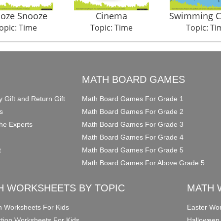
oze Snooze
Cinema
Swimming 
opic: Time
Topic: Time
Topic: Ti
O
MATH BOARD GAMES
y Gift and Return Gift
Math Board Games For Grade 1
s
Math Board Games For Grade 2
he Experts
Math Board Games For Grade 3
Math Board Games For Grade 4
t
Math Board Games For Grade 5
Math Board Games For Above Grade 5
H WORKSHEETS BY TOPIC
MATH 
on Worksheets For Kids
Easter Wor
ction Worksheets For Kids
Halloween