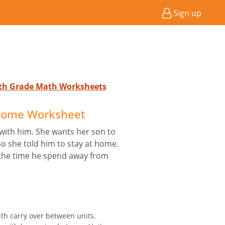
Sign up
4th Grade Math Worksheets
Home Worksheet
with him. She wants her son to
o she told him to stay at home.
ng the time he spend away from
ith carry over between units.