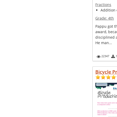
Fractions
Addition 
Grade:
4th
Pappu got th
award, beca
disciplined
He man...
22347
Bicycle P