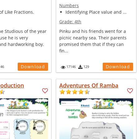
Numbers
of Like Fractions.
Identifying Place value and ...
Grade:
4th
e Studious of the year
Pinku and his friends went for a
use he is very
picnic nearby sea. Their parents
 and hardworking boy.
promised them that if they can
fin...
Download
Download
146
17146
129
roduction
Adventures Of Ramba