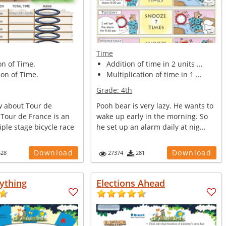
Time
on of Time.
Addition of time in 2 units ...
on of Time.
Multiplication of time in 1 ...
Grade:
4th
 about Tour de
Pooh bear is very lazy. He wants to
 Tour de France is an
wake up early in the morning. So
ple stage bicycle race
he set up an alarm daily at nig...
Download
Download
528
27374
281
ything
Elections Ahead