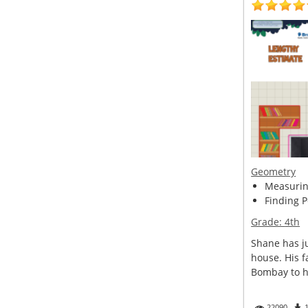
Geometry
Measuring
Finding P
Grade:
4th
Shane has ju
house. His f
Bombay to he
22090