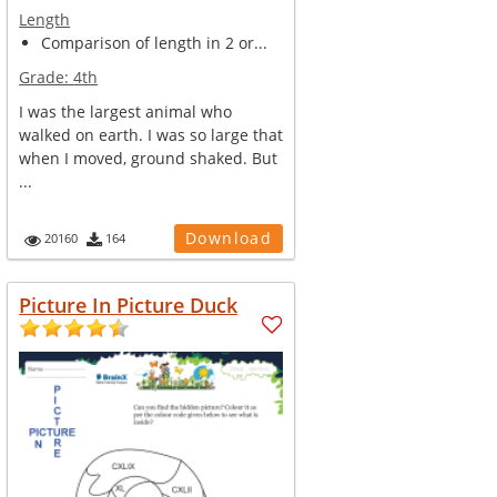
Length
Comparison of length in 2 or...
Grade:
4th
I was the largest animal who
walked on earth. I was so large that
when I moved, ground shaked. But
...
Download
20160
164
Picture In Picture Duck