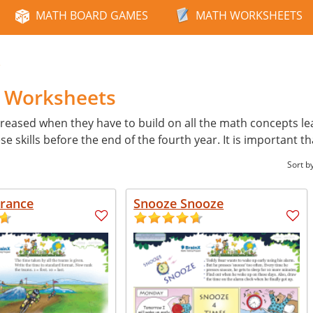
MATH BOARD GAMES
MATH WORKSHEETS
e
h Worksheets
reased when they have to build on all the math concepts learn
skills before the end of the fourth year. It is important th
Sort b
France
Snooze Snooze