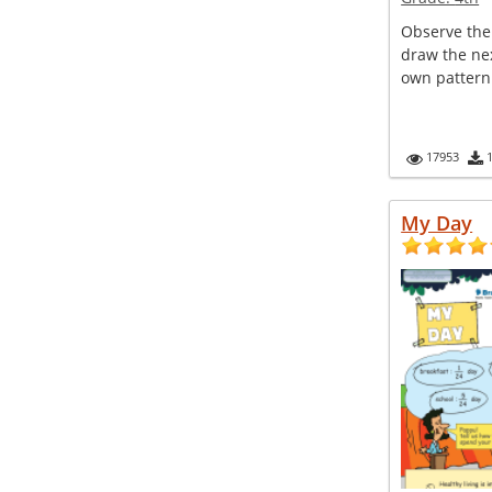
Observe the
draw the nex
own pattern
17953
My Day