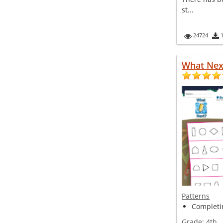
st...
24724
What Nex
Patterns
Completin
Grade:
4th