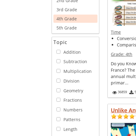
2nd Grade
3rd Grade
4th Grade
5th Grade
Time
Conversi
Topic
Comparis
Addition
Grade:
4th
Subtraction
Do you Know
France? The
Multiplication
annual multi
Division
primar...
Geometry
36859
Fractions
Unlike An
Numbers
Patterns
Length