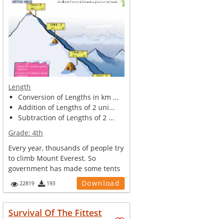
Length
Conversion of Lengths in km ...
Addition of Lengths of 2 uni...
Subtraction of Lengths of 2 ...
Grade:
4th
Every year, thousands of people try
to climb Mount Everest. So
government has made some tents
and ca...
Download
22819
193
Survival Of The Fittest