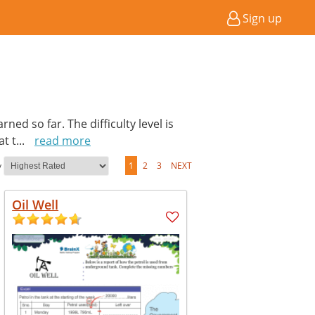
Sign up
ed so far. The difficulty level is
at t
...
read more
y
1
2
3
NEXT
Oil Well