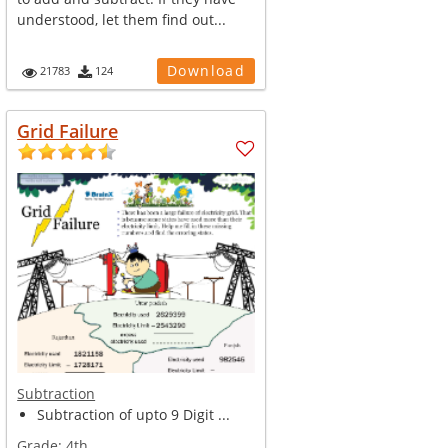
understood, let them find out...
Download
21783
124
Grid Failure
Subtraction
Subtraction of upto 9 Digit ...
Grade:
4th