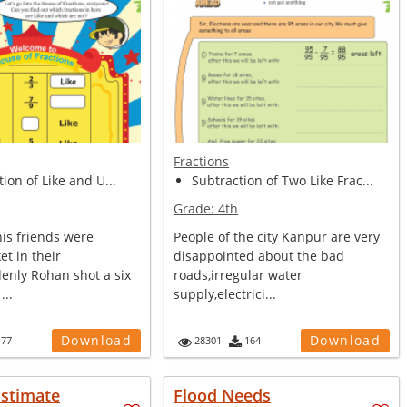
Fractions
tion of Like and U...
Subtraction of Two Like Frac...
Grade:
4th
is friends were
People of the city Kanpur are very
et in their
disappointed about the bad
denly Rohan shot a six
roads,irregular water
...
supply,electrici...
Download
Download
177
28301
164
Estimate
Flood Needs