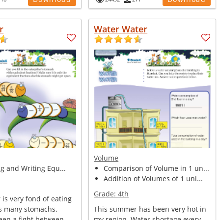
r
Water Water
Volume
ng and Writing Equ...
Comparison of Volume in 1 un...
Addition of Volumes of 1 uni...
Grade:
4th
 is very fond of eating
as many stomachs.
This summer has been very hot in
een a fight between
my region. Water shortage every