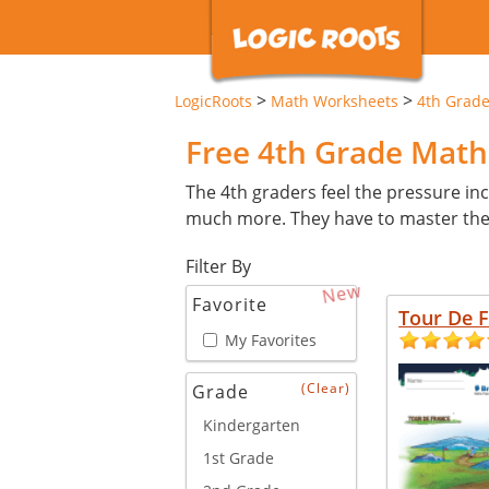
>
>
LogicRoots
Math Worksheets
4th Grad
Free 4th Grade Mat
The 4th graders feel the pressure inc
much more. They have to master these 
Filter By
New
Favorite
Tour De 
My Favorites
(Clear)
Grade
Kindergarten
1st Grade