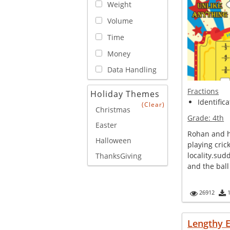
Weight
Volume
Time
Money
Data Handling
Fractions
Holiday Themes
Identifica
(Clear)
Christmas
Grade:
4th
Easter
Rohan and h
Halloween
playing crick
locality.sud
ThanksGiving
and the ball 
26912
Lengthy 