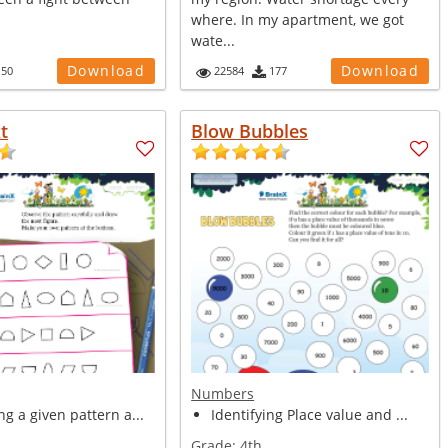
where. In my apartment, we got
wate...
Download
Download
150
22584
177
t
Blow Bubbles
Numbers
g a given pattern a...
Identifying Place value and ...
Grade:
4th