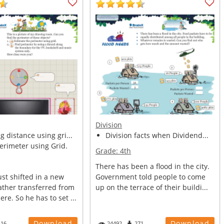
Division
 distance using gri...
Division facts when Dividend...
erimeter using Grid.
Grade:
4th
There has been a flood in the city.
st shifted in a new
Government told people to come
ather transferred from
up on the terrace of their buildi...
re. So he has to set ...
Download
Download
116
24492
271