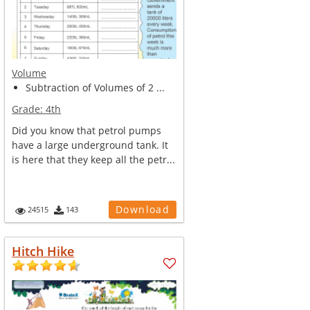
Volume
Subtraction of Volumes of 2 ...
Grade:
4th
Did you know that petrol pumps
have a large underground tank. It
is here that they keep all the petr...
Download
24515
143
Hitch Hike