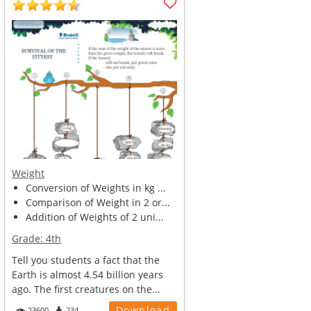
Weight
Conversion of Weights in kg ...
Comparison of Weight in 2 or...
Addition of Weights of 2 uni...
Grade:
4th
Tell you students a fact that the
Earth is almost 4.54 billion years
ago. The first creatures on the...
Download
23600
234