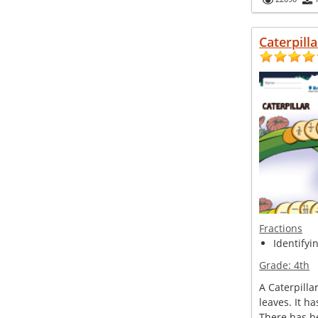
Caterpilla
Fractions
Identifyi
Grade:
4th
A Caterpillar
leaves. It h
There has b