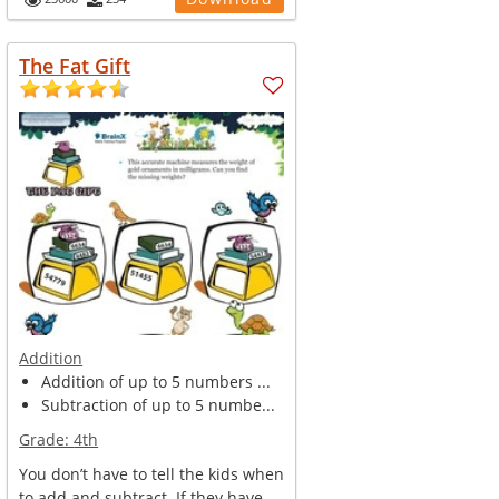
The Fat Gift
Addition
Addition of up to 5 numbers ...
Subtraction of up to 5 numbe...
Grade:
4th
You don’t have to tell the kids when
to add and subtract. If they have