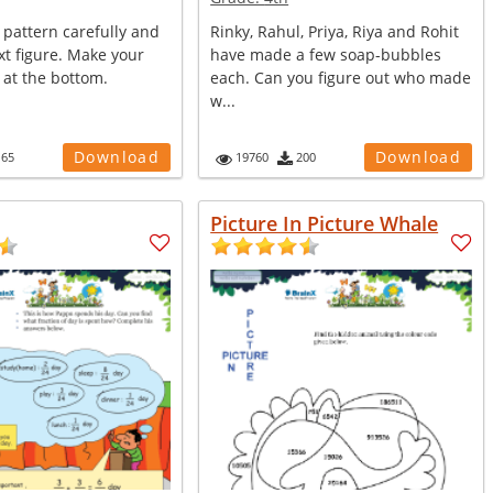
 pattern carefully and
Rinky, Rahul, Priya, Riya and Rohit
t figure. Make your
have made a few soap-bubbles
 at the bottom.
each. Can you figure out who made
w...
Download
Download
165
19760
200
Picture In Picture Whale