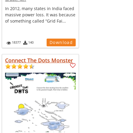
In 2012, many states in India faced
massive power loss. It was because
of something called “Grid Fai...
Download
18377
140
Connect The Dots Monster