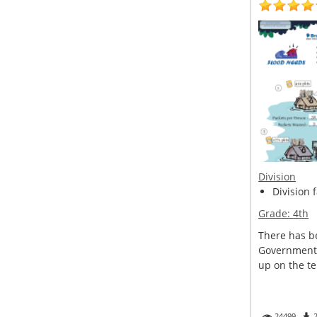
Division
Division 
Grade:
4th
There has be
Government 
up on the ter
24499