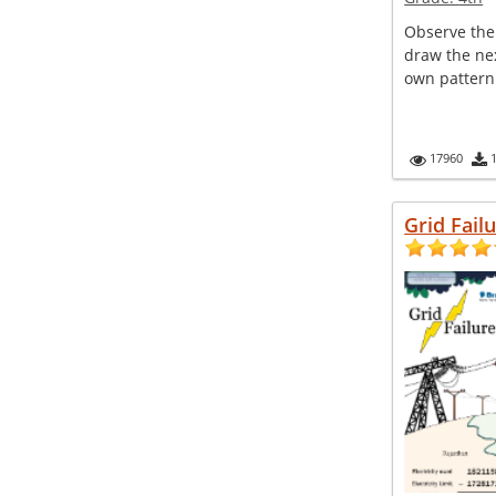
Observe the
draw the nex
own pattern
17960
Grid Fail