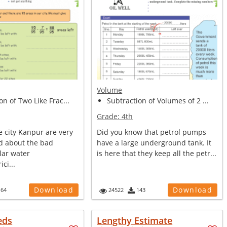
Volume
on of Two Like Frac...
Subtraction of Volumes of 2 ...
Grade:
4th
e city Kanpur are very
Did you know that petrol pumps
d about the bad
have a large underground tank. It
lar water
is here that they keep all the petr...
ici...
Download
Download
164
24522
143
eds
Lengthy Estimate