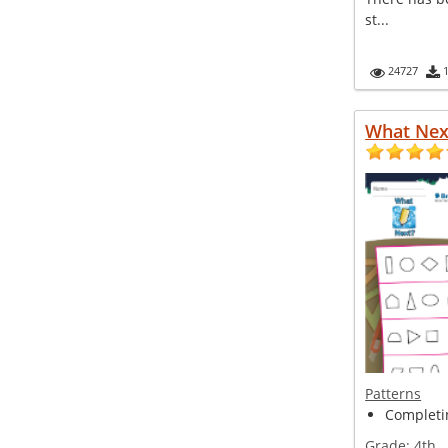
st...
24727
What Nex
Patterns
Completin
Grade:
4th