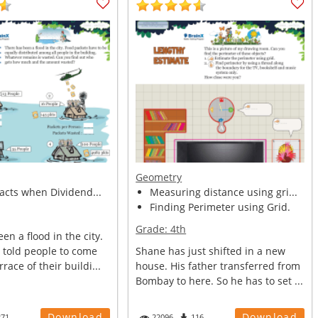
Geometry
facts when Dividend...
Measuring distance using gri...
Finding Perimeter using Grid.
Grade:
4th
en a flood in the city.
told people to come
Shane has just shifted in a new
race of their buildi...
house. His father transferred from
Bombay to here. So he has to set ...
Download
Download
271
22096
116