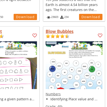
Earth is almost 4.54 billion years
ago. The first creatures on the...
Download
Download
150
23603
234
t
Blow Bubbles
Numbers
g a given pattern a...
Identifying Place value and ...
Grade:
4th