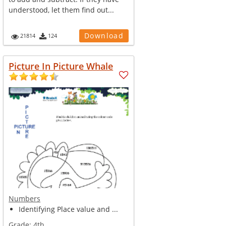
understood, let them find out...
Download
21814
124
Picture In Picture Whale
Numbers
Identifying Place value and ...
Grade:
4th