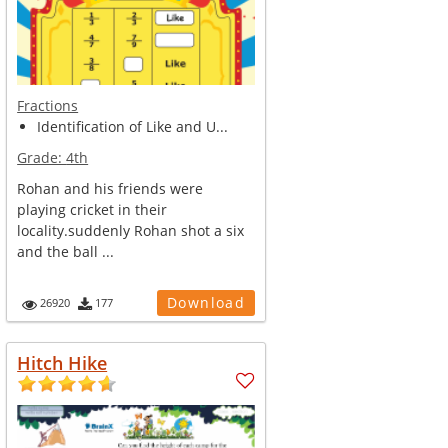
Fractions
Identification of Like and U...
Grade:
4th
Rohan and his friends were
playing cricket in their
locality.suddenly Rohan shot a six
and the ball ...
Download
26920
177
Hitch Hike