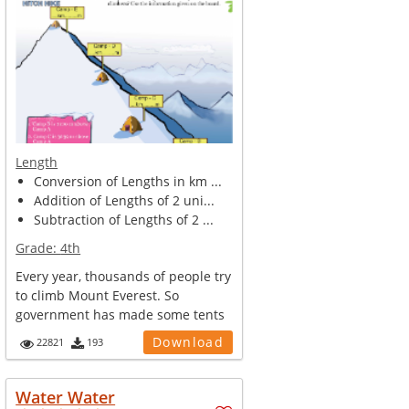
Length
Conversion of Lengths in km ...
Addition of Lengths of 2 uni...
Subtraction of Lengths of 2 ...
Grade:
4th
Every year, thousands of people try
to climb Mount Everest. So
government has made some tents
and ca...
Download
22821
193
Water Water