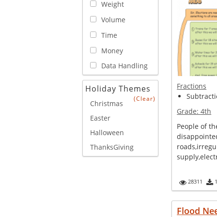
Weight
Volume
Time
Money
Data Handling
Fractions
Holiday Themes
Subtracti
(Clear)
Christmas
Grade:
4th
Easter
People of th
Halloween
disappointe
roads,irregu
ThanksGiving
supply,electr
28311
Flood Ne