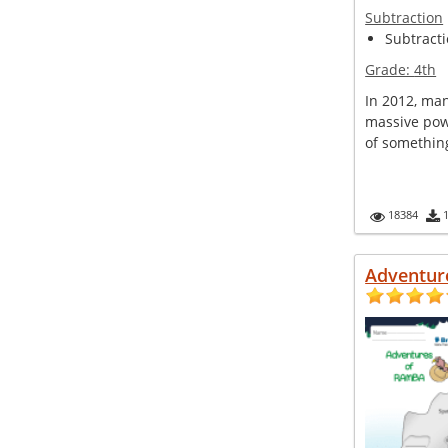
Subtraction
Subtractio
Grade:
4th
In 2012, man
massive pow
of something
18384
Adventur