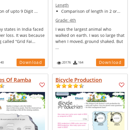
Length
n of upto 9 Digit ...
Comparison of length in 2 or...
Grade:
4th
y states in India faced
I was the largest animal who
er loss. It was because
walked on earth. I was so large that
 called “Grid Fai...
when I moved, ground shaked. But
...
Download
Download
140
20176
164
es Of Ramba
Bicycle Production