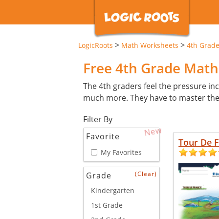
>
>
LogicRoots
Math Worksheets
4th Grad
Free 4th Grade Mat
The 4th graders feel the pressure inc
much more. They have to master these 
Filter By
New
Favorite
Tour De 
My Favorites
(Clear)
Grade
Kindergarten
1st Grade