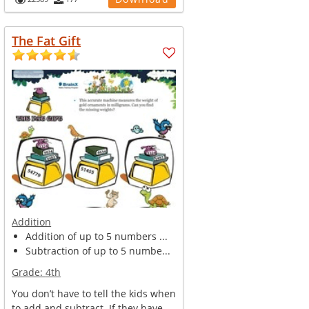
The Fat Gift
Addition
Addition of up to 5 numbers ...
Subtraction of up to 5 numbe...
Grade:
4th
You don’t have to tell the kids when
to add and subtract. If they have