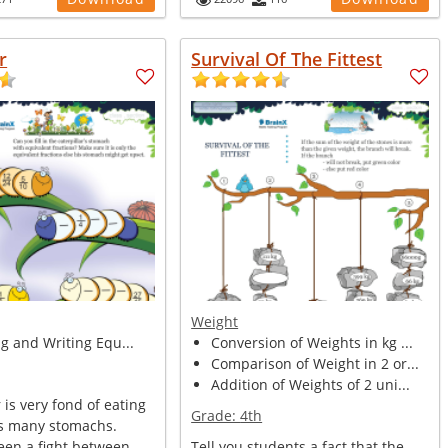
r
Survival Of The Fittest
Weight
ng and Writing Equ...
Conversion of Weights in kg ...
Comparison of Weight in 2 or...
Addition of Weights of 2 uni...
 is very fond of eating
Grade:
4th
as many stomachs.
een a fight between
Tell you students a fact that the