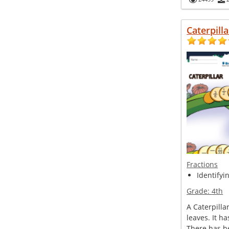
Caterpilla
Fractions
Identifyi
Grade:
4th
A Caterpillar
leaves. It h
There has b