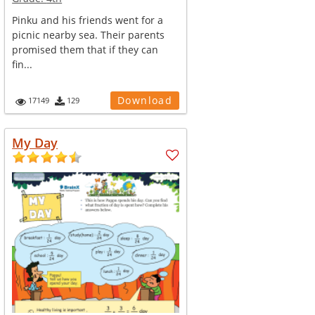
Pinku and his friends went for a
picnic nearby sea. Their parents
promised them that if they can
fin...
Download
17149
129
My Day