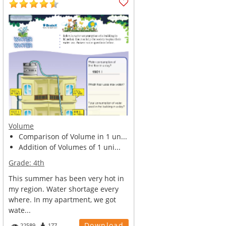
Volume
Comparison of Volume in 1 un...
Addition of Volumes of 1 uni...
Grade:
4th
This summer has been very hot in
my region. Water shortage every
where. In my apartment, we got
wate...
Download
22589
177