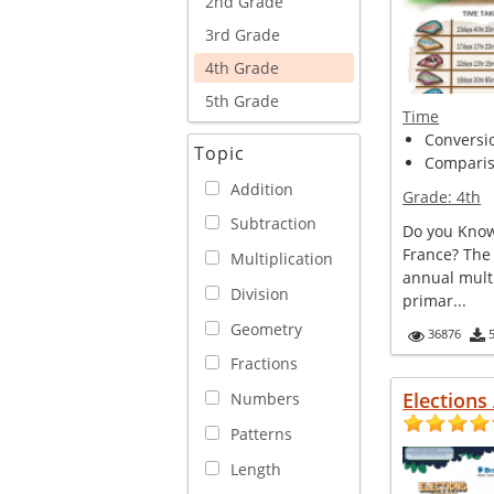
2nd Grade
3rd Grade
4th Grade
5th Grade
Time
Conversi
Topic
Comparis
Addition
Grade:
4th
Subtraction
Do you Know
France? The
Multiplication
annual multi
Division
primar...
Geometry
36876
Fractions
Elections
Numbers
Patterns
Length