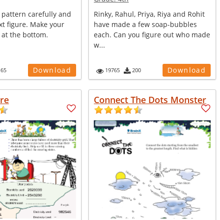
 pattern carefully and
Rinky, Rahul, Priya, Riya and Rohit
t figure. Make your
have made a few soap-bubbles
 at the bottom.
each. Can you figure out who made
w...
Download
Download
165
19765
200
ure
Connect The Dots Monster