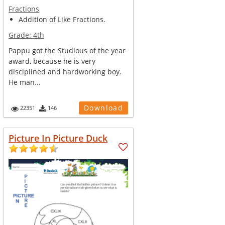
Fractions
Addition of Like Fractions.
Grade:
4th
Pappu got the Studious of the year
award, because he is very
disciplined and hardworking boy.
He man...
Download
22351
146
Picture In Picture Duck