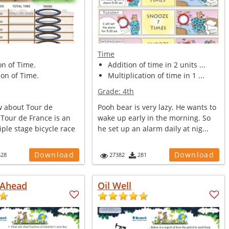
Time
on of Time.
Addition of time in 2 units ...
on of Time.
Multiplication of time in 1 ...
Grade:
4th
 about Tour de
Pooh bear is very lazy. He wants to
 Tour de France is an
wake up early in the morning. So
ple stage bicycle race
he set up an alarm daily at nig...
Download
Download
528
27382
281
 Ahead
Oil Well