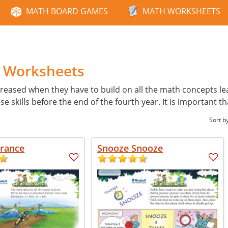
MATH BOARD GAMES
MATH WORKSHEETS
e
h Worksheets
reased when they have to build on all the math concepts learn
skills before the end of the fourth year. It is important th
Sort b
France
Snooze Snooze