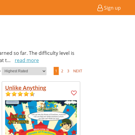
Sign up
ed so far. The difficulty level is
at t
...
read more
y
1
2
3
NEXT
Unlike Anything